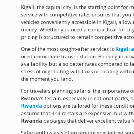
Kigali, the capital city, is the starting point fo
service with competitive rates ensures that you b
vehicles conveniently accessible in Kigali, allo
money. Whether you need a compact car for city
pricing is structured to remain competitive acros
One of the most sought-after services is
Kigali 
need immediate transportation. Booking in adv
availability but also better rates compared to 
stress of negotiating with taxis or dealing with 
the moment you land.
For travelers planning safaris, the importance o
Rwanda’s terrain, especially in national parks,
Rwanda
options are tailored for these conditi
assume that 4×4 rentals are expensive, but with
Rwanda
packages that deliver excellent value 
Safari enthusiasts often require specialized ser