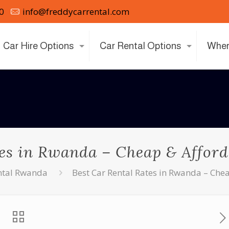
0
info@freddycarrental.com
Car Hire Options
Car Rental Options
Wher
es in Rwanda – Cheap & Afford
ntal Rwanda
Best Car Rental Rates in Rwanda – Chea