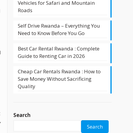
Vehicles for Safari and Mountain
Roads
l
Self Drive Rwanda – Everything You
Need to Know Before You Go
Best Car Rental Rwanda : Complete
d
Guide to Renting Car in 2026
Cheap Car Rentals Rwanda : How to
Save Money Without Sacrificing
Quality
t
Search
,
Search