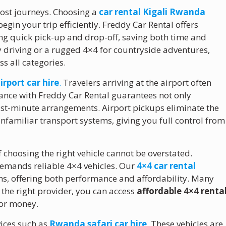
r most journeys. Choosing a
car rental Kigali Rwanda
egin your trip efficiently. Freddy Car Rental offers
wing quick pick-up and drop-off, saving both time and
 driving or a rugged 4×4 for countryside adventures,
s all categories.
airport car hire
.
Travelers arriving at the airport often
ance with Freddy Car Rental guarantees not only
last-minute arrangements. Airport pickups eliminate the
unfamiliar transport systems, giving you full control from
f choosing the right vehicle cannot be overstated.
 demands reliable 4×4 vehicles. Our
4×4 car rental
ons, offering both performance and affordability. Many
 the right provider, you can access
affordable 4×4 renta
for money.
vices such as
Rwanda safari car hire
. These vehicles are