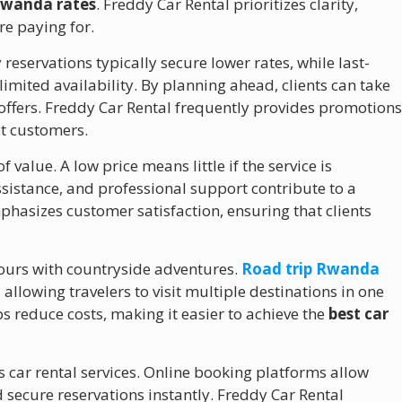
 Rwanda rates
. Freddy Car Rental prioritizes clarity,
re paying for.
 reservations typically secure lower rates, while last-
mited availability. By planning ahead, clients can take
ffers. Freddy Car Rental frequently provides promotion
at customers.
 value. A low price means little if the service is
istance, and professional support contribute to a
hasizes customer satisfaction, ensuring that clients
ours with countryside adventures.
Road trip Rwanda
allowing travelers to visit multiple destinations in one
s reduce costs, making it easier to achieve the
best car
car rental services. Online booking platforms allow
d secure reservations instantly. Freddy Car Rental