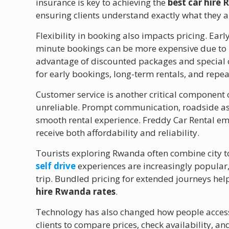
insurance is key to achieving the
best car hire
ensuring clients understand exactly what they a
Flexibility in booking also impacts pricing. Early
minute bookings can be more expensive due to li
advantage of discounted packages and special o
for early bookings, long-term rentals, and repe
Customer service is another critical component of
unreliable. Prompt communication, roadside ass
smooth rental experience. Freddy Car Rental emp
receive both affordability and reliability.
Tourists exploring Rwanda often combine city t
self drive
experiences are increasingly popular, 
trip. Bundled pricing for extended journeys help
hire Rwanda rates
.
Technology has also changed how people access 
clients to compare prices, check availability, an