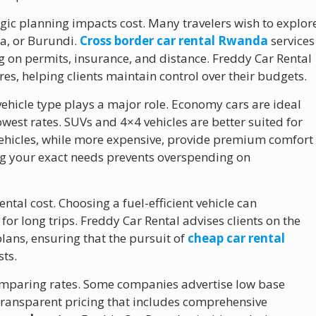
egic planning impacts cost. Many travelers wish to explor
a, or Burundi.
Cross border car rental Rwanda
services
g on permits, insurance, and distance. Freddy Car Rental
ures, helping clients maintain control over their budgets.
 vehicle type plays a major role. Economy cars are ideal
lowest rates. SUVs and 4×4 vehicles are better suited for
vehicles, while more expensive, provide premium comfort
ng your exact needs prevents overspending on
rental cost. Choosing a fuel-efficient vehicle can
 for long trips. Freddy Car Rental advises clients on the
lans, ensuring that the pursuit of
cheap car rental
sts.
omparing rates. Some companies advertise low base
 Transparent pricing that includes comprehensive