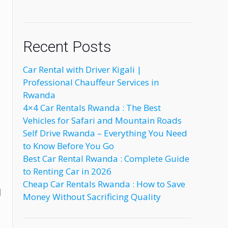
Recent Posts
Car Rental with Driver Kigali |
Professional Chauffeur Services in
Rwanda
4×4 Car Rentals Rwanda : The Best
Vehicles for Safari and Mountain Roads
Self Drive Rwanda – Everything You Need
to Know Before You Go
Best Car Rental Rwanda : Complete Guide
to Renting Car in 2026
Cheap Car Rentals Rwanda : How to Save
l
Money Without Sacrificing Quality