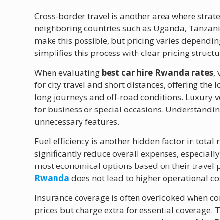
Cross-border travel is another area where strat
neighboring countries such as Uganda, Tanzani
make this possible, but pricing varies dependin
simplifies this process with clear pricing struct
When evaluating
best car hire Rwanda rates
,
for city travel and short distances, offering the 
long journeys and off-road conditions. Luxury 
for business or special occasions. Understandi
unnecessary features.
Fuel efficiency is another hidden factor in total 
significantly reduce overall expenses, especially
most economical options based on their travel p
Rwanda
does not lead to higher operational co
Insurance coverage is often overlooked when c
prices but charge extra for essential coverage.