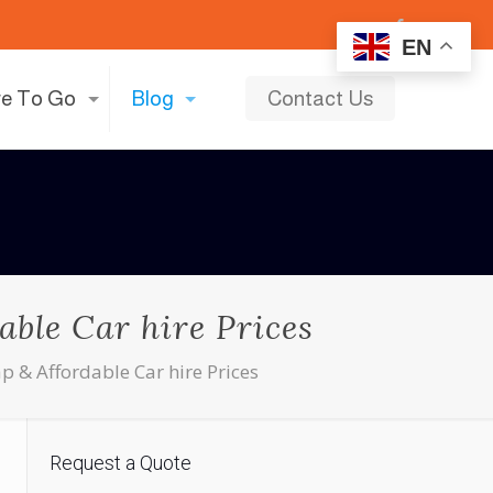
EN
e To Go
Blog
Contact Us
able Car hire Prices
p & Affordable Car hire Prices
Request a Quote