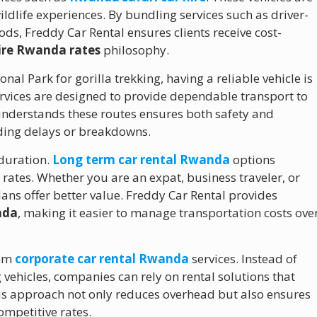
ldlife experiences. By bundling services such as driver-
ds, Freddy Car Rental ensures clients receive cost-
hire Rwanda rates
philosophy.
onal Park for gorilla trekking, having a reliable vehicle is
rvices are designed to provide dependable transport to
understands these routes ensures both safety and
iding delays or breakdowns.
 duration.
Long term car rental Rwanda
options
rates. Whether you are an expat, business traveler, or
ns offer better value. Freddy Car Rental provides
nda
, making it easier to manage transportation costs ove
rom
corporate car rental Rwanda
services. Instead of
 vehicles, companies can rely on rental solutions that
his approach not only reduces overhead but also ensures
ompetitive rates.