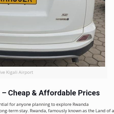
ive Kigali Airport
 – Cheap & Affordable Prices
ntial for anyone planning to explore Rwanda
 long-term stay. Rwanda, famously known as the Land of 