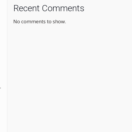
Recent Comments
No comments to show.
r