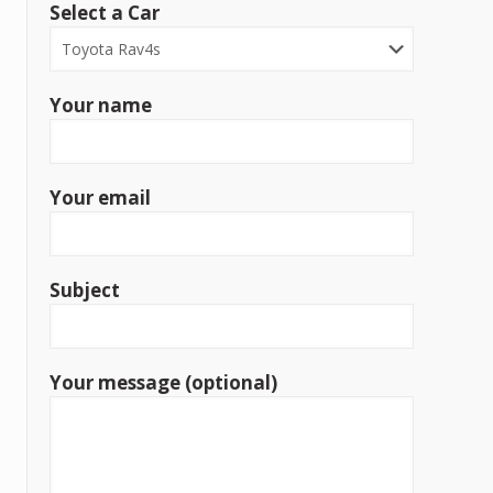
Select a Car
Your name
Your email
Subject
Your message (optional)