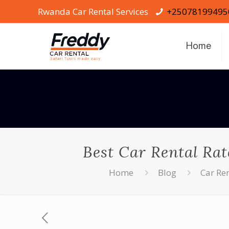
Rwanda Car Rental Services
+25078199495
Home
Best Car Rental Rat
Home
Blog
Car Re