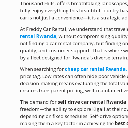
Thousand Hills, offers breathtaking landscapes, 
fully enjoy everything this beautiful country has
car is not just a convenience—it is a strategic a
At Freddy Car Rental, we understand that travele
rental Rwanda
,
without compromising quality, r
not finding a car rental company, but finding on
quality, and customer support. That is where w
by a fleet designed for Rwanda’s diverse terrain
When searching for
cheap car rental Rwanda
,
price tag. Low rates can often hide poor vehicle 
decision-making means evaluating the total val
ensures transparent pricing, well-maintained ve
The demand for
self drive car rental Rwanda
freedom—the ability to explore Kigali at their o
depending on fixed schedules. Self-drive options 
making them a key factor in achieving the
best 