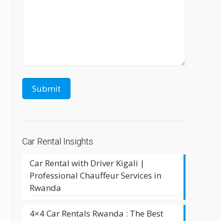
Car Rental Insights
Car Rental with Driver Kigali |
Professional Chauffeur Services in
Rwanda
4×4 Car Rentals Rwanda : The Best
a