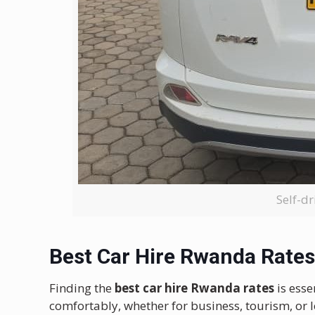
Self-dr
Best Car Hire Rwanda Rates
Finding the
best car hire Rwanda rates
is esse
comfortably, whether for business, tourism, or