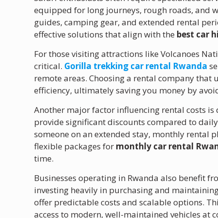
equipped for long journeys, rough roads, and wi
guides, camping gear, and extended rental perio
effective solutions that align with the
best car 
For those visiting attractions like Volcanoes Nati
critical.
Gorilla trekking car rental Rwanda
se
remote areas. Choosing a rental company that 
efficiency, ultimately saving you money by avo
Another major factor influencing rental costs is
provide significant discounts compared to daily 
someone on an extended stay, monthly rental pla
flexible packages for
monthly car rental Rwa
time.
Businesses operating in Rwanda also benefit f
investing heavily in purchasing and maintaining
offer predictable costs and scalable options. T
access to modern, well-maintained vehicles at c