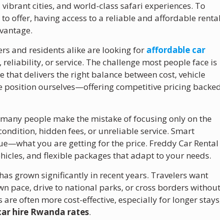
vibrant cities, and world-class safari experiences. To
 to offer, having access to a reliable and affordable renta
dvantage.
rs and residents alike are looking for
affordable car
eliability, or service. The challenge most people face is
e that delivers the right balance between cost, vehicle
e position ourselves—offering competitive pricing backe
.
many people make the mistake of focusing only on the
condition, hidden fees, or unreliable service. Smart
ue—what you are getting for the price. Freddy Car Rental
hicles, and flexible packages that adapt to your needs.
has grown significantly in recent years. Travelers want
wn pace, drive to national parks, or cross borders withou
are often more cost-effective, especially for longer stays
car hire Rwanda rates
.