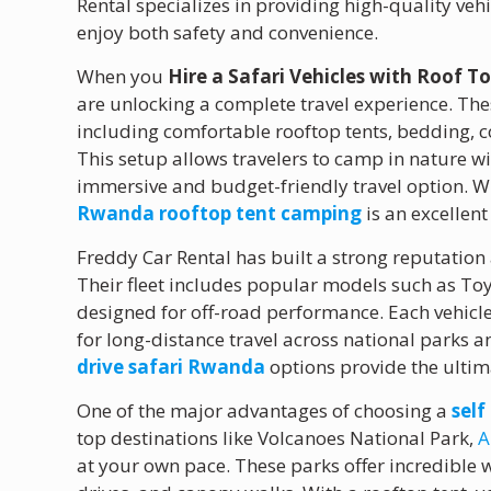
Rental specializes in providing high-quality vehic
enjoy both safety and convenience.
When you
Hire a Safari Vehicles with Roof 
are unlocking a complete travel experience. Th
including comfortable rooftop tents, bedding, 
This setup allows travelers to camp in nature wi
immersive and budget-friendly travel option. Wh
Rwanda rooftop tent camping
is an excellent
Freddy Car Rental has built a strong reputation
Their fleet includes popular models such as To
designed for off-road performance. Each vehicle 
for long-distance travel across national parks 
drive safari Rwanda
options provide the ultimat
One of the major advantages of choosing a
sel
top destinations like Volcanoes National Park,
A
at your own pace. These parks offer incredible w