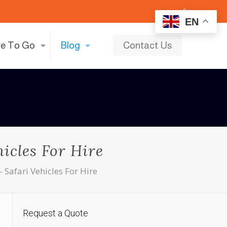
EN
e To Go
Blog
Contact Us
icles For Hire
 Safari Vehicles For Hire
Request a Quote