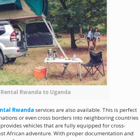
r Rental Rwanda to Uganda
rental Rwanda
services are also available. This is perfect
inations or even cross borders into neighboring countries
rovides vehicles that are fully equipped for cross-
 East African adventure. With proper documentation and