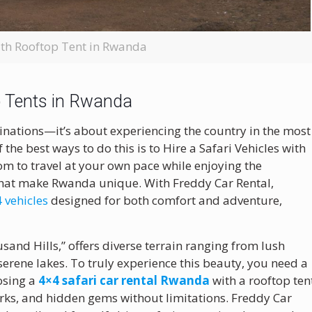
ith Rooftop Tent in Rwanda
op Tents in Rwanda
tinations—it’s about experiencing the country in the most
he best ways to do this is to Hire a Safari Vehicles with
m to travel at your own pace while enjoying the
 that make Rwanda unique. With Freddy Car Rental,
 vehicles
designed for both comfort and adventure,
sand Hills,” offers diverse terrain ranging from lush
 serene lakes. To truly experience this beauty, you need a
oosing a
4×4 safari car rental Rwanda
with a rooftop ten
arks, and hidden gems without limitations. Freddy Car