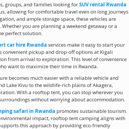
ts, groups, and families looking for
SUV rental Rwanda
ous, allowing for comfortable travel even on long journeys
igation, and ample storage space, these vehicles are
s. Whether you are planning a weekend getaway or a
e perfect solution.
port car hire Rwanda
services make it easy to start your
 convenient pickup and drop-off options at Kigali
ion from arrival to exploration. This level of convenience
s who want to maximize their time in Rwanda.
re becomes much easier with a reliable vehicle and
 Lake Kivu to the wildlife-rich plains of Akagera,
ration. With a rooftop tent, you can stop wherever you
ur surroundings without worrying about accommodation.
ping safari in Rwanda
promotes sustainable tourism.
environmental impact, rooftop tent camping aligns with
 supports this approach by providing eco-friendly