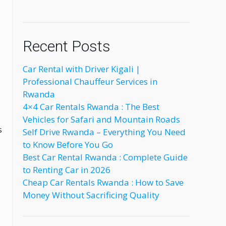
Recent Posts
Car Rental with Driver Kigali |
Professional Chauffeur Services in
Rwanda
4×4 Car Rentals Rwanda : The Best
Vehicles for Safari and Mountain Roads
s
Self Drive Rwanda – Everything You Need
to Know Before You Go
Best Car Rental Rwanda : Complete Guide
to Renting Car in 2026
Cheap Car Rentals Rwanda : How to Save
Money Without Sacrificing Quality