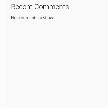
Recent Comments
No comments to show.