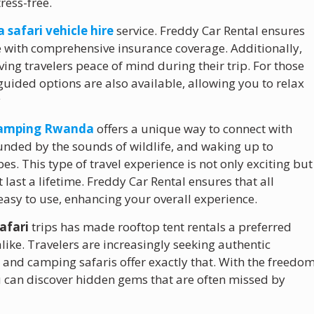
ress-free.
safari vehicle hire
service. Freddy Car Rental ensures
me with comprehensive insurance coverage. Additionally,
ing travelers peace of mind during their trip. For those
-guided options are also available, allowing you to relax
y
camping Rwanda
offers a unique way to connect with
unded by the sounds of wildlife, and waking up to
. This type of travel experience is not only exciting but
ast a lifetime. Freddy Car Rental ensures that all
asy to use, enhancing your overall experience.
afari
trips has made rooftop tent rentals a preferred
like. Travelers are increasingly seeking authentic
 and camping safaris offer exactly that. With the freedo
u can discover hidden gems that are often missed by