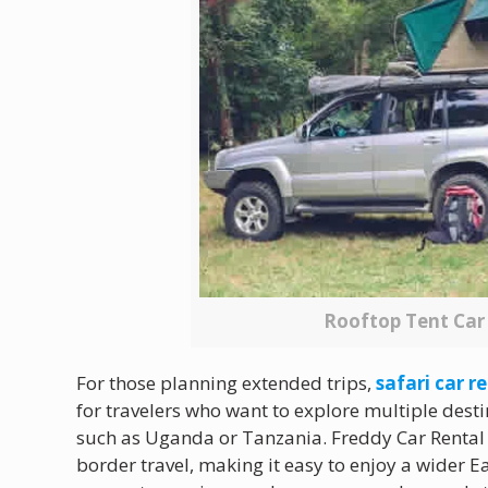
Rooftop Tent Ca
For those planning extended trips,
safari car 
for travelers who want to explore multiple dest
such as Uganda or Tanzania. Freddy Car Rental p
border travel, making it easy to enjoy a wider