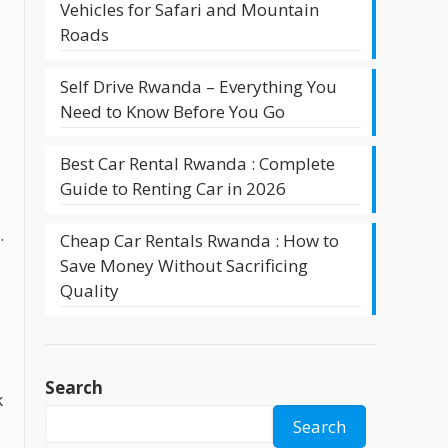
Vehicles for Safari and Mountain
Roads
Self Drive Rwanda – Everything You
Need to Know Before You Go
Best Car Rental Rwanda : Complete
Guide to Renting Car in 2026
.
Cheap Car Rentals Rwanda : How to
Save Money Without Sacrificing
Quality
Search
k
Search