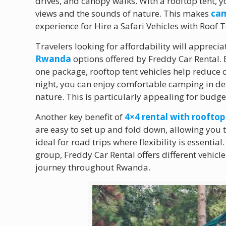
drives, and canopy walks. With a rooftop tent, 
views and the sounds of nature. This makes
cam
experience for Hire a Safari Vehicles with Roof
Travelers looking for affordability will apprecia
Rwanda
options offered by Freddy Car Rental
one package, rooftop tent vehicles help reduce o
night, you can enjoy comfortable camping in des
nature. This is particularly appealing for budge
Another key benefit of
4×4 rental with roofto
are easy to set up and fold down, allowing you 
ideal for road trips where flexibility is essential
group, Freddy Car Rental offers different vehicl
journey throughout Rwanda.