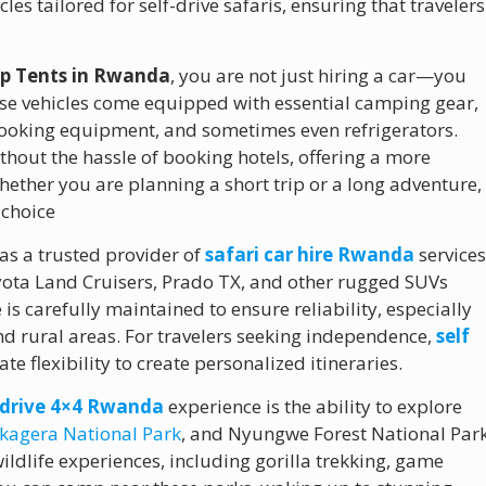
les tailored for self-drive safaris, ensuring that travelers
Top Tents in Rwanda
, you are not just hiring a car—you
ese vehicles come equipped with essential camping gear,
cooking equipment, and sometimes even refrigerators.
thout the hassle of booking hotels, offering a more
ether you are planning a short trip or a long adventure,
 choice
 as a trusted provider of
safari car hire Rwanda
services
yota Land Cruisers, Prado TX, and other rugged SUVs
is carefully maintained to ensure reliability, especially
and rural areas. For travelers seeking independence,
self
e flexibility to create personalized itineraries.
f drive 4×4 Rwanda
experience is the ability to explore
kagera National Park
, and Nyungwe Forest National Par
ildlife experiences, including gorilla trekking, game