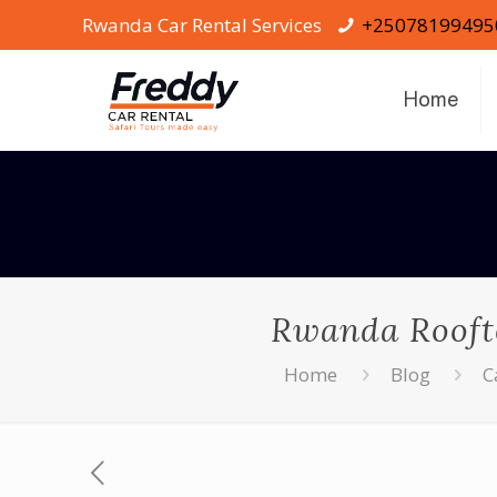
Rwanda Car Rental Services
+25078199495
Home
Rwanda Roofto
Home
Blog
C