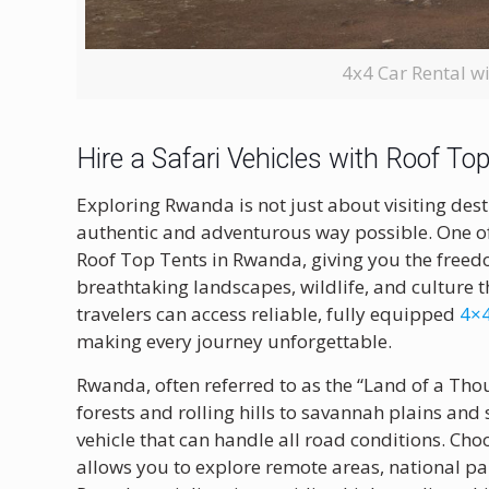
4x4 Car Rental w
Hire a Safari Vehicles with Roof T
Exploring Rwanda is not just about visiting des
authentic and adventurous way possible. One of t
Roof Top Tents in Rwanda, giving you the freedo
breathtaking landscapes, wildlife, and culture
travelers can access reliable, fully equipped
4×4
making every journey unforgettable.
Rwanda, often referred to as the “Land of a Thou
forests and rolling hills to savannah plains and
vehicle that can handle all road conditions. Ch
allows you to explore remote areas, national p