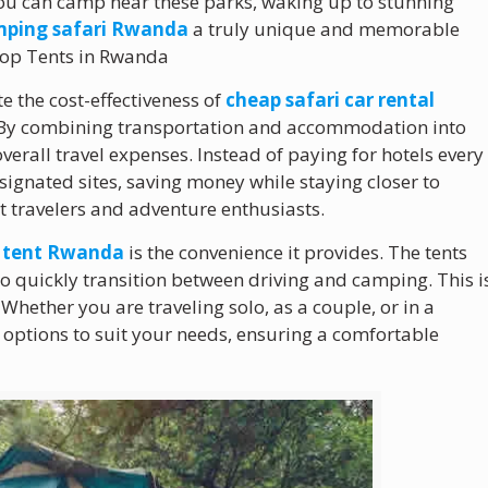
you can camp near these parks, waking up to stunning
ping safari Rwanda
a truly unique and memorable
 Top Tents in Rwanda
te the cost-effectiveness of
cheap safari car rental
. By combining transportation and accommodation into
verall travel expenses. Instead of paying for hotels every
ignated sites, saving money while staying closer to
t travelers and adventure enthusiasts.
p tent Rwanda
is the convenience it provides. The tents
to quickly transition between driving and camping. This i
. Whether you are traveling solo, as a couple, or in a
e options to suit your needs, ensuring a comfortable