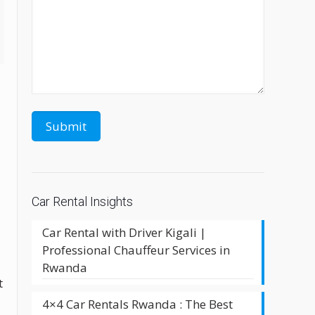
Car Rental Insights
Car Rental with Driver Kigali |
Professional Chauffeur Services in
Rwanda
t
4×4 Car Rentals Rwanda : The Best