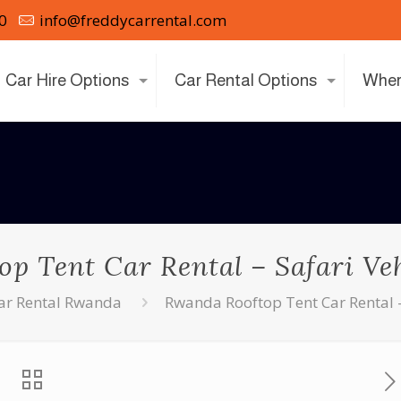
0
info@freddycarrental.com
Car Hire Options
Car Rental Options
Wher
p Tent Car Rental – Safari Veh
ar Rental Rwanda
Rwanda Rooftop Tent Car Rental –