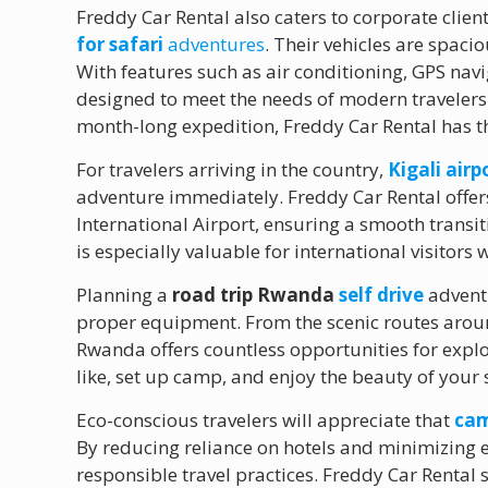
Freddy Car Rental also caters to corporate clien
for safari
adventures
. Their vehicles are spaci
With features such as air conditioning, GPS nav
designed to meet the needs of modern traveler
month-long expedition, Freddy Car Rental has th
For travelers arriving in the country,
Kigali air
adventure immediately. Freddy Car Rental offers
International Airport, ensuring a smooth transit
is especially valuable for international visitor
Planning a
road trip Rwanda
self drive
adventu
proper equipment. From the scenic routes around
Rwanda offers countless opportunities for explo
like, set up camp, and enjoy the beauty of yo
Eco-conscious travelers will appreciate that
cam
By reducing reliance on hotels and minimizing 
responsible travel practices. Freddy Car Rental