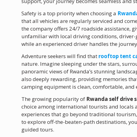
support, your journey becomes seamless and st
Safety is a top priority when choosing a
Rwanda 
that all vehicles are regularly serviced and co
the company offers 24/7 roadside assistance, giv
unfamiliar with local driving conditions, driver
while an experienced driver handles the journe
Adventure seekers will find that
rooftop tent 
nature. Imagine sleeping under the stars, surro
panoramic views of Rwanda’s stunning landscapes
also deeply rewarding, providing memories that l
camping equipment is clean, comfortable, and e
The growing popularity of
Rwanda self drive s
choice among international tourists and locals a
experiences that go beyond traditional tourism,
to explore off-the-beaten-path destinations, yo
guided tours.