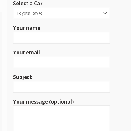
Select a Car
Your name
Your email
Subject
Your message (optional)