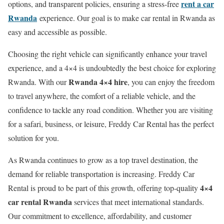
rent a car
options, and transparent policies, ensuring a stress-free
Rwanda
experience. Our goal is to make car rental in Rwanda as
easy and accessible as possible.
Choosing the right vehicle can significantly enhance your travel
experience, and a 4×4 is undoubtedly the best choice for exploring
Rwanda 4×4 hire
Rwanda. With our
, you can enjoy the freedom
to travel anywhere, the comfort of a reliable vehicle, and the
confidence to tackle any road condition. Whether you are visiting
for a safari, business, or leisure, Freddy Car Rental has the perfect
solution for you.
As Rwanda continues to grow as a top travel destination, the
demand for reliable transportation is increasing. Freddy Car
4×4
Rental is proud to be part of this growth, offering top-quality
car rental Rwanda
services that meet international standards.
Our commitment to excellence, affordability, and customer