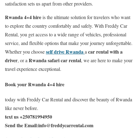
satisfaction sets us apart from other providers.
Rwanda 4×4 hire
is the ultimate solution for travelers who want
to explore the country comfortably and safely. With Freddy Car
Rental, you get access to a wide range of vehicles, professional
service, and flexible options that make your journey unforgettable.
self drive Rwanda
car rental with a
Whether you choose
a
driver
Rwanda safari car rental
, or a
, we are here to make your
travel experience exceptional.
Book your
Rwanda 4×4 hire
today with Freddy Car Rental and discover the beauty of Rwanda
like never before.
text us +250781994950
Send the Email:info@freddycarrental.com