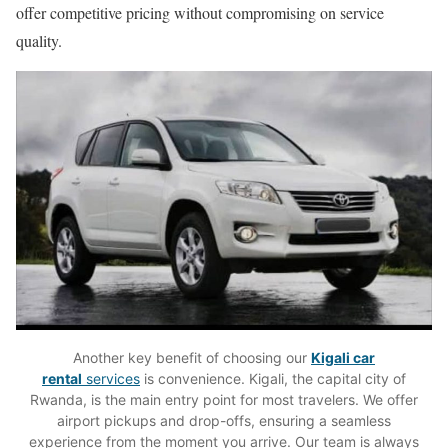
offer competitive pricing without compromising on service
quality.
Another key benefit of choosing our
Kigali car
rental
services
is convenience. Kigali, the capital city of
Rwanda, is the main entry point for most travelers. We offer
airport pickups and drop-offs, ensuring a seamless
experience from the moment you arrive. Our team is always