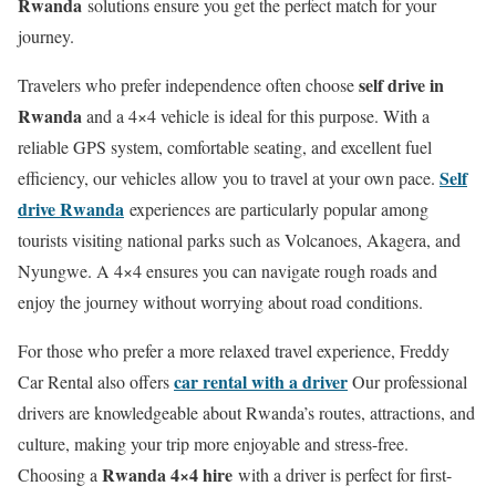
Rwanda
solutions ensure you get the perfect match for your
journey.
self drive in
Travelers who prefer independence often choose
Rwanda
and a 4×4 vehicle is ideal for this purpose. With a
reliable GPS system, comfortable seating, and excellent fuel
Self
efficiency, our vehicles allow you to travel at your own pace.
drive Rwanda
experiences are particularly popular among
tourists visiting national parks such as Volcanoes, Akagera, and
Nyungwe. A 4×4 ensures you can navigate rough roads and
enjoy the journey without worrying about road conditions.
For those who prefer a more relaxed travel experience, Freddy
car rental with a driver
Car Rental also offers
Our professional
drivers are knowledgeable about Rwanda’s routes, attractions, and
culture, making your trip more enjoyable and stress-free.
Rwanda 4×4 hire
Choosing a
with a driver is perfect for first-