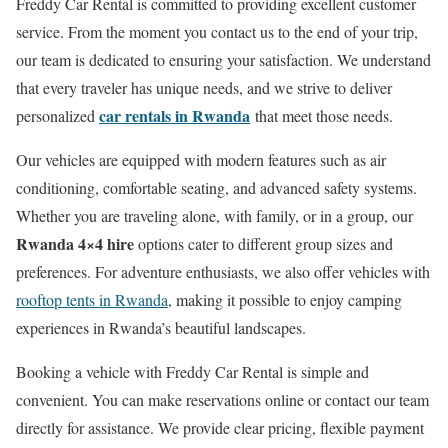
Freddy Car Rental is committed to providing excellent customer
service. From the moment you contact us to the end of your trip,
our team is dedicated to ensuring your satisfaction. We understand
that every traveler has unique needs, and we strive to deliver
car rentals in Rwanda
personalized
that meet those needs.
Our vehicles are equipped with modern features such as air
conditioning, comfortable seating, and advanced safety systems.
Whether you are traveling alone, with family, or in a group, our
Rwanda 4×4 hire
options cater to different group sizes and
preferences. For adventure enthusiasts, we also offer vehicles with
rooftop tents in Rwanda
, making it possible to enjoy camping
experiences in Rwanda’s beautiful landscapes.
Booking a vehicle with Freddy Car Rental is simple and
convenient. You can make reservations online or contact our team
directly for assistance. We provide clear pricing, flexible payment