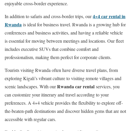
enjoyable cross-border experience.
4×4 car rental in
In addition to safaris and cross-border trips, our
Rwanda
is ideal for business travel. Rwanda is a growing hub for
conferences and business activities, and having a reliable vehicle
is essential for moving between meetings and locations. Our fleet
includes executive SUVs that combine comfort and
professionalism, making them perfect for corporate clients.
Tourists visiting Rwanda often have diverse travel plans, from
exploring Kigali’s vibrant culture to visiting remote villages and
Rwanda car rental
scenic landscapes. With our
services, you
can customize your itinerary and travel according to your
preferences. A 4×4 vehicle provides the flexibility to explore off-
the-beaten-path destinations and discover hidden gems that are not
accessible with regular cars.