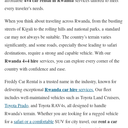
4×4 car rental in Rwanda
affordable
services tailored to meet
every traveler’s needs.
When you think about traveling across Rwanda, from the bustling
streets of Kigali to the rolling hills and national parks, a standard
car may not always be suitable. The country’s terrain varies
significantly, and some roads, especially those leading to safari
destinations, require a strong and capable vehicle. With our
Rwanda 4×4 hire
services, you can explore every corner of the
country with confidence and ease.
Freddy Car Rental is a trusted name in the industry, known for
Rwanda car hire
delivering exceptional
services.
Our fleet
includes well-maintained vehicles such as Toyota Land Cruisers,
Toyota Prado
, and Toyota RAV4s, all designed to handle
Rwanda’s terrain. Whether you are looking for a rugged vehicle
rent a car
for a
safari or a comfortable
SUV for city travel, our