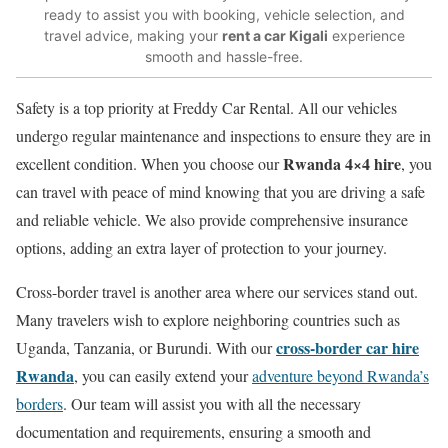
ready to assist you with booking, vehicle selection, and
travel advice, making your
rent a car Kigali
experience
smooth and hassle-free.
Safety is a top priority at Freddy Car Rental. All our vehicles
undergo regular maintenance and inspections to ensure they are in
Rwanda 4×4 hire
excellent condition. When you choose our
, you
can travel with peace of mind knowing that you are driving a safe
and reliable vehicle. We also provide comprehensive insurance
options, adding an extra layer of protection to your journey.
Cross-border travel is another area where our services stand out.
Many travelers wish to explore neighboring countries such as
cross-border car hire
Uganda, Tanzania, or Burundi. With our
Rwanda
, you can easily extend your
adventure beyond Rwanda’s
borders
. Our team will assist you with all the necessary
documentation and requirements, ensuring a smooth and