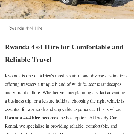
Rwanda 4x4 Hire
Rwanda 4×4 Hire for Comfortable and
Reliable Travel
Rwanda is one of Africa’s most beautiful and diverse destinations,
offering travelers a unique blend of wildlife, scenic landscapes,
and vibrant culture. Whether you are planning a safari adventure,
a business trip, or a leisure holiday, choosing the right vehicle is
essential for a smooth and enjoyable experience. This is where
Rwanda 4×4 hire
becomes the best option. At Freddy Car
Rental, we specialize in providing reliable, comfortable, and