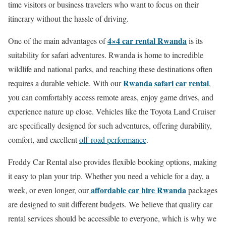
time visitors or business travelers who want to focus on their
itinerary without the hassle of driving.
4×4 car rental Rwanda
One of the main advantages of
is its
suitability for safari adventures. Rwanda is home to incredible
wildlife and national parks, and reaching these destinations often
Rwanda safari car rental
requires a durable vehicle. With our
,
you can comfortably access remote areas, enjoy game drives, and
experience nature up close. Vehicles like the Toyota Land Cruiser
are specifically designed for such adventures, offering durability,
comfort, and excellent
off-road performance
.
Freddy Car Rental also provides flexible booking options, making
it easy to plan your trip. Whether you need a vehicle for a day, a
affordable car hire Rwanda
week, or even longer, our
packages
are designed to suit different budgets. We believe that quality car
rental services should be accessible to everyone, which is why we