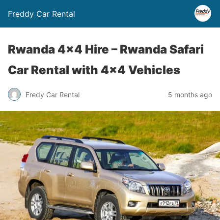
Freddy Car Rental
Rwanda 4×4 Hire – Rwanda Safari
Car Rental with 4×4 Vehicles
Fredy Car Rental
5 months ago