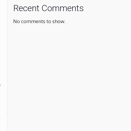
Recent Comments
No comments to show.
e
h