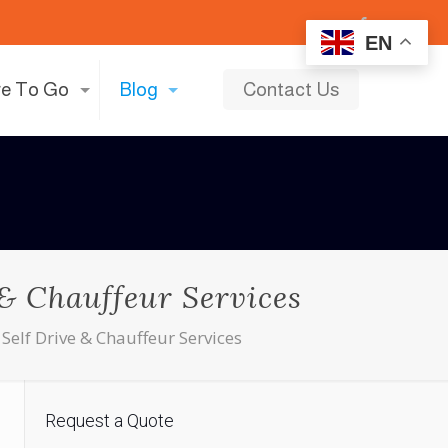
EN
e To Go
Blog
Contact Us
 & Chauffeur Services
Self Drive & Chauffeur Services
Request a Quote