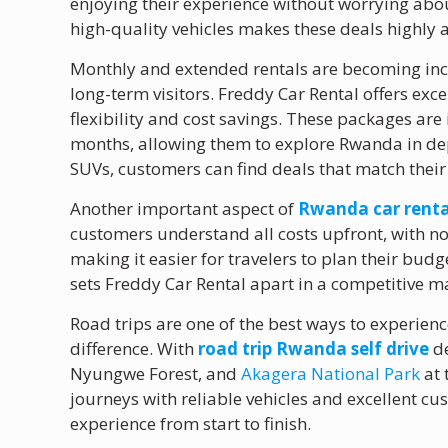
enjoying their experience without worrying abou
high-quality vehicles makes these deals highly a
Monthly and extended rentals are becoming inc
long-term visitors. Freddy Car Rental offers exce
flexibility and cost savings. These packages are
months, allowing them to explore Rwanda in de
SUVs, customers can find deals that match their
Another important aspect of
Rwanda car renta
customers understand all costs upfront, with no
making it easier for travelers to plan their budg
sets Freddy Car Rental apart in a competitive m
Road trips are one of the best ways to experien
difference. With
road trip Rwanda self drive
de
Nyungwe Forest, and
Akagera National Park
at 
journeys with reliable vehicles and excellent 
experience from start to finish.