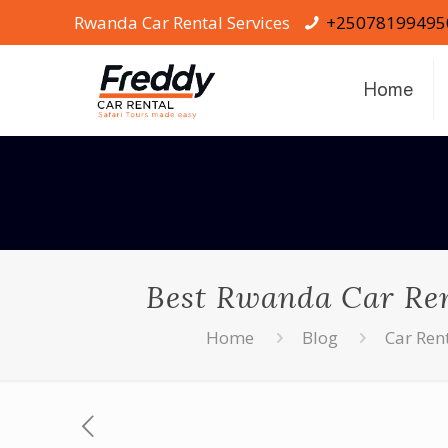
Rwanda Car Rental Services
+25078199495
Home
Best Rwanda Car Rent
Home
Blog
Car Ren