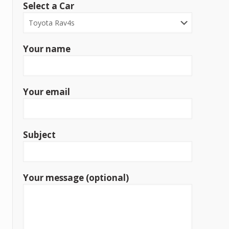
Select a Car
Your name
Your email
Subject
Your message (optional)