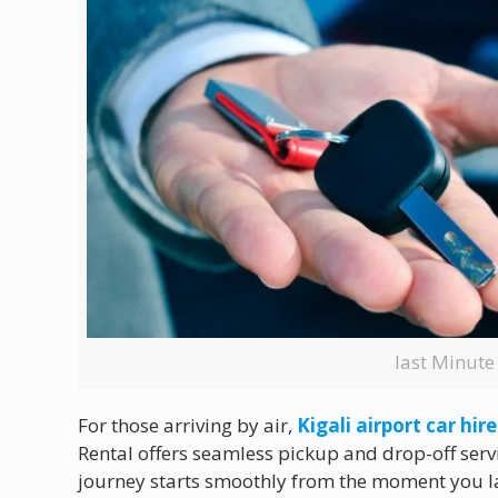
last Minute
For those arriving by air,
Kigali airport car hire
Rental offers seamless pickup and drop-off servi
journey starts smoothly from the moment you la