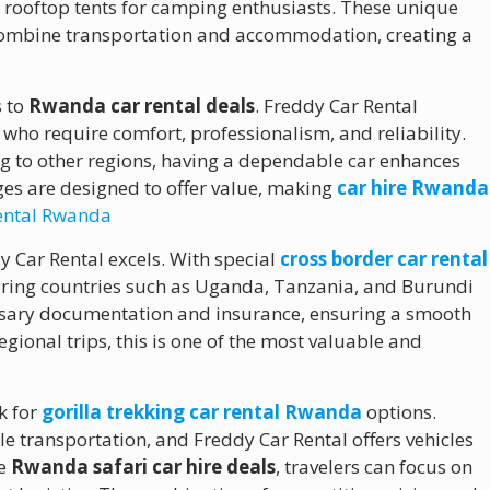
ng rooftop tents for camping enthusiasts. These unique
combine transportation and accommodation, creating a
s to
Rwanda car rental deals
. Freddy Car Rental
s who require comfort, professionalism, and reliability.
ng to other regions, having a dependable car enhances
es are designed to offer value, making
car hire Rwanda
rental Rwanda
y Car Rental excels. With special
cross border car rental
oring countries such as Uganda, Tanzania, and Burundi
essary documentation and insurance, ensuring a smooth
egional trips, this is one of the most valuable and
k for
gorilla trekking car rental Rwanda
options.
le transportation, and Freddy Car Rental offers vehicles
le
Rwanda safari car hire deals
, travelers can focus on