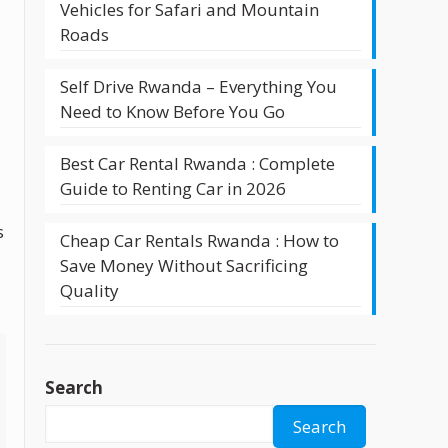
Vehicles for Safari and Mountain
Roads
Self Drive Rwanda – Everything You
Need to Know Before You Go
Best Car Rental Rwanda : Complete
Guide to Renting Car in 2026
s
Cheap Car Rentals Rwanda : How to
Save Money Without Sacrificing
Quality
Search
Search