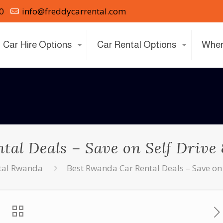
0
info@freddycarrental.com
Car Hire Options
Car Rental Options
Wher
al Deals – Save on Self Drive
tal Rwanda
Best Rwanda Car Rental Deals – Save on 