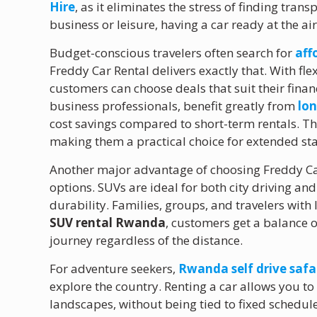
Hire
, as it eliminates the stress of finding trans
business or leisure, having a car ready at the a
Budget-conscious travelers often search for
aff
Freddy Car Rental delivers exactly that. With fle
customers can choose deals that suit their finan
business professionals, benefit greatly from
lo
cost savings compared to short-term rentals. 
making them a practical choice for extended sta
Another major advantage of choosing Freddy Car 
options. SUVs are ideal for both city driving an
durability. Families, groups, and travelers with 
SUV rental Rwanda
, customers get a balance 
journey regardless of the distance.
For adventure seekers,
Rwanda self drive safa
explore the country. Renting a car allows you to
landscapes, without being tied to fixed schedul