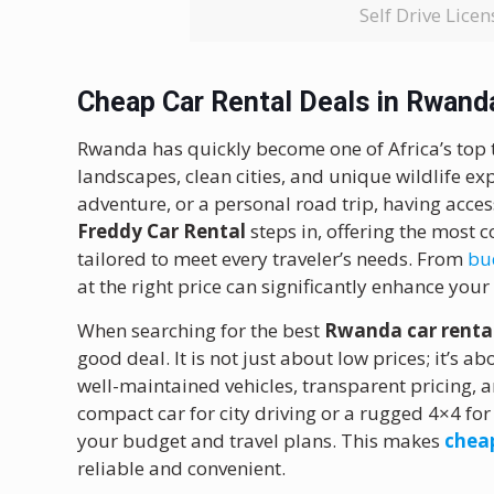
Self Drive Lic
Cheap Car Rental Deals in Rwand
Rwanda has quickly become one of Africa’s top t
landscapes, clean cities, and unique wildlife exp
adventure, or a personal road trip, having access
Freddy Car Rental
steps in, offering the most 
tailored to meet every traveler’s needs. From
bud
at the right price can significantly enhance you
When searching for the best
Rwanda car rental
good deal. It is not just about low prices; it’s 
well-maintained vehicles, transparent pricing, 
compact car for city driving or a rugged 4×4 fo
your budget and travel plans. This makes
chea
reliable and convenient.