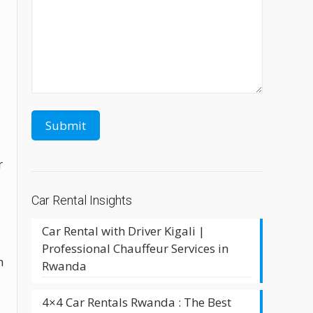
r
Car Rental Insights
Car Rental with Driver Kigali |
Professional Chauffeur Services in
h
Rwanda
4×4 Car Rentals Rwanda : The Best