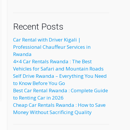
Recent Posts
Car Rental with Driver Kigali |
Professional Chauffeur Services in
Rwanda
4×4 Car Rentals Rwanda : The Best
Vehicles for Safari and Mountain Roads
Self Drive Rwanda – Everything You Need
to Know Before You Go
Best Car Rental Rwanda : Complete Guide
to Renting Car in 2026
Cheap Car Rentals Rwanda : How to Save
Money Without Sacrificing Quality