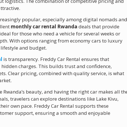
t logistics. The combination of competitive pricing and
ttractive.
reasingly popular, especially among digital nomads an
llent
monthly car rental Rwanda
deals that provide
 ideal for those who need a vehicle for several weeks or
pth. With options ranging from economy cars to luxury
 lifestyle and budget.
l
is transparency. Freddy Car Rental ensures that
 hidden charges. This builds trust and confidence,
ets. Clear pricing, combined with quality service, is what
arket.
ce Rwanda’s beauty, and having the right car makes all th
als, travelers can explore destinations like Lake Kivu,
their own pace. Freddy Car Rental supports these
customer support, ensuring a smooth and enjoyable