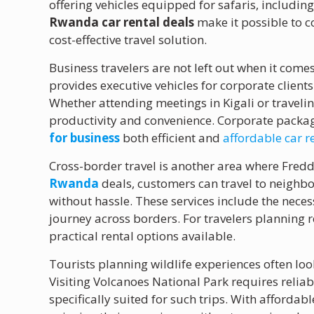
offering vehicles equipped for safaris, includi
Rwanda car rental deals
make it possible to 
cost-effective travel solution.
Business travelers are not left out when it come
provides executive vehicles for corporate client
Whether attending meetings in Kigali or traveli
productivity and convenience. Corporate packag
for business
both efficient and
affordable car 
Cross-border travel is another area where Fredd
Rwanda
deals, customers can travel to neighb
without hassle. These services include the nec
journey across borders. For travelers planning r
practical rental options available.
Tourists planning wildlife experiences often loo
Visiting Volcanoes National Park requires reliab
specifically suited for such trips. With affordab