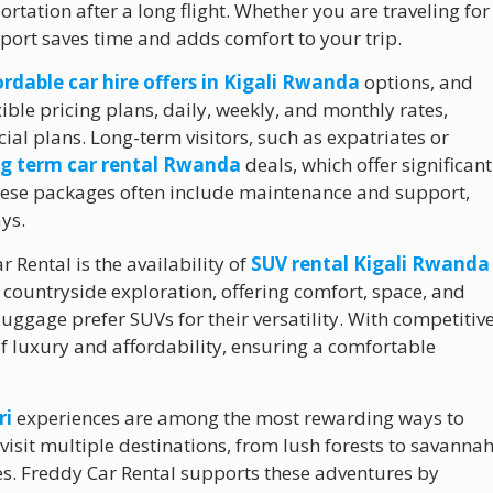
portation after a long flight. Whether you are traveling for
irport saves time and adds comfort to your trip.
ordable car hire offers in Kigali Rwanda
options, and
xible pricing plans, daily, weekly, and monthly rates,
cial plans. Long-term visitors, such as expatriates or
ng term car rental Rwanda
deals, which offer significant
These packages often include maintenance and support,
ys.
Rental is the availability of
SUV rental Kigali Rwanda
d countryside exploration, offering comfort, space, and
luggage prefer SUVs for their versatility. With competitiv
of luxury and affordability, ensuring a comfortable
ri
experiences are among the most rewarding ways to
 visit multiple destinations, from lush forests to savanna
es. Freddy Car Rental supports these adventures by