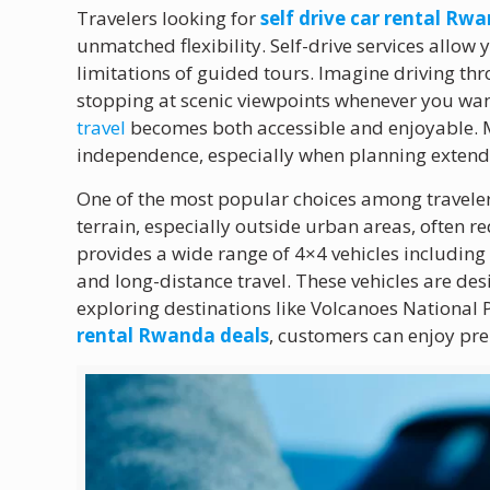
Travelers looking for
self drive car rental Rw
unmatched flexibility. Self-drive services allo
limitations of guided tours. Imagine driving thro
stopping at scenic viewpoints whenever you wa
travel
becomes both accessible and enjoyable. M
independence, especially when planning extende
One of the most popular choices among traveler
terrain, especially outside urban areas, often r
provides a wide range of 4×4 vehicles includin
and long-distance travel. These vehicles are de
exploring destinations like Volcanoes National
rental Rwanda deals
, customers can enjoy p