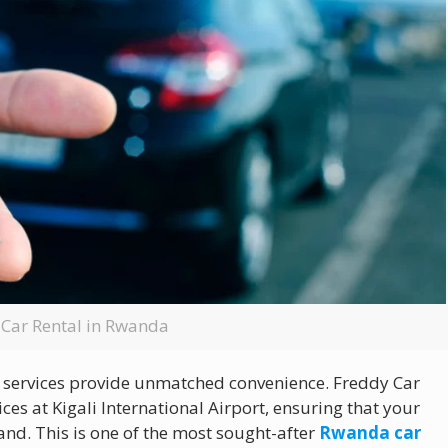
 Car Rental in Rwanda
services provide unmatched convenience. Freddy Car
ces at Kigali International Airport, ensuring that your
nd. This is one of the most sought-after
Rwanda car