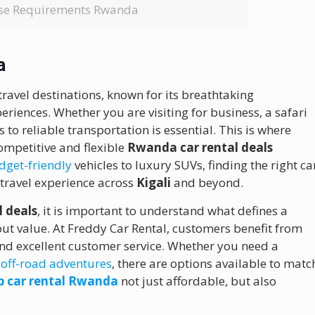
ense Requirements Rwanda
a
ravel destinations, known for its breathtaking
eriences. Whether you are visiting for business, a safari
 to reliable transportation is essential. This is where
competitive and flexible
Rwanda car rental deals
get-friendly
vehicles to luxury SUVs, finding the right ca
r travel experience across
Kigali
and beyond.
 deals
, it is important to understand what defines a
about value. At Freddy Car Rental, customers benefit from
and excellent customer service. Whether you need a
r
off-road adventures
, there are options available to matc
p car rental Rwanda
not just affordable, but also