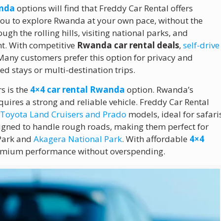
anda
options will find that Freddy Car Rental offers
w you to explore Rwanda at your own pace, without the
ugh the rolling hills, visiting national parks, and
nt. With competitive
Rwanda car rental deals
,
self-drive
any customers prefer this option for privacy and
d stays or multi-destination trips.
s is the
4×4 car rental Rwanda
option. Rwanda’s
equires a strong and reliable vehicle. Freddy Car Rental
g
Toyota Land Cruisers and Prado
models, ideal for safari
signed to handle rough roads, making them perfect for
 Park and
Akagera National Park
. With affordable
4×4
remium performance without overspending.