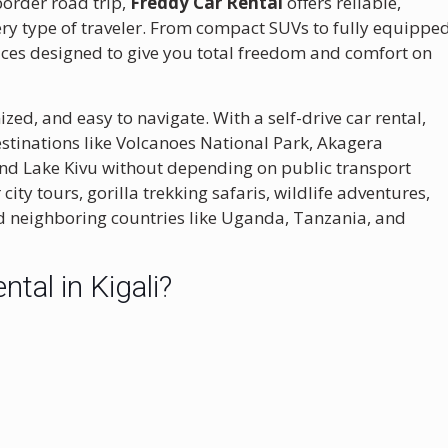
-border road trip,
Freddy Car Rental
offers reliable,
ery type of traveler. From compact SUVs to fully equippe
rvices designed to give you total freedom and comfort on
nized, and easy to navigate. With a self-drive car rental,
stinations like
Volcanoes National Park
,
Akagera
and
Lake Kivu
without depending on public transport
 city tours, gorilla trekking safaris, wildlife adventures,
d neighboring countries like Uganda, Tanzania, and
tal in Kigali?