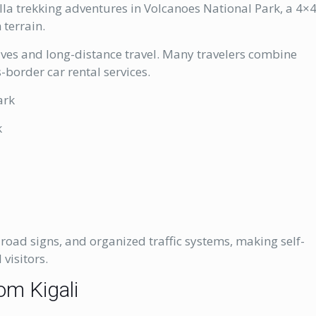
illa trekking adventures in Volcanoes National Park, a 4×
 terrain.
rives and long-distance travel. Many travelers combine
border car rental services.
ark
k
t
road signs, and organized traffic systems, making self-
 visitors.
om Kigali