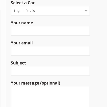
Select a Car
Your name
Your email
Subject
Your message (optional)