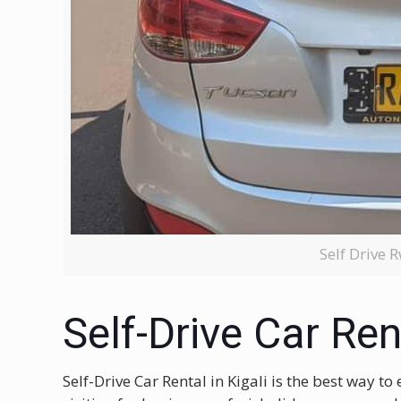
Self Drive
Self-Drive Car Rent
Self-Drive Car Rental in Kigali is the best way