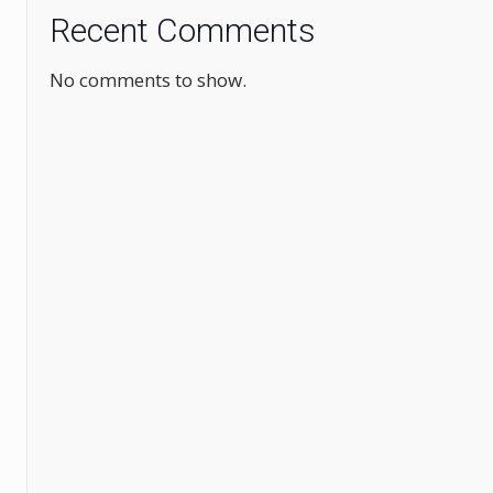
Recent Comments
No comments to show.