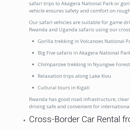
safari trips to Akagera National Park or gor
vehicle ensures safety and comfort on rough
Our safari vehicles are suitable for game d
Rwanda and Uganda safaris using our cross-
Gorilla trekking in Volcanoes National P
Big Five safaris in Akagera National Par
Chimpanzee trekking in Nyungwe Fores
Relaxation trips along Lake Kivu
Cultural tours in Kigali
Rwanda has good road infrastructure, clear 
driving safe and convenient for international
Cross-Border Car Rental fr