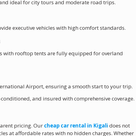
and ideal for city tours and moderate road trips.
vide executive vehicles with high comfort standards.
a
 with rooftop tents are fully equipped for overland
ternational Airport
, ensuring a smooth start to your trip.
air-conditioned, and insured with comprehensive coverage.
parent pricing. Our
cheap car rental in Kigali
does not
les at affordable rates with no hidden charges. Whether