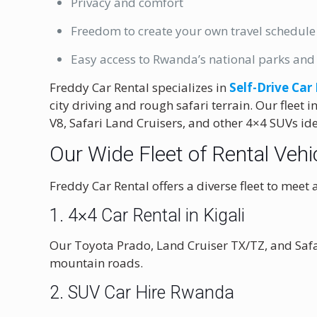
Privacy and comfort
Freedom to create your own travel schedule
Easy access to Rwanda’s national parks and 
Freddy Car Rental specializes in
Self-Drive Car
city driving and rough safari terrain. Our fleet
V8, Safari Land Cruisers, and other 4×4 SUVs id
Our Wide Fleet of Rental Vehic
Freddy Car Rental offers a diverse fleet to meet a
1.
4×4 Car Rental in Kigali
Our Toyota Prado, Land Cruiser TX/TZ, and Safar
mountain roads.
2. SUV Car Hire Rwanda