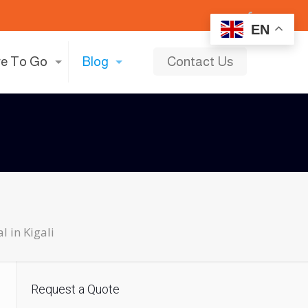
EN
e To Go
Blog
Contact Us
l in Kigali
Request a Quote