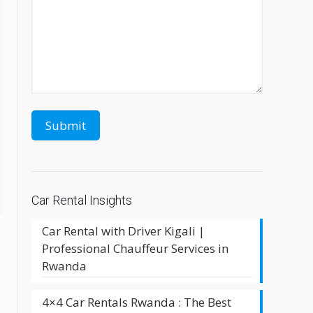
Car Rental Insights
Car Rental with Driver Kigali |
Professional Chauffeur Services in
Rwanda
4×4 Car Rentals Rwanda : The Best