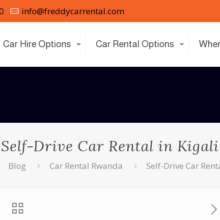
0
info@freddycarrental.com
Car Hire Options
Car Rental Options
Wher
Self-Drive Car Rental in Kigali
Blog
Car Rental Rwanda
Self-Drive Car Renta