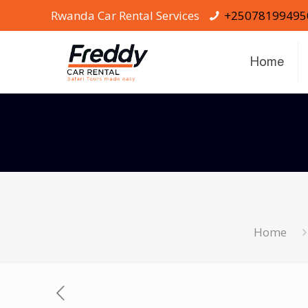
Rwanda Car Rental Services
+25078199495
Home
Home