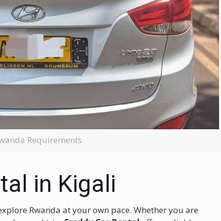
 Rwanda Requirements
al in Kigali
 to explore Rwanda at your own pace. Whether you are