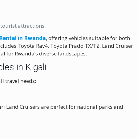
tourist attractions
 Rental in Rwanda
, offering vehicles suitable for both
 includes Toyota Rav4, Toyota Prado TX/TZ, Land Cruiser
eal for Rwanda’s diverse landscapes.
les in Kigali
ll travel needs:
i Land Cruisers are perfect for national parks and