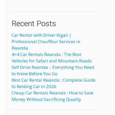
Recent Posts
Car Rental with Driver Kigali |
Professional Chauffeur Services in
Rwanda
4×4 Car Rentals Rwanda : The Best
Vehicles for Safari and Mountain Roads
Self Drive Rwanda – Everything You Need
to Know Before You Go
Best Car Rental Rwanda : Complete Guide
to Renting Car in 2026
Cheap Car Rentals Rwanda : How to Save
Money Without Sacrificing Quality