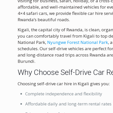
visiting for business, safari, holiday, or a cross
affordable, and well-maintained vehicles for ev
4×4 safari cars, we provide flexible car hire se
Rwanda’s beautiful roads.
Kigali, the capital city of Rwanda, is clean, orga
you can comfortably travel from Kigali to top de
National Park
,
Nyungwe Forest National Park
, 
schedules. Our self-drive vehicles are perfect for
and long-distance road trips across Rwanda an
Burundi.
Why Choose Self-Drive Car Ren
Choosing self-drive car hire in Kigali gives you:
Complete independence and flexibility
Affordable daily and long-term rental rates