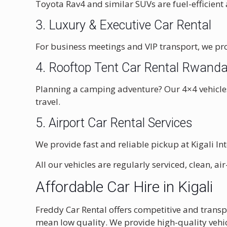
Toyota Rav4 and similar SUVs are fuel-efficient 
3. Luxury & Executive Car Rental
For business meetings and VIP transport, we pro
4.
Rooftop Tent Car Rental Rwand
Planning a camping adventure? Our 4×4 vehicles
travel.
5. Airport Car Rental Services
We provide fast and reliable pickup at
Kigali In
All our vehicles are regularly serviced, clean, 
Affordable Car Hire in Kigali
Freddy Car Rental offers competitive and trans
mean low quality. We provide high-quality vehic