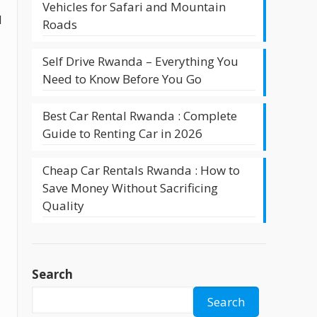
Vehicles for Safari and Mountain
d
Roads
Self Drive Rwanda – Everything You
Need to Know Before You Go
Best Car Rental Rwanda : Complete
Guide to Renting Car in 2026
Cheap Car Rentals Rwanda : How to
Save Money Without Sacrificing
Quality
Search
Search