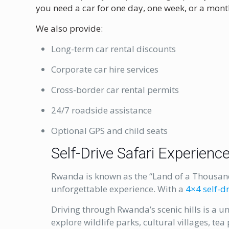
you need a car for one day, one week, or a month
We also provide:
Long-term car rental discounts
Corporate car hire services
Cross-border car rental permits
24/7 roadside assistance
Optional GPS and child seats
Self-Drive Safari Experien
Rwanda is known as the “Land of a Thousand 
unforgettable experience. With a
4×4 self-dr
Driving through Rwanda’s scenic hills is a u
explore wildlife parks, cultural villages, te