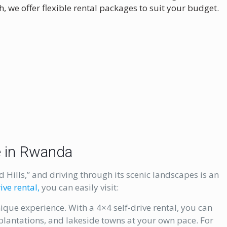
, we offer flexible rental packages to suit your budget.
ce in Rwanda
Hills,” and driving through its scenic landscapes is an
ive rental,
you can easily visit:
nique experience. With a 4×4 self-drive rental, you can
a plantations, and lakeside towns at your own pace. For