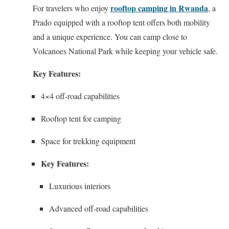
rooftop camping in Rwanda
For travelers who enjoy
, a
Prado equipped with a rooftop tent offers both mobility
and a unique experience. You can camp close to
Volcanoes National Park while keeping your vehicle safe.
Key Features:
4×4 off-road capabilities
Rooftop tent for camping
Space for trekking equipment
Key Features:
Luxurious interiors
Advanced off-road capabilities