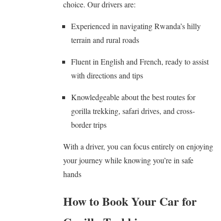
choice. Our drivers are:
Experienced in navigating Rwanda’s hilly
terrain and rural roads
Fluent in English and French, ready to assist
with directions and tips
Knowledgeable about the best routes for
gorilla trekking, safari drives, and cross-
border trips
With a driver, you can focus entirely on enjoying
your journey while knowing you’re in safe
hands
How to Book Your Car for