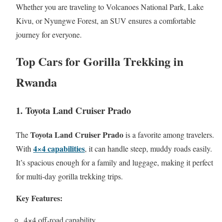
Whether you are traveling to Volcanoes National Park, Lake
Kivu, or Nyungwe Forest, an SUV ensures a comfortable
journey for everyone.
Top Cars for Gorilla Trekking in
Rwanda
1. Toyota Land Cruiser Prado
Toyota Land Cruiser Prado
The
is a favorite among travelers.
4×4 capabilities
With
, it can handle steep, muddy roads easily.
It’s spacious enough for a family and luggage, making it perfect
for multi-day gorilla trekking trips.
Key Features:
4×4 off-road capability