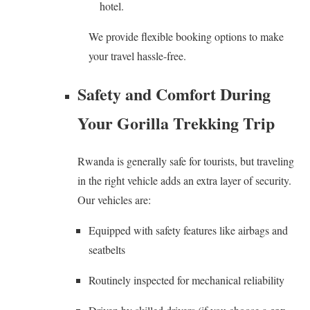
hotel.
We provide flexible booking options to make
your travel hassle-free.
Safety and Comfort During
Your Gorilla Trekking Trip
Rwanda is generally safe for tourists, but traveling
in the right vehicle adds an extra layer of security.
Our vehicles are:
Equipped with safety features like airbags and
seatbelts
Routinely inspected for mechanical reliability