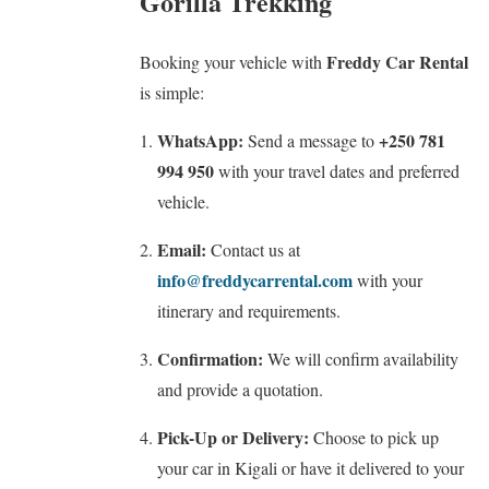
Gorilla Trekking
Freddy Car Rental
Booking your vehicle with
is simple:
WhatsApp:
+250 781
Send a message to
994 950
with your travel dates and preferred
vehicle.
Email:
Contact us at
info@freddycarrental.com
with your
itinerary and requirements.
Confirmation:
We will confirm availability
and provide a quotation.
Pick-Up or Delivery:
Choose to pick up
your car in Kigali or have it delivered to your