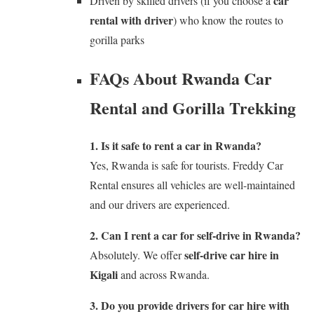
car
Driven by skilled drivers (if you choose a
rental with driver
) who know the routes to
gorilla parks
FAQs About Rwanda Car
Rental and Gorilla Trekking
1. Is it safe to rent a car in Rwanda?
Yes, Rwanda is safe for tourists. Freddy Car
Rental ensures all vehicles are well-maintained
and our drivers are experienced.
2. Can I rent a car for self-drive in Rwanda?
self-drive car hire in
Absolutely. We offer
Kigali
and across Rwanda.
3. Do you provide drivers for car hire with