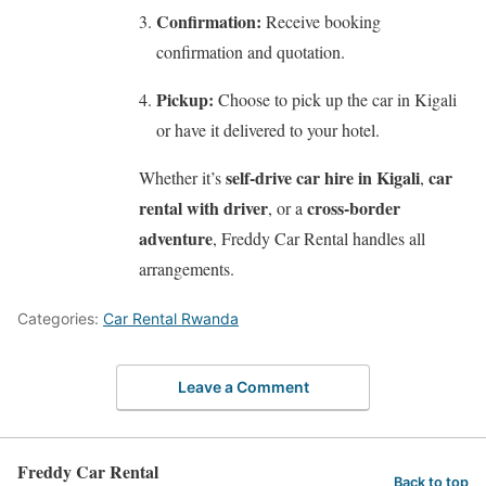
Confirmation:
Receive booking
confirmation and quotation.
Pickup:
Choose to pick up the car in Kigali
or have it delivered to your hotel.
self-drive car hire in Kigali
car
Whether it’s
,
rental with driver
cross-border
, or a
adventure
, Freddy Car Rental handles all
arrangements.
Categories:
Car Rental Rwanda
Leave a Comment
Freddy Car Rental
Back to top