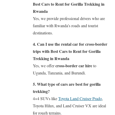
Best Cars to Rent for Gorilla Trekking in
Rwanda
Yes, we provide professional drivers who are
familiar with Rwanda’s roads and tourist
destinations.
4. Can I use the rental car for cross-border
trips with Best Cars to Rent for Gorilla
Trekking in Rwanda
cross-border car hire
Yes, we offer
to
Uganda, Tanzania, and Burundi.
5. What type of cars are best for gorilla
trekking?
4×4 SUVs like
Toyota Land Cruiser Prado
,
Toyota Hilux, and Land Cruiser VX are ideal
for rough terrains.