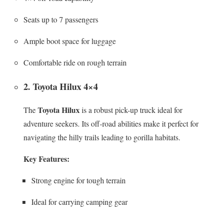
Seats up to 7 passengers
Ample boot space for luggage
Comfortable ride on rough terrain
2. Toyota Hilux 4×4
Toyota Hilux
The
is a robust pick-up truck ideal for
adventure seekers. Its off-road abilities make it perfect for
navigating the hilly trails leading to gorilla habitats.
Key Features:
Strong engine for tough terrain
Ideal for carrying camping gear