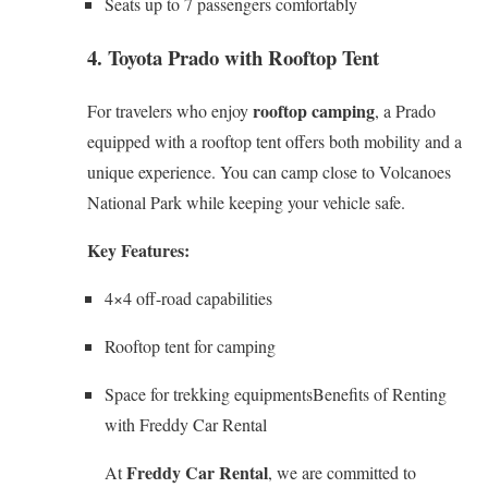
Seats up to 7 passengers comfortably
4. Toyota Prado with Rooftop Tent
rooftop camping
For travelers who enjoy
, a Prado
equipped with a rooftop tent offers both mobility and a
unique experience. You can camp close to Volcanoes
National Park while keeping your vehicle safe.
Key Features:
4×4 off-road capabilities
Rooftop tent for camping
Space for trekking equipments
Benefits of Renting
with Freddy Car Rental
Freddy Car Rental
At
, we are committed to