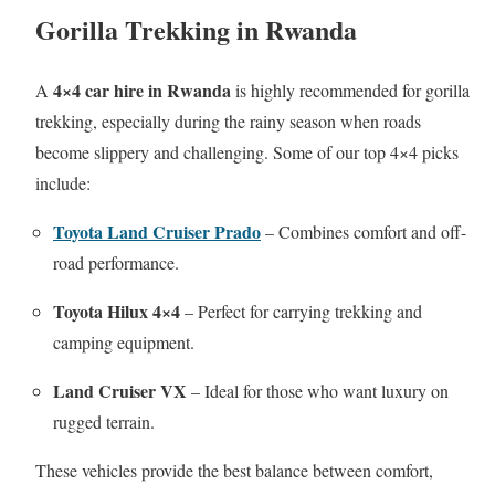
Gorilla Trekking in Rwanda
4×4 car hire in Rwanda
A
is highly recommended for gorilla
trekking, especially during the rainy season when roads
become slippery and challenging. Some of our top 4×4 picks
include:
Toyota Land Cruiser Prado
– Combines comfort and off-
road performance.
Toyota Hilux 4×4
– Perfect for carrying trekking and
camping equipment.
Land Cruiser VX
– Ideal for those who want luxury on
rugged terrain.
These vehicles provide the best balance between comfort,