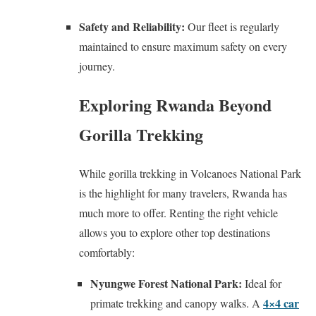
Safety and Reliability:
Our fleet is regularly
maintained to ensure maximum safety on every
journey.
Exploring Rwanda Beyond
Gorilla Trekking
While gorilla trekking in Volcanoes National Park
is the highlight for many travelers, Rwanda has
much more to offer. Renting the right vehicle
allows you to explore other top destinations
comfortably:
Nyungwe Forest National Park:
Ideal for
4×4 car
primate trekking and canopy walks. A