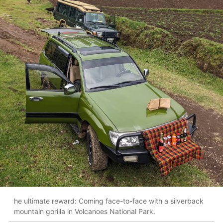
he ultimate reward: Coming face-to-face with a silverback
mountain gorilla in Volcanoes National Park.