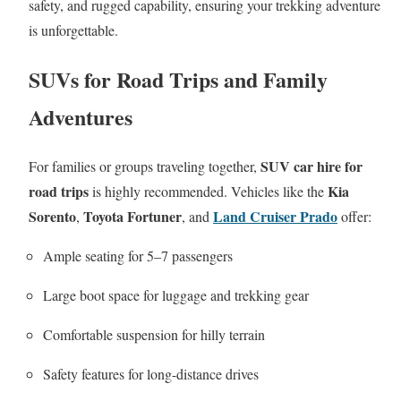
safety, and rugged capability, ensuring your trekking adventure
is unforgettable.
SUVs for Road Trips and Family
Adventures
SUV car hire for
For families or groups traveling together,
road trips
Kia
is highly recommended. Vehicles like the
Sorento
Toyota Fortuner
Land Cruiser Prado
,
, and
offer:
Ample seating for 5–7 passengers
Large boot space for luggage and trekking gear
Comfortable suspension for hilly terrain
Safety features for long-distance drives