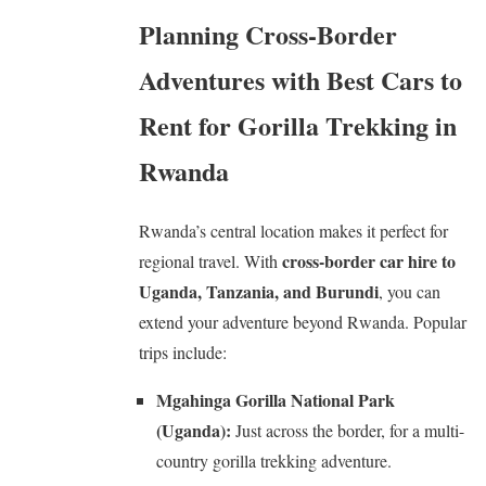
Planning Cross-Border
Adventures with Best Cars to
Rent for Gorilla Trekking in
Rwanda
Rwanda’s central location makes it perfect for
cross-border car hire to
regional travel. With
Uganda, Tanzania, and Burundi
, you can
extend your adventure beyond Rwanda. Popular
trips include:
Mgahinga Gorilla National Park
(Uganda):
Just across the border, for a multi-
country gorilla trekking adventure.