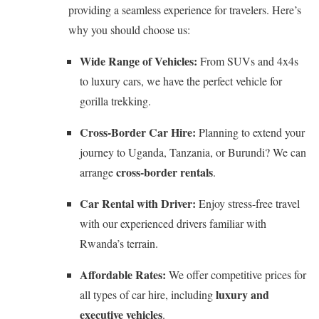
providing a seamless experience for travelers. Here’s
why you should choose us:
Wide Range of Vehicles:
From SUVs and 4x4s
to luxury cars, we have the perfect vehicle for
gorilla trekking.
Cross-Border Car Hire:
Planning to extend your
journey to Uganda, Tanzania, or Burundi? We can
cross-border rentals
arrange
.
Car Rental with Driver:
Enjoy stress-free travel
with our experienced drivers familiar with
Rwanda’s terrain.
Affordable Rates:
We offer competitive prices for
luxury and
all types of car hire, including
executive vehicles
.