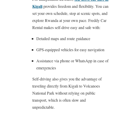
Kigali
provides freedom and flexibility. You can
set your own schedule, stop at scenic spots, and
explore Rwanda at your own pace. Freddy Car
Rental makes self-drive easy and safe with:
Detailed maps and route guidance
GPS-equipped vehicles for easy navigation
Assistance via phone or WhatsApp in case of
emergencies
Self-driving also gives you the advantage of
traveling directly from Kigali to Volcanoes
National Park without relying on public
transport, which is often slow and
unpredictable.