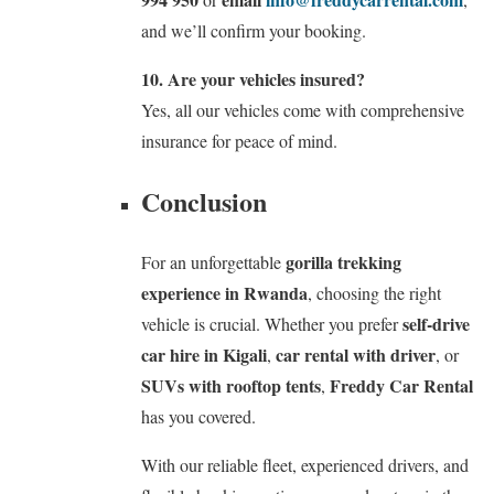
and we’ll confirm your booking.
10. Are your vehicles insured?
Yes, all our vehicles come with comprehensive
insurance for peace of mind.
Conclusion
gorilla trekking
For an unforgettable
experience in Rwanda
, choosing the right
self-drive
vehicle is crucial. Whether you prefer
car hire in Kigali
car rental with driver
,
, or
SUVs with rooftop tents
Freddy Car Rental
,
has you covered.
With our reliable fleet, experienced drivers, and