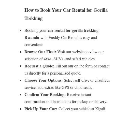
How to Book Your Car Rental for Gorilla
Trekking
car rental for gorilla trekking
Booking your
Rwanda
with Freddy Car Rental is easy and
convenient:
Browse Our Fleet:
Visit our website to view our
selection of 4x4s, SUVs, and safari vehicles.
Request a Quote:
Fill out our online form or contact
us directly for a personalized quote.
Choose Your Options:
Select self-drive or chauffeur
service, add extras like GPS or child seats.
Confirm Your Booking:
Receive instant
confirmation and instructions for pickup or delivery.
Pick Up Your Car:
Collect your vehicle at Kigali