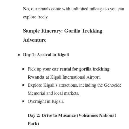
No
, our rentals come with unlimited mileage so you can
explore freely.
Sample Itinerary: Gorilla Trekking
Adventure
Day 1: Arrival in Kigali
car rental for gorilla trekking
Pick up your
Rwanda
at Kigali International Airport.
Explore Kigali’s attractions, including the Genocide
Memorial and local markets.
Overnight in Kigali.
Day 2: Drive to Musanze (Volcanoes National
Park)