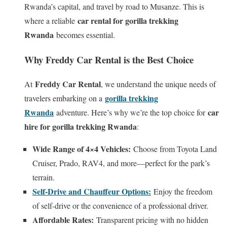
Rwanda’s capital, and travel by road to Musanze. This is
car rental for gorilla trekking
where a reliable
Rwanda
becomes essential.
Why Freddy Car Rental is the Best Choice
Freddy Car Rental
At
, we understand the unique needs of
gorilla trekking
travelers embarking on a
Rwanda
car
adventure. Here’s why we’re the top choice for
hire for gorilla trekking Rwanda
:
Wide Range of 4×4 Vehicles:
Choose from Toyota Land
Cruiser, Prado, RAV4, and more—perfect for the park’s
terrain.
Self-Drive and Chauffeur Options:
Enjoy the freedom
of self-drive or the convenience of a professional driver.
Affordable Rates:
Transparent pricing with no hidden