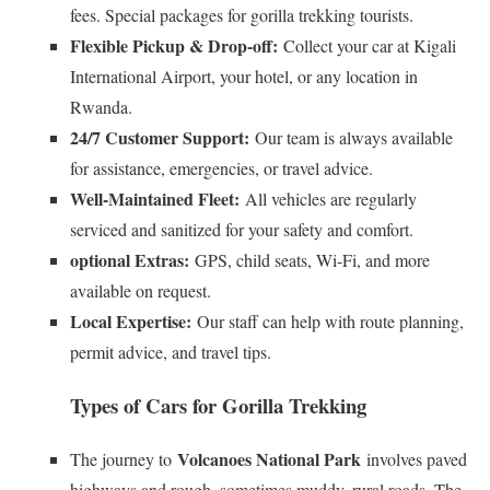
fees. Special packages for gorilla trekking tourists.
Flexible Pickup & Drop-off:
Collect your car at Kigali
International Airport, your hotel, or any location in
Rwanda.
24/7 Customer Support:
Our team is always available
for assistance, emergencies, or travel advice.
Well-Maintained Fleet:
All vehicles are regularly
serviced and sanitized for your safety and comfort.
optional Extras:
GPS, child seats, Wi-Fi, and more
available on request.
Local Expertise:
Our staff can help with route planning,
permit advice, and travel tips.
Types of Cars for Gorilla Trekking
Volcanoes National Park
The journey to
involves paved
highways and rough, sometimes muddy, rural roads. The