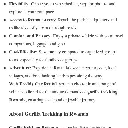
Flexibility:
Create your own schedule, stop for photos, and
explore at your own pace.
Access to Remote Areas:
Reach the park headquarters and
trailheads easily, even on rough roads.
Comfort and Privacy:
Enjoy a private vehicle with your travel
companions, luggage, and gear.
Cost-Effective:
Save money compared to organized group
tours, especially for families or groups.
Adventure:
Experience Rwanda’s scenic countryside, local
villages, and breathtaking landscapes along the way.
Freddy Car Rental
With
, you can choose from a range of
gorilla trekking
vehicles tailored for the unique demands of
Rwanda
, ensuring a safe and enjoyable journey.
About Gorilla Trekking in Rwanda
Gorilla trekking Rwanda
is a bucket-list experience for