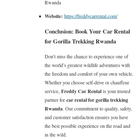
Rwanda
Website:
https://freddycarrental.com/
Conclusion: Book Your Car Rental
for Gorilla Trekking Rwanda
Don’t miss the chance to experience one of
the world’s greatest wildlife adventures with
the freedom and comfort of your own vehicle.
Whether you choose self-drive or chauffeur
Freddy Car Rental
service,
is your trusted
car rental for gorilla trekking
partner for
Rwanda
. Our commitment to quality, safety,
and customer satisfaction ensures you have
the best possible experience on the road and
in the wild.