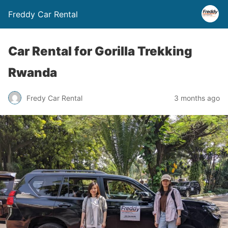
Freddy Car Rental
Car Rental for Gorilla Trekking
Rwanda
Fredy Car Rental
3 months ago