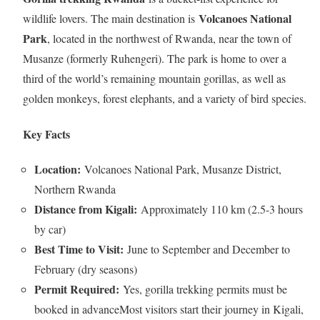
Volcanoes National
wildlife lovers. The main destination is
Park
, located in the northwest of Rwanda, near the town of
Musanze (formerly Ruhengeri). The park is home to over a
third of the world’s remaining mountain gorillas, as well as
golden monkeys, forest elephants, and a variety of bird species.
Key Facts
Location:
Volcanoes National Park, Musanze District,
Northern Rwanda
Distance from Kigali:
Approximately 110 km (2.5-3 hours
by car)
Best Time to Visit:
June to September and December to
February (dry seasons)
Permit Required:
Yes, gorilla trekking permits must be
booked in advanceMost visitors start their journey in Kigali,