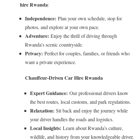
hire Rwanda
:
Independence:
Plan your own schedule, stop for
photos, and explore at your own pace.
Adventure:
Enjoy the thrill of driving through
Rwanda’s scenic countryside.
Privacy:
Perfect for couples, families, or friends who
want a private experience.
Chauffeur-Driven Car Hire Rwanda
Expert Guidance:
Our professional drivers know
the best routes, local customs, and park regulations.
Relaxation:
Sit back and enjoy the journey while
your driver handles the roads and logistics.
Local Insights:
Learn about Rwanda’s culture,
wildlife, and history from your knowledgeable driver.