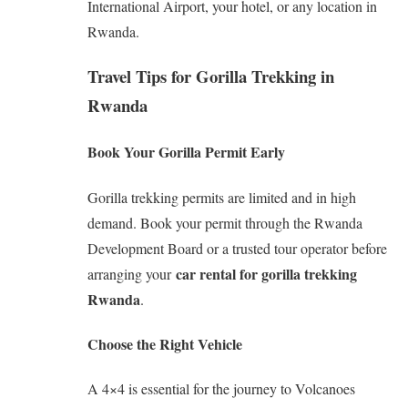
International Airport, your hotel, or any location in
Rwanda.
Travel Tips for Gorilla Trekking in
Rwanda
Book Your Gorilla Permit Early
Gorilla trekking permits are limited and in high
demand. Book your permit through the Rwanda
Development Board or a trusted tour operator before
car rental for gorilla trekking
arranging your
Rwanda
.
Choose the Right Vehicle
A 4×4 is essential for the journey to Volcanoes