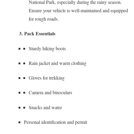
National Park, especially during the rainy season.
Ensure your vehicle is well-maintained and equipped
for rough roads.
3.
Pack Essentials
Sturdy hiking boots
Rain jacket and warm clothing
Gloves for trekking
Camera and binoculars
Snacks and water
Personal identification and permit