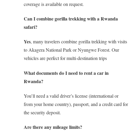
coverage is available on request.
Can I combine gorilla trekking with a Rwanda
safari?
Yes
, many travelers combine gorilla trekking with visits
to Akagera National Park or Nyungwe Forest. Our
vehicles are perfect for multi-destination trips
What documents do I need to rent a car in
Rwanda?
You’ll need a valid driver’s license (international or
from your home country), passport, and a credit card for
the security deposit.
Are there any mileage limits?