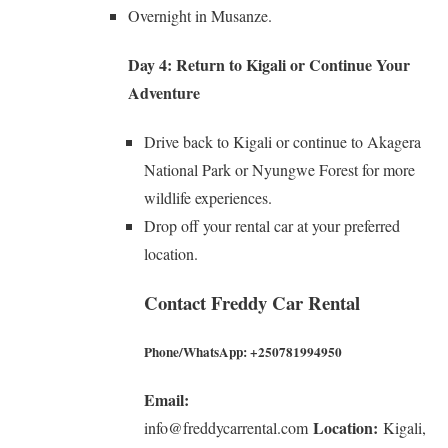
Overnight in Musanze.
Day 4: Return to Kigali or Continue Your
Adventure
Drive back to Kigali or continue to Akagera
National Park or Nyungwe Forest for more
wildlife experiences.
Drop off your rental car at your preferred
location.
Contact Freddy Car Rental
Phone/WhatsApp:
+250781994950
Email:
Location:
info@freddycarrental.com
Kigali,