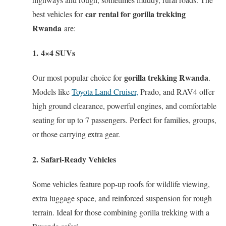
car rental for gorilla trekking
best vehicles for
Rwanda
are:
1.
4×4 SUVs
gorilla trekking Rwanda
Our most popular choice for
.
Models like
Toyota Land Cruiser,
Prado, and RAV4 offer
high ground clearance, powerful engines, and comfortable
seating for up to 7 passengers. Perfect for families, groups,
or those carrying extra gear.
2.
Safari-Ready Vehicles
Some vehicles feature pop-up roofs for wildlife viewing,
extra luggage space, and reinforced suspension for rough
terrain. Ideal for those combining gorilla trekking with a