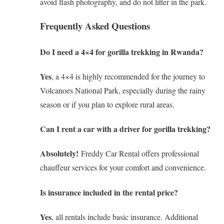
avoid flash photography, and do not litter in the park.
Frequently Asked Questions
Do I need a 4×4 for gorilla trekking in Rwanda?
Yes
, a 4×4 is highly recommended for the journey to
Volcanoes National Park, especially during the rainy
season or if you plan to explore rural areas.
Can I rent a car with a driver for gorilla trekking?
Absolutely!
Freddy Car Rental offers professional
chauffeur services for your comfort and convenience.
Is insurance included in the rental price?
Yes
, all rentals include basic insurance. Additional