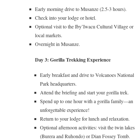
Early morning drive to Musanze (2.5-3 hours).
Check into your lodge or hotel.
Optional visit to the Iby’Iwacu Cultural Village or
local markets.
Overnight in Musanze.
Day 3: Gorilla Trekking Experience
Early breakfast and drive to Volcanoes National
Park headquarters.
Attend the briefing and start your gorilla trek.
Spend up to one hour with a gorilla family—an
unforgettable experience!
Return to your lodge for lunch and relaxation.
Optional afternoon activities: visit the twin lakes
(Burera and Ruhondo) or Dian Fossey Tomb.