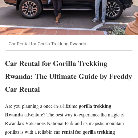
Car Rental for Gorilla Trekking Rwanda
Car Rental for Gorilla Trekking
Rwanda: The Ultimate Guide by Freddy
Car Rental
gorilla trekking
Are you planning a once-in-a-lifetime
Rwanda
adventure? The best way to experience the magic of
Rwanda’s Volcanoes National Park and its majestic mountain
car rental for gorilla trekking
gorillas is with a reliable