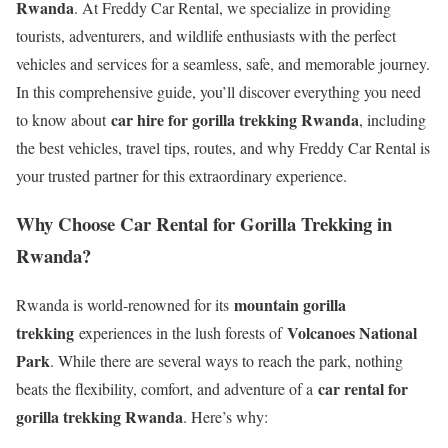
Rwanda
. At Freddy Car Rental, we specialize in providing
tourists, adventurers, and wildlife enthusiasts with the perfect
vehicles and services for a seamless, safe, and memorable journey.
In this comprehensive guide, you’ll discover everything you need
car hire for gorilla trekking Rwanda
to know about
, including
the best vehicles, travel tips, routes, and why Freddy Car Rental is
your trusted partner for this extraordinary experience.
Why Choose Car Rental for Gorilla Trekking in
Rwanda?
mountain gorilla
Rwanda is world-renowned for its
trekking
Volcanoes National
experiences in the lush forests of
Park
. While there are several ways to reach the park, nothing
car rental for
beats the flexibility, comfort, and adventure of a
gorilla trekking Rwanda
. Here’s why: