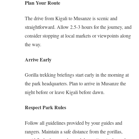
Plan Your Route
The drive from Kigali to Musanze is scenic and
straightforward. Allow 2.5-3 hours for the journey, and
consider stopping at local markets or viewpoints along
the way.
Arrive Early
Gorilla trekking briefings start early in the morning at
the park headquarters. Plan to arrive in Musanze the
night before or leave Kigali before dawn.
Respect Park Rules
Follow all guidelines provided by your guides and
rangers. Maintain a safe distance from the gorillas,