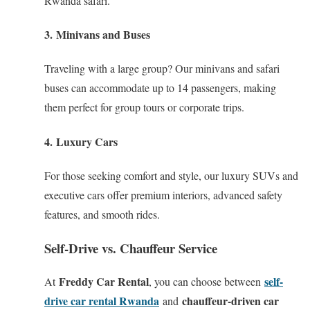
Rwanda safari.
3.
Minivans and Buses
Traveling with a large group? Our minivans and safari
buses can accommodate up to 14 passengers, making
them perfect for group tours or corporate trips.
4.
Luxury Cars
For those seeking comfort and style, our luxury SUVs and
executive cars offer premium interiors, advanced safety
features, and smooth rides.
Self-Drive vs. Chauffeur Service
Freddy Car Rental
self-
At
, you can choose between
drive car rental Rwanda
chauffeur-driven car
and