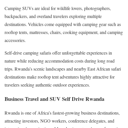
Camping SUVs are ideal for wildlife lovers, photographers,
backpackers, and overland travelers exploring multiple
destinations. Vehicles come equipped with camping gear such as
rooftop tents, mattresses, chairs, cooking equipment, and camping
accessories.
Self-drive camping safaris offer unforgettable experiences in
nature while reducing accommodation costs during long road
trips. Rwanda’s scenic landscapes and nearby East African safari
destinations make rooftop tent adventures highly attractive for
travelers seeking authentic outdoor experiences.
Business Travel and SUV Self Drive Rwanda
Rwanda is one of Africa’s fastest-growing business destinations,
attracting investors, NGO workers, conference delegates, and