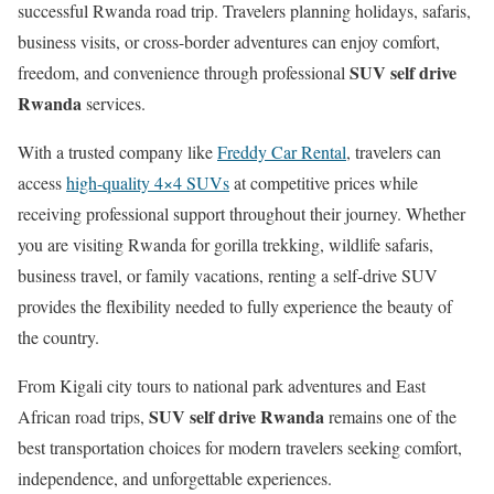
successful Rwanda road trip. Travelers planning holidays, safaris,
business visits, or cross-border adventures can enjoy comfort,
SUV self drive
freedom, and convenience through professional
Rwanda
services.
With a trusted company like
Freddy Car Rental
, travelers can
access
high-quality 4×4 SUVs
at competitive prices while
receiving professional support throughout their journey. Whether
you are visiting Rwanda for gorilla trekking, wildlife safaris,
business travel, or family vacations, renting a self-drive SUV
provides the flexibility needed to fully experience the beauty of
the country.
From Kigali city tours to national park adventures and East
SUV self drive Rwanda
African road trips,
remains one of the
best transportation choices for modern travelers seeking comfort,
independence, and unforgettable experiences.