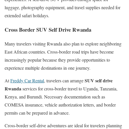
luggage, photography equipment, and travel supplies needed for
extended safari holidays.
Cross Border SUV Self Drive Rwanda
Many travelers visiting Rwanda also plan to explore neighboring
East African countries. Cross-border road trips have become
increasingly popular because they provide opportunities to
experience multiple destinations in one journey.
SUV self drive
At
Freddy Car Rental
, travelers can arrange
Rwanda
services for cross-border travel to Uganda, Tanzania,
Kenya, and Burundi. Necessary documentation such as
COMESA insurance, vehicle authorization letters, and border
permits can be prepared in advance.
Cross-border self-drive adventures are ideal for travelers planning