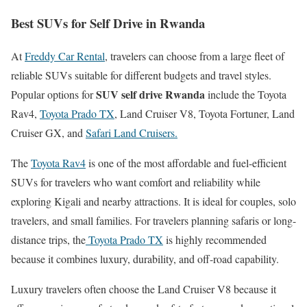
Best SUVs for Self Drive in Rwanda
At
Freddy Car Rental
, travelers can choose from a large fleet of
reliable SUVs suitable for different budgets and travel styles.
SUV self drive Rwanda
Popular options for
include the Toyota
Rav4,
Toyota Prado TX
, Land Cruiser V8, Toyota Fortuner, Land
Cruiser GX, and
Safari Land Cruisers.
The
Toyota Rav4
is one of the most affordable and fuel-efficient
SUVs for travelers who want comfort and reliability while
exploring Kigali and nearby attractions. It is ideal for couples, solo
travelers, and small families. For travelers planning safaris or long-
distance trips, the
Toyota Prado TX
is highly recommended
because it combines luxury, durability, and off-road capability.
Luxury travelers often choose the Land Cruiser V8 because it