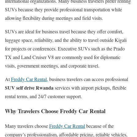
international organizations. Many business travelers prefer renting
SUVs because they provide professional transportation while
allowing flexibility during meetings and field visits.
SUVs are ideal for business travel because they offer comfort,
luggage space, reliability, and the ability to travel outside Kigali
for projects or conferences. Executive SUVs such as the Prado
TX and Land Cruiser V8 are commonly used for diplomatic
visits, government meetings, and corporate travel.
At
Freddy Car Rental
, business travelers can access professional
SUV self drive Rwanda
services with airport pickups, flexible
rental terms, and 24/7 customer support.
Why Travelers Choose Freddy Car Rental
Many travelers choose
Freddy Car Rental
because of the
company’s professionalism, affordable pricing, reliable vehicles,