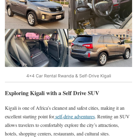
4×4 Car Rental Rwanda & Self-Drive Kigali
Exploring Kigali with a Self Drive SUV
Kigali
is one of Africa’s cleanest and safest cities, making it an
excellent starting point for
self-drive adventures
. Renting an SUV
allows travelers to comfortably explore the city’s attractions,
hotels, shopping centers, restaurants, and cultural sites.