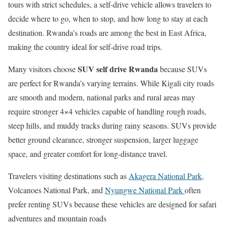
tours with strict schedules, a self-drive vehicle allows travelers to
decide where to go, when to stop, and how long to stay at each
destination. Rwanda’s roads are among the best in East Africa,
making the country ideal for self-drive road trips.
SUV self drive Rwanda
Many visitors choose
because SUVs
are perfect for Rwanda’s varying terrains. While Kigali city roads
are smooth and modern, national parks and rural areas may
require stronger 4×4 vehicles capable of handling rough roads,
steep hills, and muddy tracks during rainy seasons. SUVs provide
better ground clearance, stronger suspension, larger luggage
space, and greater comfort for long-distance travel.
Travelers visiting destinations such as
Akagera National Park
,
Volcanoes National Park
, and
Nyungwe National Park
often
prefer renting SUVs because these vehicles are designed for safari
adventures and mountain roads