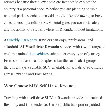
services because they allow complete freedom to explore the
country at a personal pace. Whether you are planning to visit
national parks, scenic countryside roads, lakeside towns, or busy
cities, choosing a reliable SUV rental gives you comfort, safety,
and the ability to travel anywhere in Rwanda without limitations.
At
Freddy Car Rental
, travelers can enjoy professional and
SUV self drive Rwanda
affordable
services with a wide range of
well-maintained
4×4 vehicles
suitable for every type of journey.
From solo travelers and couples to families and safari groups,
there is always a suitable SUV available for self-drive adventures
across Rwanda and East Africa.
Why Choose SUV Self Drive Rwanda
Traveling with a self-drive SUV in Rwanda provides unmatched
flexibility and independence. Unlike public transport or guided