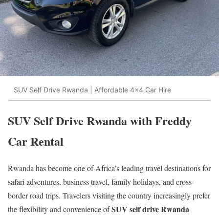
SUV Self Drive Rwanda | Affordable 4x4 Car Hire
SUV Self Drive Rwanda with Freddy
Car Rental
Rwanda has become one of Africa’s leading travel destinations for
safari adventures, business travel, family holidays, and cross-
border road trips. Travelers visiting the country increasingly prefer
SUV self drive Rwanda
the flexibility and convenience of