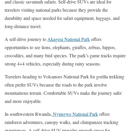
and classic savannah safaris. Self-drive SUVs are ideal for
travelers visiting national parks because they provide the
durability and space needed for safari equipment, luggage, and
long-distance travel.
A self-drive journey to
Akagera National Park
offers
opportunities to see lions, elephants, giraffes, zebras, hippos,
crocodiles, and many bird species. The park’s game tracks require
strong 4×4 vehicles, especially during rainy seasons.
Travelers heading to
Volcanoes National Park
for gorilla trekking
often prefer SUVs because the roads to the park involve
mountainous terrain. Comfortable SUVs make the journey safer
and more enjoyable.
In southwestern Rwanda,
Nyungwe National Park
offers
rainforest adventures, canopy walks, and chimpanzee tracking
experiences. A self-drive SUV provides enough space for