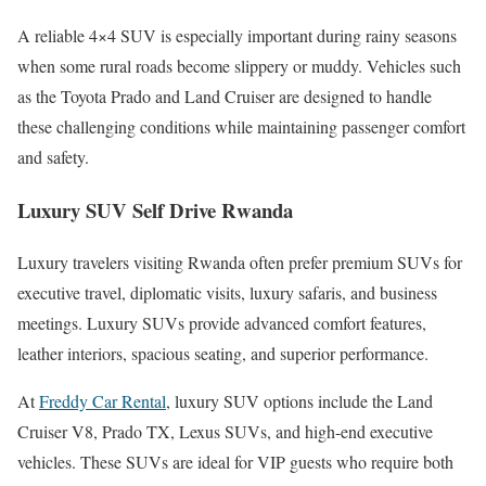
A reliable 4×4 SUV is especially important during rainy seasons
when some rural roads become slippery or muddy. Vehicles such
as the Toyota Prado and Land Cruiser are designed to handle
these challenging conditions while maintaining passenger comfort
and safety.
Luxury SUV Self Drive Rwanda
Luxury travelers visiting Rwanda often prefer premium SUVs for
executive travel, diplomatic visits, luxury safaris, and business
meetings. Luxury SUVs provide advanced comfort features,
leather interiors, spacious seating, and superior performance.
At
Freddy Car Rental
, luxury SUV options include the Land
Cruiser V8, Prado TX, Lexus SUVs, and high-end executive
vehicles. These SUVs are ideal for VIP guests who require both