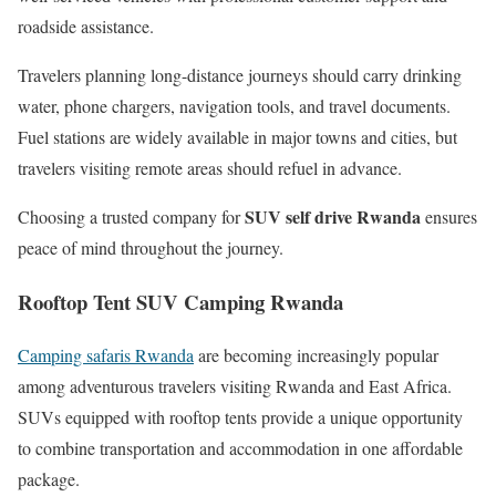
roadside assistance.
Travelers planning long-distance journeys should carry drinking
water, phone chargers, navigation tools, and travel documents.
Fuel stations are widely available in major towns and cities, but
travelers visiting remote areas should refuel in advance.
SUV self drive Rwanda
Choosing a trusted company for
ensures
peace of mind throughout the journey.
Rooftop Tent SUV Camping Rwanda
Camping safaris Rwanda
are becoming increasingly popular
among adventurous travelers visiting Rwanda and East Africa.
SUVs equipped with rooftop tents provide a unique opportunity
to combine transportation and accommodation in one affordable
package.