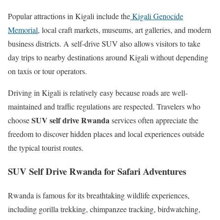
Popular attractions in Kigali include the
Kigali Genocide
Memorial
,
local craft markets, museums, art galleries, and modern
business districts. A self-drive SUV also allows visitors to take
day trips to nearby destinations around Kigali without depending
on taxis or tour operators.
Driving in Kigali is relatively easy because roads are well-
maintained and traffic regulations are respected. Travelers who
SUV self drive Rwanda
choose
services often appreciate the
freedom to discover hidden places and local experiences outside
the typical tourist routes.
SUV Self Drive Rwanda for Safari Adventures
Rwanda is famous for its breathtaking wildlife experiences,
including gorilla trekking, chimpanzee tracking, birdwatching,