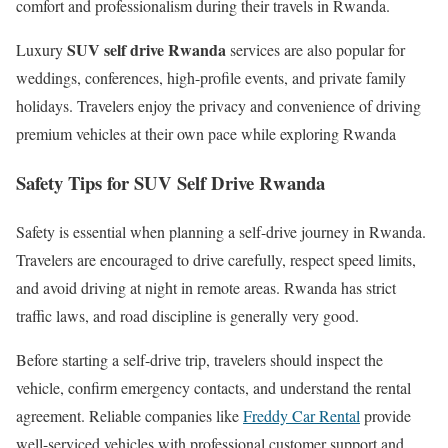
comfort and professionalism during their travels in Rwanda.
SUV self drive Rwanda
Luxury
services are also popular for
weddings, conferences, high-profile events, and private family
holidays. Travelers enjoy the privacy and convenience of driving
premium vehicles at their own pace while exploring Rwanda
Safety Tips for SUV Self Drive Rwanda
Safety is essential when planning a self-drive journey in Rwanda.
Travelers are encouraged to drive carefully, respect speed limits,
and avoid driving at night in remote areas. Rwanda has strict
traffic laws, and road discipline is generally very good.
Before starting a self-drive trip, travelers should inspect the
vehicle, confirm emergency contacts, and understand the rental
agreement. Reliable companies like
Freddy Car Rental
provide
well-serviced vehicles with professional customer support and