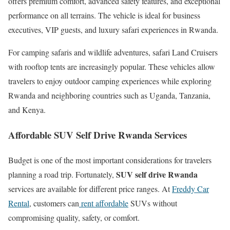
offers premium comfort, advanced safety features, and exceptional
performance on all terrains. The vehicle is ideal for business
executives, VIP guests, and luxury safari experiences in Rwanda.
For camping safaris and wildlife adventures, safari Land Cruisers
with rooftop tents are increasingly popular. These vehicles allow
travelers to enjoy outdoor camping experiences while exploring
Rwanda and neighboring countries such as
Uganda
,
Tanzania
,
and
Kenya
.
Affordable SUV Self Drive Rwanda Services
Budget is one of the most important considerations for travelers
SUV self drive Rwanda
planning a road trip. Fortunately,
services are available for different price ranges. At
Freddy Car
Rental
, customers can
rent affordable
SUVs without
compromising quality, safety, or comfort.