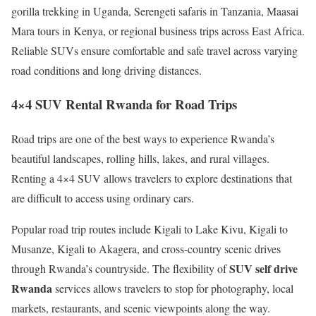
gorilla trekking in Uganda, Serengeti safaris in Tanzania, Maasai
Mara tours in Kenya, or regional business trips across East Africa.
Reliable SUVs ensure comfortable and safe travel across varying
road conditions and long driving distances.
4×4 SUV Rental Rwanda for Road Trips
Road trips are one of the best ways to experience Rwanda’s
beautiful landscapes, rolling hills, lakes, and rural villages.
Renting a 4×4 SUV allows travelers to explore destinations that
are difficult to access using ordinary cars.
Popular road trip routes include Kigali to Lake Kivu, Kigali to
Musanze, Kigali to Akagera, and cross-country scenic drives
SUV self drive
through Rwanda’s countryside. The flexibility of
Rwanda
services allows travelers to stop for photography, local
markets, restaurants, and scenic viewpoints along the way.