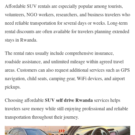
Affordable SUV rentals are especially popular among tourists,
volunteers, NGO workers, researchers, and business travelers who
need reliable transportation for several days or weeks. Long-term
rental discounts are often available for travelers planning extended
stays in Rwanda.
The rental rates usually include comprehensive insurance,
roadside assistance, and unlimited mileage within agreed travel
areas. Customers can also request additional services such as GPS
navigation, child seats, camping gear, WiFi devices, and airport
pickups.
SUV self drive Rwanda
Choosing affordable
services helps
travelers save money while still enjoying professional and reliable
transportation throughout their journey.