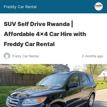
Freddy Car Rental
SUV Self Drive Rwanda |
Affordable 4×4 Car Hire with
Freddy Car Rental
Fredy Car Rental
3 months ago