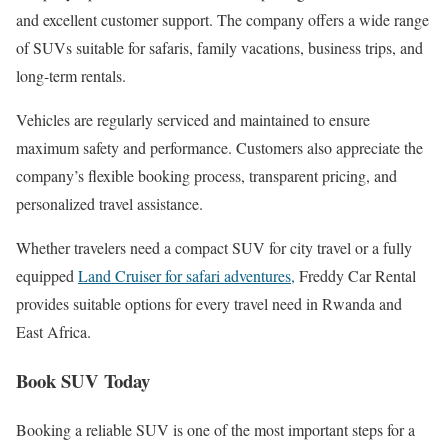
and excellent customer support. The company offers a wide range
of SUVs suitable for safaris, family vacations, business trips, and
long-term rentals.
Vehicles are regularly serviced and maintained to ensure
maximum safety and performance. Customers also appreciate the
company’s flexible booking process, transparent pricing, and
personalized travel assistance.
Whether travelers need a compact SUV for city travel or a fully
equipped
Land Cruiser for safari adventures,
Freddy Car Rental
provides suitable options for every travel need in Rwanda and
East Africa.
Book SUV Today
Booking a reliable SUV is one of the most important steps for a