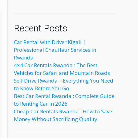
Recent Posts
Car Rental with Driver Kigali |
Professional Chauffeur Services in
Rwanda
4×4 Car Rentals Rwanda : The Best
Vehicles for Safari and Mountain Roads
Self Drive Rwanda – Everything You Need
to Know Before You Go
Best Car Rental Rwanda : Complete Guide
to Renting Car in 2026
Cheap Car Rentals Rwanda : How to Save
Money Without Sacrificing Quality