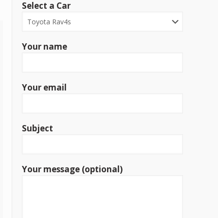
Select a Car
Your name
Your email
Subject
Your message (optional)