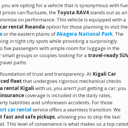
, you are opting for a vehicle that is synonymous with fue
l prices can fluctuate, the
Toyota RAV4
stands out as an
mpromise on performance.
This vehicle is equipped with a
 car rental Rwanda
option for those planning to visit the
a
or the eastern plains of
Akagera National Park
.
The
ng in tight city spots while providing a surprisingly
to five passengers with ample room for luggage in the
r small groups or couples looking for a
travel-ready SU
gravel paths
 foundation of trust and transparency. At
Kigali Car
iced fleet
that undergoes rigorous mechanical checks
 rental Kigali
with us, you aren’t just getting a car; you
insurance
coverage is included in the daily rates,
rty liabilities and unforeseen accidents. For those
ort car rental
service offers a seamless transition. We
rt fast and safe pickups
, allowing you to skip the taxi
d. This level of convenience is what makes us a top-rate