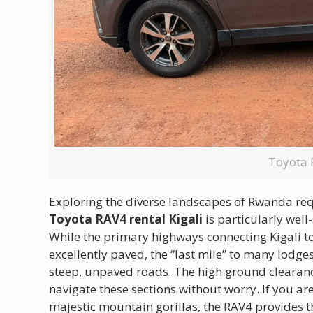
Toyota 
Exploring the diverse landscapes of Rwanda requir
Toyota RAV4 rental Kigali
is particularly well
While the primary highways connecting Kigali 
excellently paved, the “last mile” to many lodge
steep, unpaved roads.
The high ground clearan
navigate these sections without worry.
If you ar
majestic mountain gorillas, the RAV4 provides t