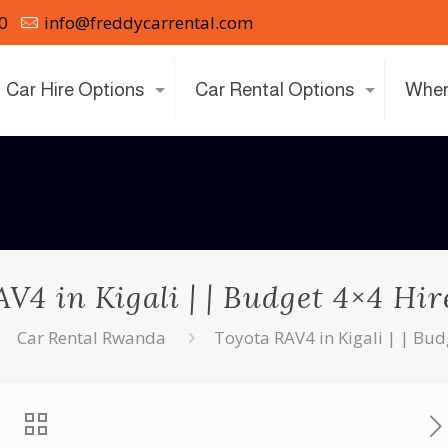
0
info@freddycarrental.com
Car Hire Options
Car Rental Options
Wher
V4 in Kigali | | Budget 4×4 H
Car Rental Rwanda
Toyota RAV4 in Kigali | | Bu