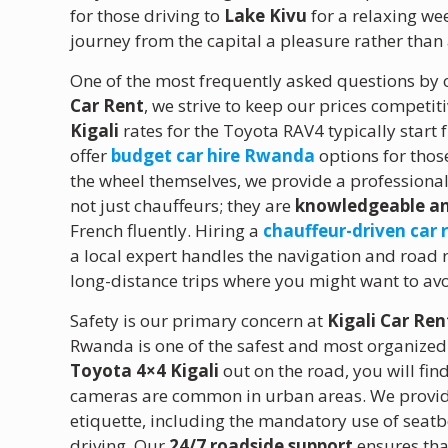
for those driving to
Lake Kivu
for a relaxing we
journey from the capital a pleasure rather than
One of the most frequently asked questions by o
Car Rent
, we strive to keep our prices competit
Kigali
rates for the Toyota RAV4 typically start 
offer
budget car hire Rwanda
options for those
the wheel themselves, we provide a professiona
not just chauffeurs; they are
knowledgeable an
French fluently. Hiring a
chauffeur-driven car 
a local expert handles the navigation and road r
long-distance trips where you might want to avo
Safety is our primary concern at
Kigali Car Ren
Rwanda is one of the safest and most organized c
Toyota 4×4 Kigali
out on the road, you will find
cameras are common in urban areas. We provide a
etiquette, including the mandatory use of seatb
driving. Our
24/7 roadside support
ensures tha