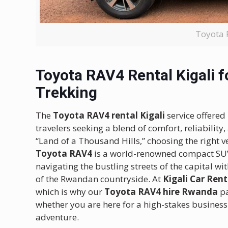
Toyota 
Toyota RAV4 Rental Kigali fo
Trekking
The
Toyota RAV4 rental Kigali
service offered
travelers seeking a blend of comfort, reliabili
“Land of a Thousand Hills,” choosing the right ve
Toyota RAV4
is a world-renowned compact SUV 
navigating the bustling streets of the capital wi
of the Rwandan countryside.
At
Kigali Car Rent
which is why our
Toyota RAV4 hire Rwanda
pa
whether you are here for a high-stakes business
adventure.