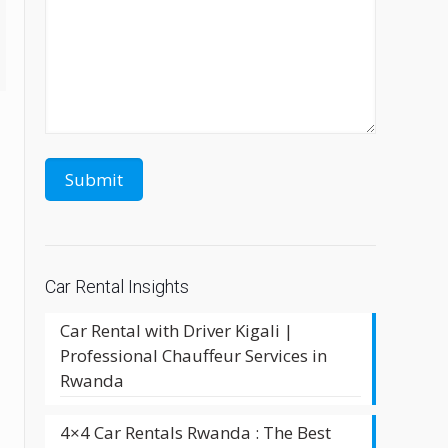
Car Rental Insights
Car Rental with Driver Kigali |
Professional Chauffeur Services in
Rwanda
4×4 Car Rentals Rwanda : The Best