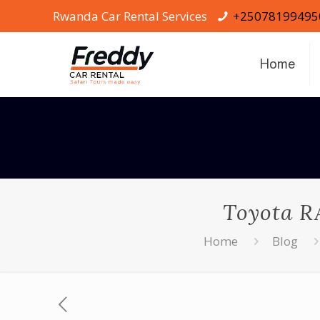
Rwanda Car Rental Services
+25078199495
Home
Toyota RA
Home
Blog