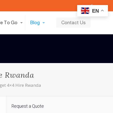
EN
e To Go
Blog
Contact Us
ire Rwanda
dget 4×4 Hire Rwanda
Request a Quote