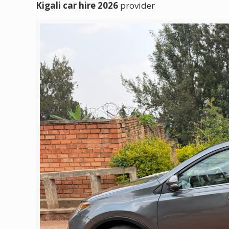
Kigali car hire 2026
provider