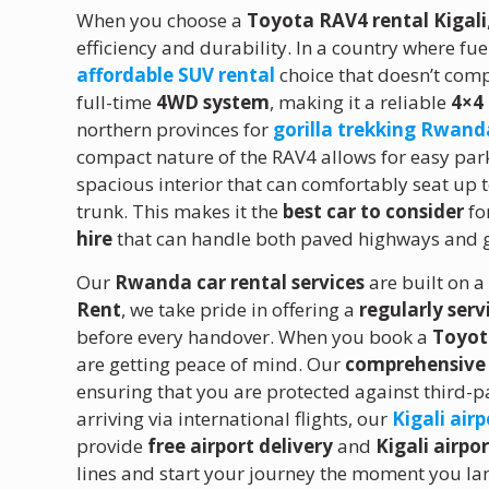
When you choose a
Toyota RAV4 rental Kigali
efficiency and durability. In a country where fue
affordable SUV rental
choice that doesn’t co
full-time
4WD system
, making it a reliable
4×4
northern provinces for
gorilla trekking Rwand
compact nature of the RAV4 allows for easy parki
spacious interior that can comfortably seat up 
trunk.
This makes it the
best car to consider
fo
hire
that can handle both paved highways and 
Our
Rwanda car rental services
are built on a
Rent
, we take pride in offering a
regularly serv
before every handover. When you book a
Toyota
are getting peace of mind. Our
comprehensive 
ensuring that you are protected against third-pa
arriving via international flights, our
Kigali airp
provide
free airport delivery
and
Kigali airpo
lines and start your journey the moment you lan