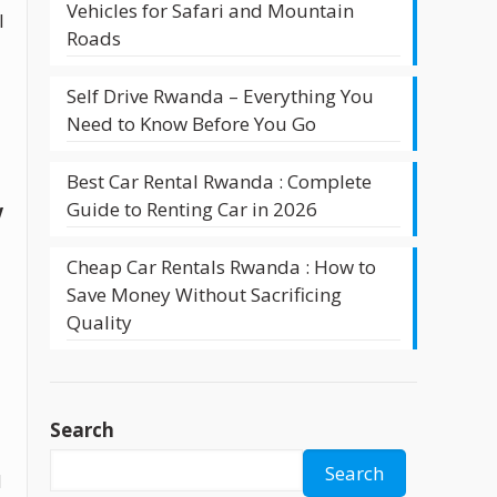
Vehicles for Safari and Mountain
l
Roads
Self Drive Rwanda – Everything You
Need to Know Before You Go
Best Car Rental Rwanda : Complete
Guide to Renting Car in 2026
V
Cheap Car Rentals Rwanda : How to
Save Money Without Sacrificing
Quality
Search
Search
d