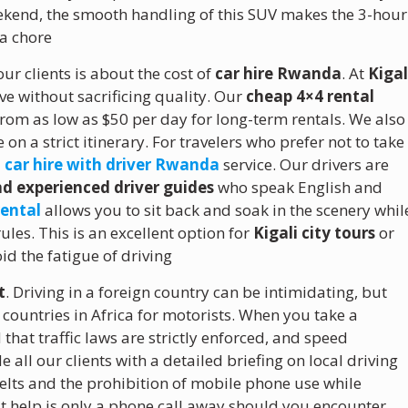
ekend, the smooth handling of this SUV makes the 3-hour
 a chore
ur clients is about the cost of
car hire Rwanda
. At
Kigal
ive without sacrificing quality.
Our
cheap 4×4 rental
from as low as $50 per day for long-term rentals.
We also
 on a strict itinerary. For travelers who prefer not to take
l
car hire with driver Rwanda
service. Our drivers are
d experienced driver guides
who speak English and
rental
allows you to sit back and soak in the scenery whil
ules. This is an excellent option for
Kigali city tours
or
id the fatigue of driving
t
.
Driving in a foreign country can be intimidating, but
ountries in Africa for motorists.
When you take a
 that traffic laws are strictly enforced, and speed
ll our clients with a detailed briefing on local driving
elts and the prohibition of mobile phone use while
t help is only a phone call away should you encounter