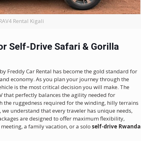
RAV4 Rental Kigali
r Self-Drive Safari & Gorilla
 by Freddy Car Rental has become the gold standard for
ty, and economy. As you plan your journey through the
hicle is the most critical decision you will make.
The
that perfectly balances the agility needed for
th the ruggedness required for the winding, hilly terrains
, we understand that every traveler has unique needs,
ckages are designed to offer maximum flexibility,
 meeting, a family vacation, or a solo
self-drive Rwanda