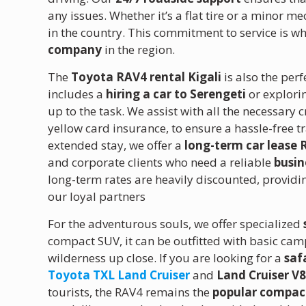
any issues. Whether it’s a flat tire or a minor m
in the country. This commitment to service is wh
company
in the region.
The
Toyota RAV4 rental Kigali
is also the per
includes a
hiring a car to Serengeti
or explori
up to the task. We assist with all the necessa
yellow card insurance, to ensure a hassle-free t
extended stay, we offer a
long-term car lease
and corporate clients who need a reliable
busin
long-term rates are heavily discounted, provid
our loyal partners
For the adventurous souls, we offer specialized
compact SUV, it can be outfitted with basic ca
wilderness up close.
If you are looking for a
saf
Toyota TXL Land Cruiser
and
Land Cruiser V8
tourists, the RAV4 remains the
popular compac