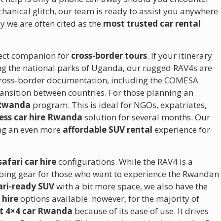
echanical glitch, our team is ready to assist you anywhere
y we are often cited as the
most trusted car rental
fect companion for
cross-border tours
. If your itinerary
ng the national parks of Uganda, our rugged RAV4s are
ry cross-border documentation, including the COMESA
ransition between countries. For those planning an
 Rwanda
program. This is ideal for NGOs, expatriates,
ess car hire Rwanda
solution for several months. Our
ing an even more
affordable SUV rental
experience for
safari car hire
configurations.
While the RAV4 is a
mping gear for those who want to experience the Rwandan
ari-ready SUV
with a bit more space, we also have the
 hire
options available.
however, for the majority of
t 4×4 car Rwanda
because of its ease of use. It drives