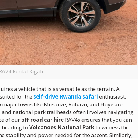
RAV4 Rental Kigali
es a vehicle that is as versatile as the terrain. A
-suited for the
self-drive Rwanda safari
enthusiast.
to major towns like Musanze, Rubavu, and Huye are
s and national park trailheads often involves navigating
ce of our
off-road car hire
RAV4s ensures that you can
e heading to
Volcanoes National Park
to witness the
he stability and power needed for the ascent.
Similarly,