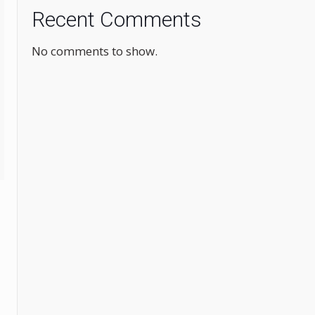
Recent Comments
No comments to show.