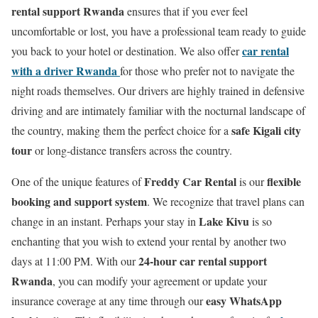
rental support Rwanda
ensures that if you ever feel
uncomfortable or lost, you have a professional team ready to guide
car rental
you back to your hotel or destination. We also offer
with a driver Rwanda
for those who prefer not to navigate the
night roads themselves. Our drivers are highly trained in defensive
driving and are intimately familiar with the nocturnal landscape of
safe Kigali city
the country, making them the perfect choice for a
tour
or long-distance transfers across the country.
Freddy Car Rental
flexible
One of the unique features of
is our
booking and support system
. We recognize that travel plans can
Lake Kivu
change in an instant. Perhaps your stay in
is so
enchanting that you wish to extend your rental by another two
24-hour car rental support
days at 11:00 PM. With our
Rwanda
, you can modify your agreement or update your
easy WhatsApp
insurance coverage at any time through our