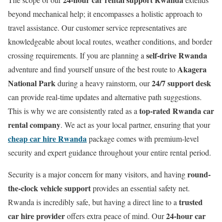
beyond mechanical help; it encompasses a holistic approach to
travel assistance. Our customer service representatives are
knowledgeable about local routes, weather conditions, and border
self-drive Rwanda
crossing requirements. If you are planning a
Akagera
adventure and find yourself unsure of the best route to
National Park
24/7 support desk
during a heavy rainstorm, our
can provide real-time updates and alternative path suggestions.
top-rated Rwanda car
This is why we are consistently rated as a
rental company
. We act as your local partner, ensuring that your
cheap car hire Rwanda
package comes with premium-level
security and expert guidance throughout your entire rental period.
round-
Security is a major concern for many visitors, and having
the-clock vehicle support
provides an essential safety net.
trusted
Rwanda is incredibly safe, but having a direct line to a
car hire provider
24-hour car
offers extra peace of mind. Our