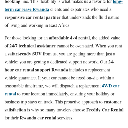
booking
long-
line. This flexibility is what makes us a favorite for
term car lease Rwanda
clients and expatriates who need a
responsive car rental partner
that understands the fluid nature
of living and working in East Africa.
affordable 4×4 rental
For those looking for an
, the added value
24/7 technical assistance
of
cannot be overstated. When you rent
safari-ready SUV
a
from us, you are getting more than just a
24-
vehicle; you are getting a dedicated support network. Our
hour car rental support Rwanda
includes a replacement
vehicle guarantee. If your car cannot be fixed on-site within a
4WD car
reasonable timeframe, we will dispatch a replacement
rental
to your location immediately, ensuring your holiday or
customer
business trip stays on track. This proactive approach to
satisfaction
Freddy Car Rental
is why so many travelers choose
Rwanda car rental services
for their
.