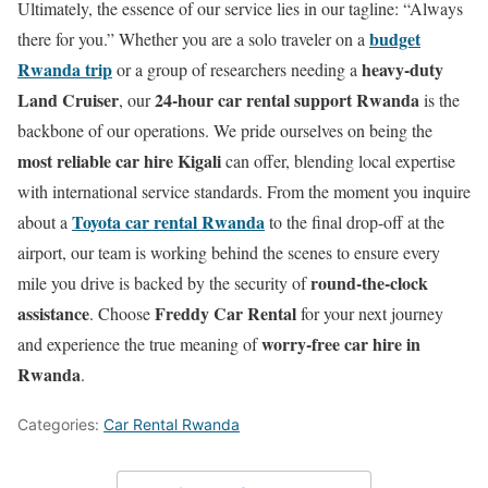
Ultimately, the essence of our service lies in our tagline: “Always
budget
there for you.” Whether you are a solo traveler on a
Rwanda trip
heavy-duty
or a group of researchers needing a
Land Cruiser
24-hour car rental support Rwanda
, our
is the
backbone of our operations. We pride ourselves on being the
most reliable car hire Kigali
can offer, blending local expertise
with international service standards. From the moment you inquire
Toyota car rental Rwanda
about a
to the final drop-off at the
airport, our team is working behind the scenes to ensure every
round-the-clock
mile you drive is backed by the security of
assistance
Freddy Car Rental
. Choose
for your next journey
worry-free car hire in
and experience the true meaning of
Rwanda
.
Categories:
Car Rental Rwanda