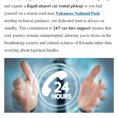
Kigali airport car rental pickup
and require a
or you find
Volcanoes National Park
yourself on a remote road near
needing technical guidance, our dedicated team is always on
24/7 car hire support
standby. This commitment to
ensures that
your journey remains uninterrupted, allowing you to focus on the
breathtaking scenery and cultural richness of Rwanda rather than
worrying about logistical hurdles.