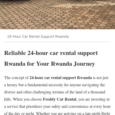
24-Hour Car Rental Support Rwanda
Reliable 24-hour car rental support
Rwanda for Your Rwanda Journey
24-hour car rental support Rwanda
The concept of
is not just
a luxury but a fundamental necessity for anyone navigating the
diverse and often challenging terrains of the land of a thousand
Freddy Car Rental
hills. When you choose
, you are investing in
a service that prioritizes your safety and convenience at every hour
of the day or night. Whether you are arriving on a late-night flight