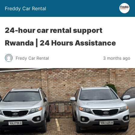
Freddy Car Rental
24-hour car rental support
Rwanda | 24 Hours Assistance
Fredy Car Rental
3 months ago