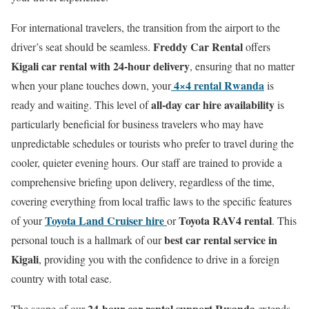
For international travelers, the transition from the airport to the
Freddy Car Rental
driver’s seat should be seamless.
offers
Kigali car rental with 24-hour delivery
, ensuring that no matter
4×4 rental Rwanda
when your plane touches down, your
is
all-day car hire availability
ready and waiting. This level of
is
particularly beneficial for business travelers who may have
unpredictable schedules or tourists who prefer to travel during the
cooler, quieter evening hours. Our staff are trained to provide a
comprehensive briefing upon delivery, regardless of the time,
covering everything from local traffic laws to the specific features
Toyota Land Cruiser hire
Toyota RAV4 rental
of your
or
. This
best car rental service in
personal touch is a hallmark of our
Kigali
, providing you with the confidence to drive in a foreign
country with total ease.
24-hour car rental support Rwanda
The scope of our
extends