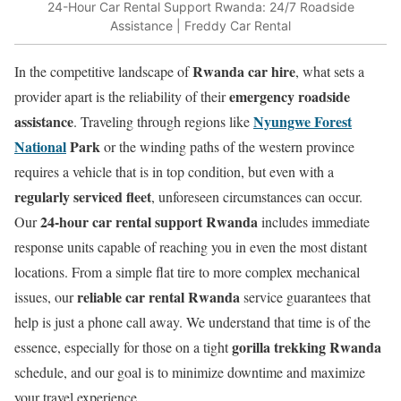
24-Hour Car Rental Support Rwanda: 24/7 Roadside
Assistance | Freddy Car Rental
Rwanda car hire
In the competitive landscape of
, what sets a
emergency roadside
provider apart is the reliability of their
assistance
Nyungwe Forest
. Traveling through regions like
National
Park
or the winding paths of the western province
requires a vehicle that is in top condition, but even with a
regularly serviced fleet
, unforeseen circumstances can occur.
24-hour car rental support Rwanda
Our
includes immediate
response units capable of reaching you in even the most distant
locations. From a simple flat tire to more complex mechanical
reliable car rental Rwanda
issues, our
service guarantees that
help is just a phone call away. We understand that time is of the
gorilla trekking Rwanda
essence, especially for those on a tight
schedule, and our goal is to minimize downtime and maximize
your travel experience.