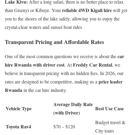
Lake Kivu:
After a long safari, there is no better place to relax
reliable 4WD Kigali hire
than Gisenyi or Kibuye. Your
will get
you to the shores of the lake safely, allowing you to enjoy the
crystal-clear waters and sunset boat rides
Transparent Pricing and Affordable Rates
car
One of the most common questions we receive is about the
hire Rwanda with driver cost
Freddy Car Rental
. At
, we
believe in transparent pricing with no hidden fees. In 2026, our
price leader
rates are designed to be competitive, making us a
Rwanda
in the car hire industry.
Average Daily Rate
Vehicle Type
Best Use Case
(with Driver)
Budget travel &
Toyota Rav4
$70 – $120
City tours