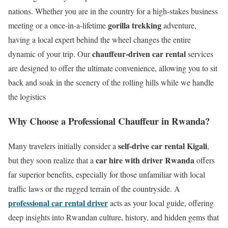
nations.
Whether you are in the country for a high-stakes business
gorilla trekking
meeting or a once-in-a-lifetime
adventure,
having a local expert behind the wheel changes the entire
chauffeur-driven car rental
dynamic of your trip. Our
services
are designed to offer the ultimate convenience, allowing you to sit
back and soak in the scenery of the rolling hills while we handle
the logistics
Why Choose a Professional Chauffeur in Rwanda?
self-drive car rental Kigali
Many travelers initially consider a
,
car hire with driver Rwanda
but they soon realize that a
offers
far superior benefits, especially for those unfamiliar with local
traffic laws or the rugged terrain of the countryside.
A
professional car rental driver
acts as your local guide, offering
deep insights into Rwandan culture, history, and hidden gems that