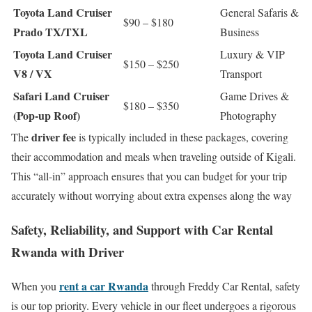
Toyota Land Cruiser
General Safaris &
$90 – $180
Prado TX/TXL
Business
Toyota Land Cruiser
Luxury & VIP
$150 – $250
V8 / VX
Transport
Safari Land Cruiser
Game Drives &
$180 – $350
(Pop-up Roof)
Photography
driver fee
The
is typically included in these packages, covering
their accommodation and meals when traveling outside of Kigali.
This “all-in” approach ensures that you can budget for your trip
accurately without worrying about extra expenses along the way
Safety, Reliability, and Support with Car Rental
Rwanda with Driver
rent a car Rwanda
When you
through Freddy Car Rental, safety
is our top priority. Every vehicle in our fleet undergoes a rigorous