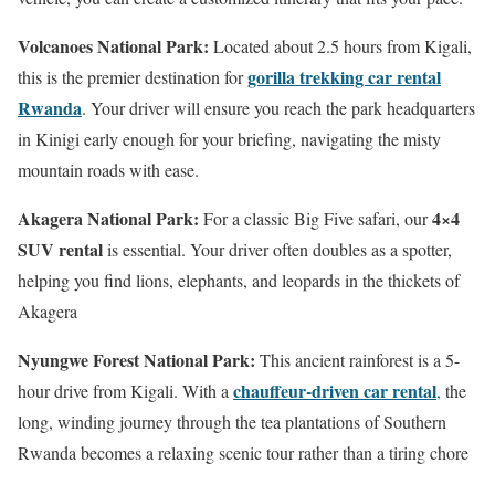
Volcanoes National Park:
Located about 2.5 hours from Kigali,
gorilla trekking car rental
this is the premier destination for
Rwanda
.
Your driver will ensure you reach the park headquarters
in Kinigi early enough for your briefing, navigating the misty
mountain roads with ease.
Akagera National Park:
4×4
For a classic Big Five safari, our
SUV rental
is essential.
Your driver often doubles as a spotter,
helping you find lions, elephants, and leopards in the thickets of
Akagera
Nyungwe Forest National Park:
This ancient rainforest is a 5-
chauffeur-driven car rental
hour drive from Kigali. With a
,
the
long, winding journey through the tea plantations of Southern
Rwanda becomes a relaxing scenic tour rather than a tiring chore