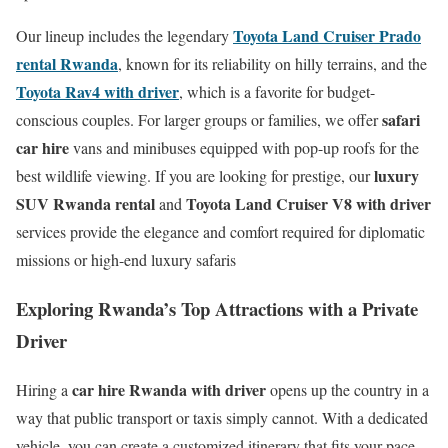
Toyota Land Cruiser Prado
Our lineup includes the legendary
rental Rwanda
, known for its reliability on hilly terrains, and the
Toyota Rav4 with driver
, which is a favorite for budget-
safari
conscious couples.
For larger groups or families, we offer
car hire
vans and minibuses equipped with pop-up roofs for the
luxury
best wildlife viewing.
If you are looking for prestige, our
SUV Rwanda rental
Toyota Land Cruiser V8 with driver
and
services provide the elegance and comfort required for diplomatic
missions or high-end luxury safaris
Exploring Rwanda’s Top Attractions with a Private
Driver
car hire Rwanda with driver
Hiring a
opens up the country in a
way that public transport or taxis simply cannot. With a dedicated
vehicle, you can create a customized itinerary that fits your pace.