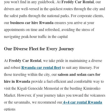
Freddy Car Rental
you won’t find in any guidebook.
At
, our
drivers are well-versed in the quickest routes through the city and
the safest paths through the national parks.
For corporate clients,
business car hire Rwanda
our
ensures you arrive at your
appointments on time and refreshed, avoiding the stress of
navigating peak-hour traffic in the capital
Our Diverse Fleet for Every Journey
Freddy Car Rental
At
, we take pride in maintaining a diverse
Rwanda car rental fleet
and robust
to suit any itinerary.
For
saloon and sedan cars for
those traveling within the city, our
hire in Rwanda
provide a fuel-efficient and comfortable way to
visit the Kigali Genocide Memorial or the bustling Kimironko
Market.
However, if your journey takes you toward the volcanoes
4×4 car rental Rwanda
or the savannahs, we recommend our
options