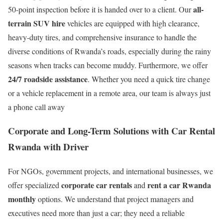
all-
50-point inspection before it is handed over to a client. Our
terrain SUV hire
vehicles are equipped with high clearance,
heavy-duty tires, and comprehensive insurance to handle the
diverse conditions of Rwanda’s roads, especially during the rainy
seasons when tracks can become muddy.
Furthermore, we offer
24/7 roadside assistance
.
Whether you need a quick tire change
or a vehicle replacement in a remote area, our team is always just
a phone call away
Corporate and Long-Term Solutions with Car Rental
Rwanda with Driver
For NGOs, government projects, and international businesses, we
corporate car rentals
rent a car Rwanda
offer specialized
and
monthly
options.
We understand that project managers and
executives need more than just a car; they need a reliable