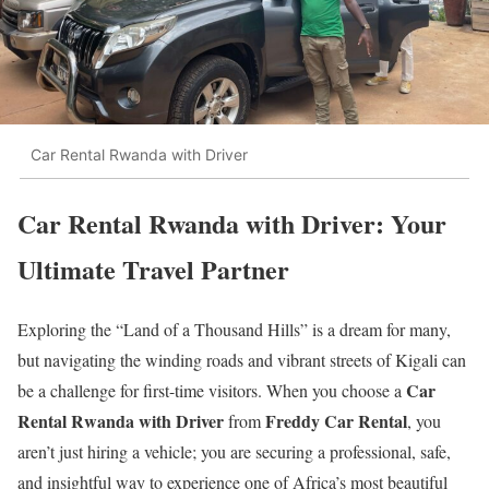
Car Rental Rwanda with Driver
Car Rental Rwanda with Driver: Your
Ultimate Travel Partner
Exploring the “Land of a Thousand Hills” is a dream for many,
but navigating the winding roads and vibrant streets of Kigali can
Car
be a challenge for first-time visitors.
When you choose a
Rental Rwanda with Driver
Freddy Car Rental
from
, you
aren’t just hiring a vehicle; you are securing a professional, safe,
and insightful way to experience one of Africa’s most beautiful