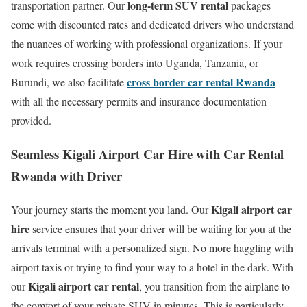
long-term SUV rental
transportation partner. Our
packages
come with discounted rates and dedicated drivers who understand
the nuances of working with professional organizations.
If your
work requires crossing borders into Uganda, Tanzania, or
cross border car rental Rwanda
Burundi, we also facilitate
with all the necessary permits and insurance documentation
provided.
Seamless Kigali Airport Car Hire with Car Rental
Rwanda with Driver
Kigali airport car
Your journey starts the moment you land.
Our
hire
service ensures that your driver will be waiting for you at the
arrivals terminal with a personalized sign.
No more haggling with
airport taxis or trying to find your way to a hotel in the dark.
With
Kigali airport car rental
our
, you transition from the airplane to
the comfort of your private SUV in minutes.
This is particularly