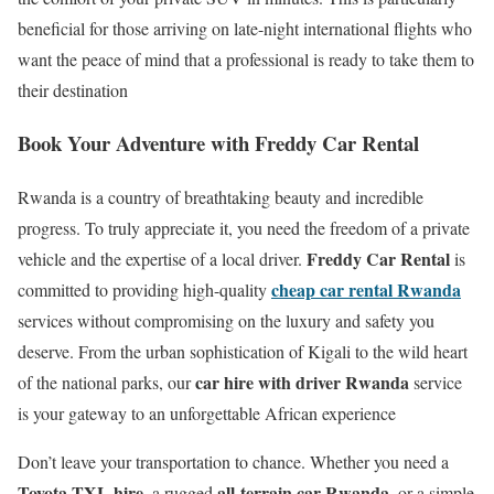
beneficial for those arriving on late-night international flights who
want the peace of mind that a professional is ready to take them to
their destination
Book Your Adventure with Freddy Car Rental
Rwanda is a country of breathtaking beauty and incredible
progress. To truly appreciate it, you need the freedom of a private
Freddy Car Rental
vehicle and the expertise of a local driver.
is
cheap car rental Rwanda
committed to providing high-quality
services without compromising on the luxury and safety you
deserve.
From the urban sophistication of Kigali to the wild heart
car hire with driver Rwanda
of the national parks, our
service
is your gateway to an unforgettable African experience
Don’t leave your transportation to chance. Whether you need a
Toyota TXL hire
all-terrain car Rwanda
, a rugged
, or a simple