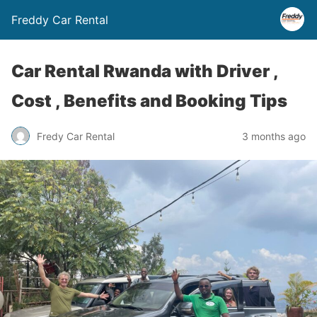
Freddy Car Rental
Car Rental Rwanda with Driver ,
Cost , Benefits and Booking Tips
Fredy Car Rental
3 months ago