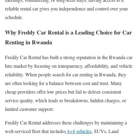
reliable rental car gives you independence and control over your
schedule.
Why Freddy Car Rental is a Leading Choice for Car
Renting in Rwanda
Freddy Car Rental has built a strong reputation in the Rwanda car
hire market by focusing on transparency, affordability, and vehicle
reliability. When people search for car renting in Rwanda, they
are often looking for a balance between cost and trust. Many
cheap providers offer low prices but fail to deliver consistent
service quality, which leads to breakdowns, hidden charges, or
limited customer support.
Freddy Car Rental addresses these challenges by maintaining a
well-serviced fleet that includes
4×4 vehicles
, SUVs, Land