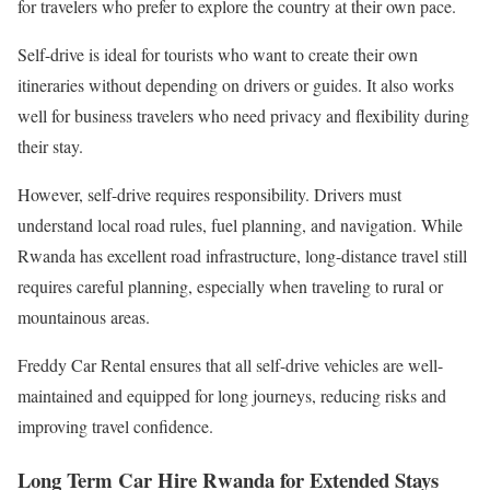
for travelers who prefer to explore the country at their own pace.
Self-drive is ideal for tourists who want to create their own
itineraries without depending on drivers or guides. It also works
well for business travelers who need privacy and flexibility during
their stay.
However, self-drive requires responsibility. Drivers must
understand local road rules, fuel planning, and navigation. While
Rwanda has excellent road infrastructure, long-distance travel still
requires careful planning, especially when traveling to rural or
mountainous areas.
Freddy Car Rental ensures that all self-drive vehicles are well-
maintained and equipped for long journeys, reducing risks and
improving travel confidence.
Long Term Car Hire Rwanda for Extended Stays