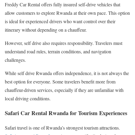
Freddy Car Rental offers fully insured self-drive vehicles that
allow customers to explore Rwanda at their own pace. This option
is ideal for experienced drivers who want control over their
itinerary without depending on a chauffeur.
However, self drive also requires responsibility. Travelers must
understand road rules, terrain conditions, and navigation
challenges.
While self drive Rwanda offers independence, it is not always the
best option for everyone. Some travelers benefit more from
chauffeur-driven services, especially if they are unfamiliar with
local driving conditions.
Safari Car Rental Rwanda for Tourism Experiences
Safari travel is one of Rwanda’s strongest tourism attractions.