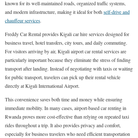
known for its well-maintained roads, organized traffic systems,
and modern infrastructure, making it ideal for both
self-drive and
chauffeur services
.
Freddy Car Rental provides Kigali car hire services designed for
business travel, hotel transfers, city tours, and daily commuting.
For visitors arriving by air, Kigali airport car rental services are
particularly important because they eliminate the stress of finding
transport after landing. Instead of negotiating with taxis or waiting
for public transport, travelers can pick up their rental vehicle
directly at Kigali International Airport.
This convenience saves both time and money while ensuring
immediate mobility. In many cases, airport-based car renting in
Rwanda proves more cost-effective than relying on repeated taxi
rides throughout a trip. It also provides privacy and comfort,
especially for business travelers who need efficient transportation