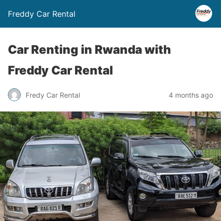
Freddy Car Rental
Car Renting in Rwanda with
Freddy Car Rental
Fredy Car Rental
4 months ago