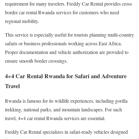
requirement for many travelers. Freddy Car Rental provides cross
border car rental Rwanda services for customers who need
regional mobility.
This service is especially useful for tourists planning multi-country
safaris or business professionals working across East Africa.
Proper documentation and vehicle authorization are provided to
ensure smooth border crossings.
4×4 Car Rental Rwanda for Safari and Adventure
Travel
Rwanda is famous for its wildlife experiences, including gorilla
trekking, national parks, and mountain landscapes. For such
travel, 4×4 car rental Rwanda services are essential.
Freddy Car Rental specializes in safari-ready vehicles designed