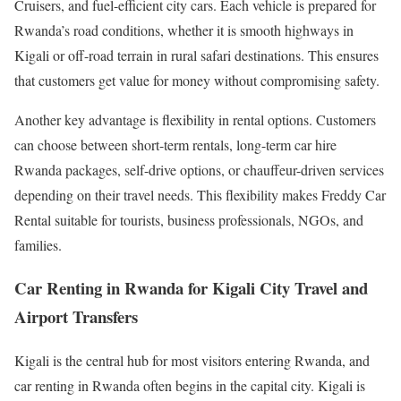
Cruisers, and fuel-efficient city cars. Each vehicle is prepared for
Rwanda’s road conditions, whether it is smooth highways in
Kigali or off-road terrain in rural safari destinations. This ensures
that customers get value for money without compromising safety.
Another key advantage is flexibility in rental options. Customers
can choose between short-term rentals, long-term car hire
Rwanda packages, self-drive options, or chauffeur-driven services
depending on their travel needs. This flexibility makes Freddy Car
Rental suitable for tourists, business professionals, NGOs, and
families.
Car Renting in Rwanda for Kigali City Travel and
Airport Transfers
Kigali is the central hub for most visitors entering Rwanda, and
car renting in Rwanda often begins in the capital city. Kigali is