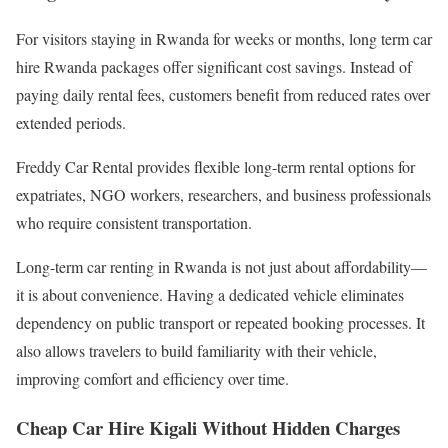
For visitors staying in Rwanda for weeks or months, long term car
hire Rwanda packages offer significant cost savings. Instead of
paying daily rental fees, customers benefit from reduced rates over
extended periods.
Freddy Car Rental provides flexible long-term rental options for
expatriates, NGO workers, researchers, and business professionals
who require consistent transportation.
Long-term car renting in Rwanda is not just about affordability—
it is about convenience. Having a dedicated vehicle eliminates
dependency on public transport or repeated booking processes. It
also allows travelers to build familiarity with their vehicle,
improving comfort and efficiency over time.
Cheap Car Hire Kigali Without Hidden Charges