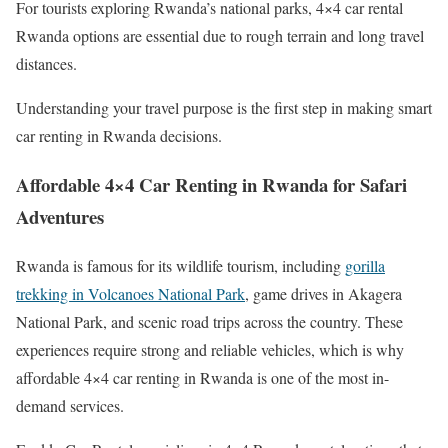
For tourists exploring Rwanda’s national parks, 4×4 car rental
Rwanda options are essential due to rough terrain and long travel
distances.
Understanding your travel purpose is the first step in making smart
car renting in Rwanda decisions.
Affordable 4×4 Car Renting in Rwanda for Safari
Adventures
Rwanda is famous for its wildlife tourism, including
gorilla
trekking in Volcanoes National Park
, game drives in Akagera
National Park, and scenic road trips across the country. These
experiences require strong and reliable vehicles, which is why
affordable 4×4 car renting in Rwanda is one of the most in-
demand services.