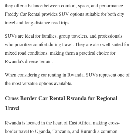
they offer a balance between comfort, space, and performance.
Freddy Car Rental provides SUV options suitable for both city
travel and long-distance road trips.
SUVs are ideal for families, group travelers, and professionals
who prioritize comfort during travel. They are also well-suited for
mixed road conditions, making them a practical choice for
Rwanda’s diverse terrain.
When considering car renting in Rwanda, SUVs represent one of
the most versatile options available.
Cross Border Car Rental Rwanda for Regional
Travel
Rwanda is located in the heart of East Africa, making cross-
border travel to Uganda, Tanzania, and Burundi a common