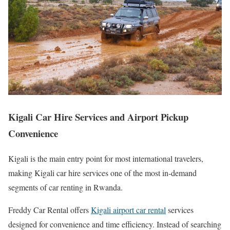
Kigali Car Hire Services and Airport Pickup
Convenience
Kigali is the main entry point for most international travelers,
making Kigali car hire services one of the most in-demand
segments of car renting in Rwanda.
Freddy Car Rental offers
Kigali airport car rental
services
designed for convenience and time efficiency. Instead of searching