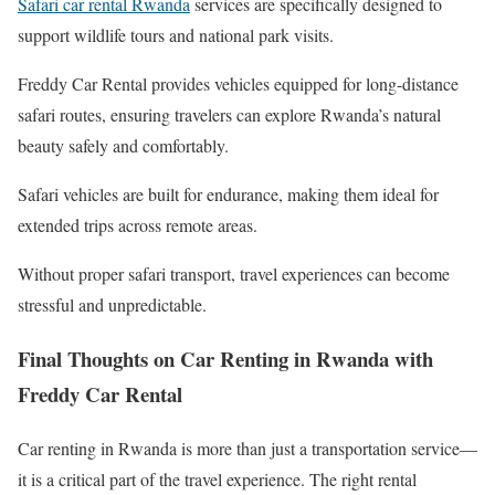
Safari car rental Rwanda
services are specifically designed to
support wildlife tours and national park visits.
Freddy Car Rental provides vehicles equipped for long-distance
safari routes, ensuring travelers can explore Rwanda’s natural
beauty safely and comfortably.
Safari vehicles are built for endurance, making them ideal for
extended trips across remote areas.
Without proper safari transport, travel experiences can become
stressful and unpredictable.
Final Thoughts on Car Renting in Rwanda with
Freddy Car Rental
Car renting in Rwanda is more than just a transportation service—
it is a critical part of the travel experience. The right rental