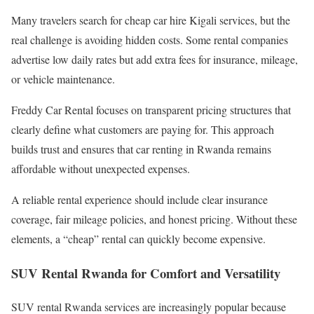
Many travelers search for cheap car hire Kigali services, but the
real challenge is avoiding hidden costs. Some rental companies
advertise low daily rates but add extra fees for insurance, mileage,
or vehicle maintenance.
Freddy Car Rental focuses on transparent pricing structures that
clearly define what customers are paying for. This approach
builds trust and ensures that car renting in Rwanda remains
affordable without unexpected expenses.
A reliable rental experience should include clear insurance
coverage, fair mileage policies, and honest pricing. Without these
elements, a “cheap” rental can quickly become expensive.
SUV Rental Rwanda for Comfort and Versatility
SUV rental Rwanda services are increasingly popular because