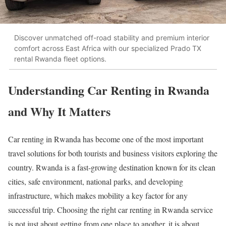
Discover unmatched off-road stability and premium interior
comfort across East Africa with our specialized Prado TX
rental Rwanda fleet options.
Understanding Car Renting in Rwanda
and Why It Matters
Car renting in Rwanda has become one of the most important
travel solutions for both tourists and business visitors exploring the
country. Rwanda is a fast-growing destination known for its clean
cities, safe environment, national parks, and developing
infrastructure, which makes mobility a key factor for any
successful trip. Choosing the right car renting in Rwanda service
is not just about getting from one place to another, it is about