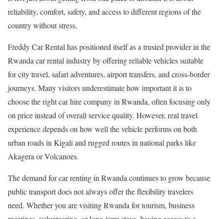
reliability, comfort, safety, and access to different regions of the
country without stress.
Freddy Car Rental has positioned itself as a trusted provider in the
Rwanda car rental industry by offering reliable vehicles suitable
for city travel, safari adventures, airport transfers, and cross-border
journeys. Many visitors underestimate how important it is to
choose the right car hire company in Rwanda, often focusing only
on price instead of overall service quality. However, real travel
experience depends on how well the vehicle performs on both
urban roads in Kigali and rugged routes in national parks like
Akagera or Volcanoes.
The demand for car renting in Rwanda continues to grow because
public transport does not always offer the flexibility travelers
need. Whether you are visiting Rwanda for tourism, business
meetings, volunteering, or long-term stays, having access to a