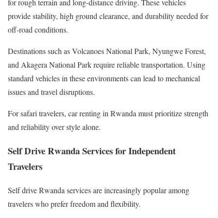
for rough terrain and long-distance driving. These vehicles
provide stability, high ground clearance, and durability needed for
off-road conditions.
Destinations such as Volcanoes National Park, Nyungwe Forest,
and Akagera National Park require reliable transportation. Using
standard vehicles in these environments can lead to mechanical
issues and travel disruptions.
For safari travelers, car renting in Rwanda must prioritize strength
and reliability over style alone.
Self Drive Rwanda Services for Independent
Travelers
Self drive Rwanda services are increasingly popular among
travelers who prefer freedom and flexibility.