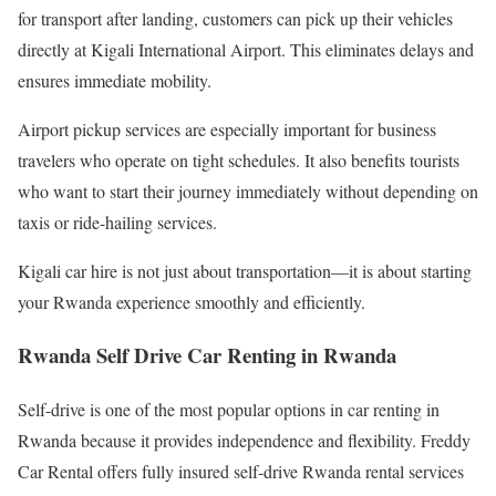
for transport after landing, customers can pick up their vehicles
directly at Kigali International Airport. This eliminates delays and
ensures immediate mobility.
Airport pickup services are especially important for business
travelers who operate on tight schedules. It also benefits tourists
who want to start their journey immediately without depending on
taxis or ride-hailing services.
Kigali car hire is not just about transportation—it is about starting
your Rwanda experience smoothly and efficiently.
Rwanda Self Drive Car Renting in Rwanda
Self-drive is one of the most popular options in car renting in
Rwanda because it provides independence and flexibility. Freddy
Car Rental offers fully insured self-drive Rwanda rental services