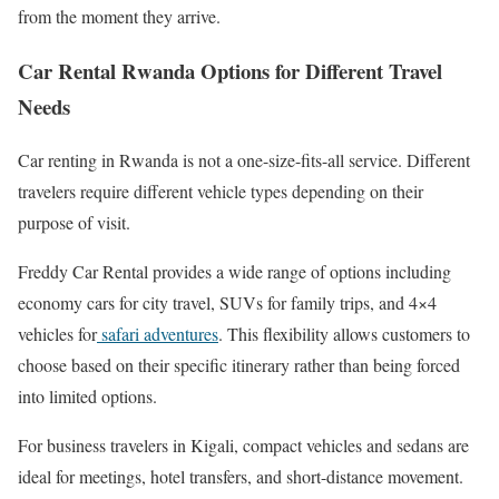
from the moment they arrive.
Car Rental Rwanda Options for Different Travel
Needs
Car renting in Rwanda is not a one-size-fits-all service. Different
travelers require different vehicle types depending on their
purpose of visit.
Freddy Car Rental provides a wide range of options including
economy cars for city travel, SUVs for family trips, and 4×4
vehicles for
safari adventures
. This flexibility allows customers to
choose based on their specific itinerary rather than being forced
into limited options.
For business travelers in Kigali, compact vehicles and sedans are
ideal for meetings, hotel transfers, and short-distance movement.