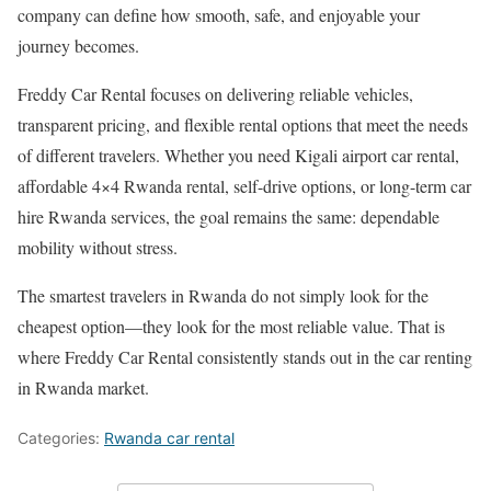
company can define how smooth, safe, and enjoyable your
journey becomes.
Freddy Car Rental focuses on delivering reliable vehicles,
transparent pricing, and flexible rental options that meet the needs
of different travelers. Whether you need Kigali airport car rental,
affordable 4×4 Rwanda rental, self-drive options, or long-term car
hire Rwanda services, the goal remains the same: dependable
mobility without stress.
The smartest travelers in Rwanda do not simply look for the
cheapest option—they look for the most reliable value. That is
where Freddy Car Rental consistently stands out in the car renting
in Rwanda market.
Categories:
Rwanda car rental