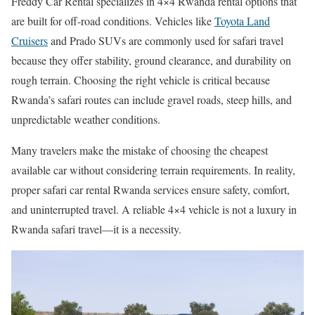
Freddy Car Rental specializes in 4×4 Rwanda rental options that
are built for off-road conditions. Vehicles like
Toyota Land
Cruisers
and Prado SUVs are commonly used for safari travel
because they offer stability, ground clearance, and durability on
rough terrain. Choosing the right vehicle is critical because
Rwanda’s safari routes can include gravel roads, steep hills, and
unpredictable weather conditions.
Many travelers make the mistake of choosing the cheapest
available car without considering terrain requirements. In reality,
proper safari car rental Rwanda services ensure safety, comfort,
and uninterrupted travel. A reliable 4×4 vehicle is not a luxury in
Rwanda safari travel—it is a necessity.