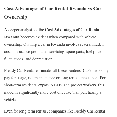
Cost Advantages of Car Rental Rwanda vs Car
Ownership
Cost Advantages of Car Rental
A deeper analysis of the
Rwanda
becomes evident when compared with vehicle
ownership. Owning a car in Rwanda involves several hidden
costs: insurance premiums, servicing, spare parts, fuel price
fluctuations, and depreciation.
Freddy Car Rental eliminates all these burdens. Customers only
pay for usage, not maintenance or long-term depreciation. For
short-term residents, expats, NGOs, and project workers, this
model is significantly more cost-effective than purchasing a
vehicle.
Even for long-term rentals, companies like Freddy Car Rental