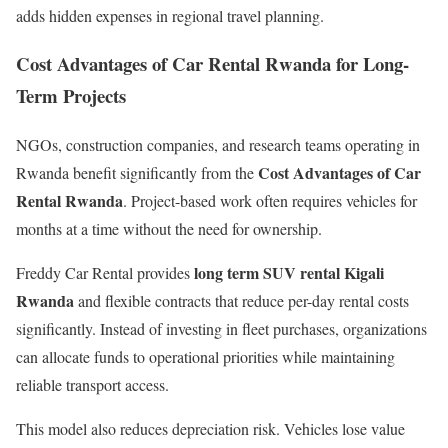
adds hidden expenses in regional travel planning.
Cost Advantages of Car Rental Rwanda for Long-
Term Projects
NGOs, construction companies, and research teams operating in
Cost Advantages of Car
Rwanda benefit significantly from the
Rental Rwanda
. Project-based work often requires vehicles for
months at a time without the need for ownership.
long term SUV rental Kigali
Freddy Car Rental provides
Rwanda
and flexible contracts that reduce per-day rental costs
significantly. Instead of investing in fleet purchases, organizations
can allocate funds to operational priorities while maintaining
reliable transport access.
This model also reduces depreciation risk. Vehicles lose value