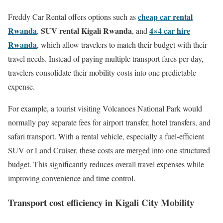
cheap car rental
Freddy Car Rental offers options such as
Rwanda
SUV rental Kigali Rwanda
4×4 car hire
,
, and
Rwanda
, which allow travelers to match their budget with their
travel needs. Instead of paying multiple transport fares per day,
travelers consolidate their mobility costs into one predictable
expense.
For example, a tourist visiting Volcanoes National Park would
normally pay separate fees for airport transfer, hotel transfers, and
safari transport. With a rental vehicle, especially a fuel-efficient
SUV or Land Cruiser, these costs are merged into one structured
budget. This significantly reduces overall travel expenses while
improving convenience and time control.
Transport cost efficiency in Kigali City Mobility