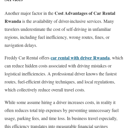
Cost Advantages of Car Rental
Another major factor in the
Rwanda
is the availability of driver-inclusive services. Many
travelers underestimate the cost of self-driving in unfamiliar
regions, including fuel inefficiency, wrong routes, fines, or
navigation delays.
car rental with driver Rwanda
Freddy Car Rental offers
, which
can reduce hidden costs associated with driving mistakes or
logistical inefficiencies. A professional driver knows the fastest
routes, fuel-efficient driving techniques, and local regulations,
which collectively reduce overall travel costs.
While some assume hiring a driver increases costs, in reality it
often reduces total trip expenses by preventing unnecessary fuel
usage, parking fees, and time loss. In business travel especially,
this efficiency translates into measurable financial savings