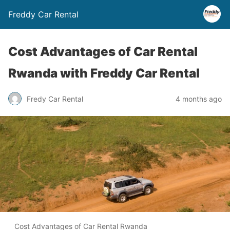
Freddy Car Rental
Cost Advantages of Car Rental
Rwanda with Freddy Car Rental
Fredy Car Rental
4 months ago
Cost Advantages of Car Rental Rwanda