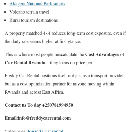
Akagera National Park safaris
Volcano terrain travel
Rural tourism destinations
A properly matched 4×4 reduces long-term cost exposure, even if
the daily rate seems higher at first glance.
Cost Advantages of
This is where most people miscalculate the
Car Rental Rwanda
—they focus on price per
Freddy Car Rental positions itself not just as a transport provider,
but as a cost optimization partner for anyone moving within
Rwanda and across East Africa.
Contact us To day +250781994950
Email:info@freddycarrental.com
Categories:
Rwanda car rental