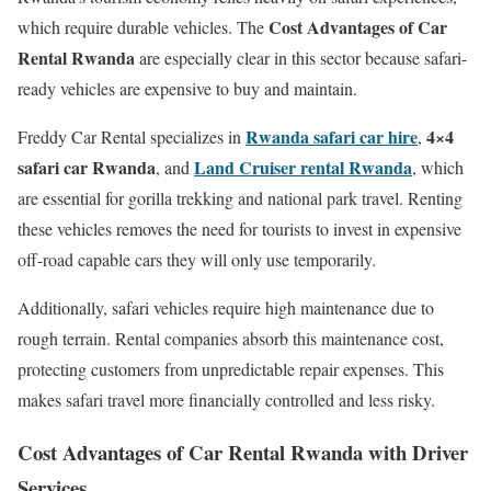
Cost Advantages of Car
which require durable vehicles. The
Rental Rwanda
are especially clear in this sector because safari-
ready vehicles are expensive to buy and maintain.
Rwanda safari car hire
4×4
Freddy Car Rental specializes in
,
safari car Rwanda
Land Cruiser rental Rwanda
, and
, which
are essential for gorilla trekking and national park travel. Renting
these vehicles removes the need for tourists to invest in expensive
off-road capable cars they will only use temporarily.
Additionally, safari vehicles require high maintenance due to
rough terrain. Rental companies absorb this maintenance cost,
protecting customers from unpredictable repair expenses. This
makes safari travel more financially controlled and less risky.
Cost Advantages of Car Rental Rwanda with Driver
Services