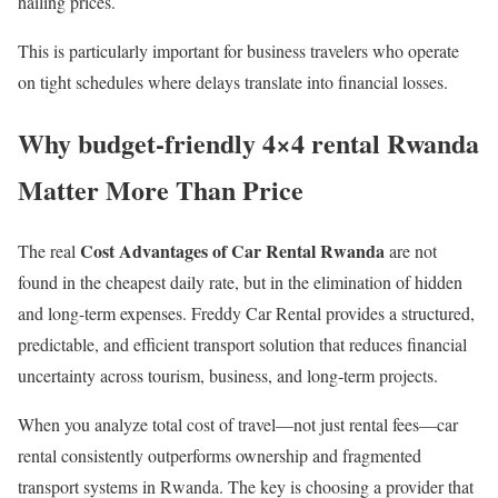
hailing prices.
This is particularly important for business travelers who operate
on tight schedules where delays translate into financial losses.
Why budget-friendly 4×4 rental Rwanda
Matter More Than Price
Cost Advantages of Car Rental Rwanda
The real
are not
found in the cheapest daily rate, but in the elimination of hidden
and long-term expenses. Freddy Car Rental provides a structured,
predictable, and efficient transport solution that reduces financial
uncertainty across tourism, business, and long-term projects.
When you analyze total cost of travel—not just rental fees—car
rental consistently outperforms ownership and fragmented
transport systems in Rwanda. The key is choosing a provider that