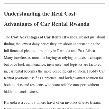
Understanding the Real Cost
Advantages of Car Rental Rwanda
Cost Advantages of Car Rental Rwanda
The
are not just about
finding the lowest daily price; they are about understanding the
full financial picture of mobility in Rwanda and East Africa.
Many travelers assume that buying or relying on taxis is cheaper,
but once fuel, maintenance, insurance, and logistics are factored
in, car rental becomes the more cost-efficient solution. Freddy Car
Rental positions itself as a practical and budget-smart solution for
both tourists and residents who want reliable transport without
hidden financial stress.
Rwanda is a country where travel often involves diverse terrain,
from Kigali’s smooth city roads to rural safari routes leading to