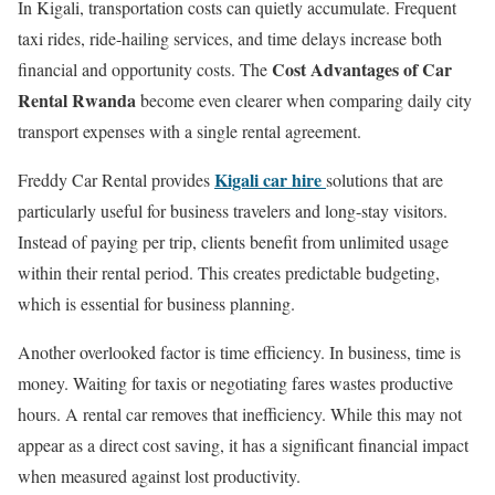
In Kigali, transportation costs can quietly accumulate. Frequent
taxi rides, ride-hailing services, and time delays increase both
Cost Advantages of Car
financial and opportunity costs. The
Rental Rwanda
become even clearer when comparing daily city
transport expenses with a single rental agreement.
Kigali car hire
Freddy Car Rental provides
solutions that are
particularly useful for business travelers and long-stay visitors.
Instead of paying per trip, clients benefit from unlimited usage
within their rental period. This creates predictable budgeting,
which is essential for business planning.
Another overlooked factor is time efficiency. In business, time is
money. Waiting for taxis or negotiating fares wastes productive
hours. A rental car removes that inefficiency. While this may not
appear as a direct cost saving, it has a significant financial impact
when measured against lost productivity.