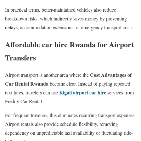
In practical terms, better-maintained vehicles also reduce
breakdown risks, which indirectly saves money by preventing
delays, accommodation extensions, or emergency transport costs.
Affordable car hire Rwanda for Airport
Transfers
Cost Advantages of
Airport transport is another area where the
Car Rental Rwanda
become clear. Instead of paying repeated
Kigali airport car hire
taxi fares, travelers can use
services from
Freddy Car Rental.
For frequent travelers, this eliminates recurring transport expenses.
Airport rentals also provide schedule flexibility, removing
dependency on unpredictable taxi availability or fluctuating ride-