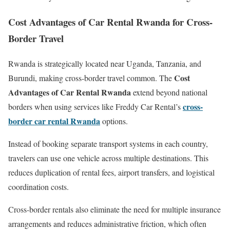
Cost Advantages of Car Rental Rwanda for Cross-
Border Travel
Rwanda is strategically located near Uganda, Tanzania, and
Cost
Burundi, making cross-border travel common. The
Advantages of Car Rental Rwanda
extend beyond national
cross-
borders when using services like Freddy Car Rental’s
border car rental Rwanda
options.
Instead of booking separate transport systems in each country,
travelers can use one vehicle across multiple destinations. This
reduces duplication of rental fees, airport transfers, and logistical
coordination costs.
Cross-border rentals also eliminate the need for multiple insurance
arrangements and reduces administrative friction, which often