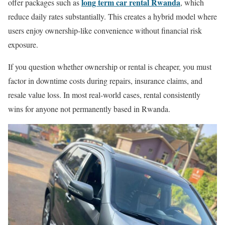
long term car rental Rwanda
offer packages such as
, which
reduce daily rates substantially. This creates a hybrid model where
users enjoy ownership-like convenience without financial risk
exposure.
If you question whether ownership or rental is cheaper, you must
factor in downtime costs during repairs, insurance claims, and
resale value loss. In most real-world cases, rental consistently
wins for anyone not permanently based in Rwanda.