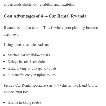
understands efficiency, reliability, and flexibility.
Cost Advantages of 4×4 Car Rental Rwanda
Rwanda is not flat terrain. This is where poor planning becomes
expensive.
Using a weak vehicle leads to:
Mechanical breakdown risks
Delays in safari schedules
Extra towing or emergency costs
Fuel inefficiency in uphill routes
Freddy Car Rental specializes in 4×4 vehicles like Land Cruiser
models built for:
Gorilla trekking routes