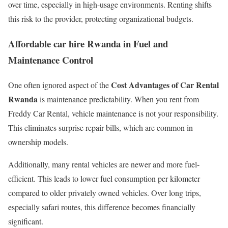
over time, especially in high-usage environments. Renting shifts
this risk to the provider, protecting organizational budgets.
Affordable car hire Rwanda in Fuel and
Maintenance Control
Cost Advantages of Car Rental
One often ignored aspect of the
Rwanda
is maintenance predictability. When you rent from
Freddy Car Rental, vehicle maintenance is not your responsibility.
This eliminates surprise repair bills, which are common in
ownership models.
Additionally, many rental vehicles are newer and more fuel-
efficient. This leads to lower fuel consumption per kilometer
compared to older privately owned vehicles. Over long trips,
especially safari routes, this difference becomes financially
significant.