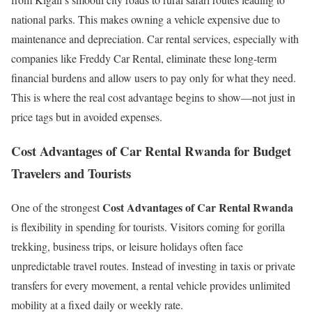
national parks. This makes owning a vehicle expensive due to
maintenance and depreciation. Car rental services, especially with
companies like Freddy Car Rental, eliminate these long-term
financial burdens and allow users to pay only for what they need.
This is where the real cost advantage begins to show—not just in
price tags but in avoided expenses.
Cost Advantages of Car Rental Rwanda for Budget
Travelers and Tourists
Cost Advantages of Car Rental Rwanda
One of the strongest
is flexibility in spending for tourists. Visitors coming for gorilla
trekking, business trips, or leisure holidays often face
unpredictable travel routes. Instead of investing in taxis or private
transfers for every movement, a rental vehicle provides unlimited
mobility at a fixed daily or weekly rate.