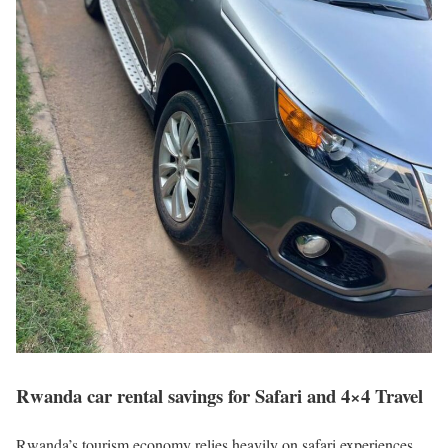
Rwanda car rental savings for Safari and 4×4 Travel
Rwanda’s tourism economy relies heavily on safari experiences,