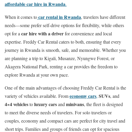
affordable car hire in Rwanda
.
car rental in Rwanda
When it comes to
, travelers have different
needs—some prefer self-drive options for flexibility, while others
car hire with a driver
opt for a
for convenience and local
expertise. Freddy Car Rental caters to both, ensuring that every
journey in Rwanda is smooth, safe, and memorable. Whether you
are planning a trip to Kigali, Musanze, Nyungwe Forest, or
Akagera National Park, renting a car provides the freedom to
explore Rwanda at your own pace.
One of the main advantages of choosing Freddy Car Rental is the
economy cars
SUVs
variety of vehicles available. From
,
, and
4×4 vehicles
luxury cars
minivans
to
and
, the fleet is designed
to meet the diverse needs of travelers. For solo travelers or
couples, economy and compact cars are perfect for city travel and
short trips. Families and groups of friends can opt for spacious