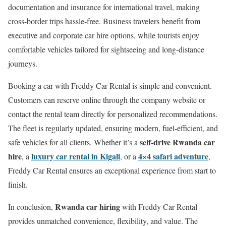
documentation and insurance for international travel, making
cross-border trips hassle-free. Business travelers benefit from
executive and corporate car hire options, while tourists enjoy
comfortable vehicles tailored for sightseeing and long-distance
journeys.
Booking a car with Freddy Car Rental is simple and convenient.
Customers can reserve online through the company website or
contact the rental team directly for personalized recommendations.
The fleet is regularly updated, ensuring modern, fuel-efficient, and
self-drive Rwanda car
safe vehicles for all clients. Whether it’s a
hire
luxury car rental in Kigali
4×4 safari adventure
, a
,
or a
,
Freddy Car Rental ensures an exceptional experience from start to
finish.
Rwanda car hiring
In conclusion,
with Freddy Car Rental
provides unmatched convenience, flexibility, and value. The