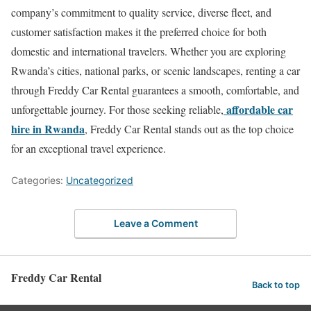
company’s commitment to quality service, diverse fleet, and
customer satisfaction makes it the preferred choice for both
domestic and international travelers. Whether you are exploring
Rwanda’s cities, national parks, or scenic landscapes, renting a car
through Freddy Car Rental guarantees a smooth, comfortable, and
affordable car
unforgettable journey. For those seeking reliable,
hire in Rwanda
, Freddy Car Rental stands out as the top choice
for an exceptional travel experience.
Categories:
Uncategorized
Leave a Comment
Freddy Car Rental
Back to top