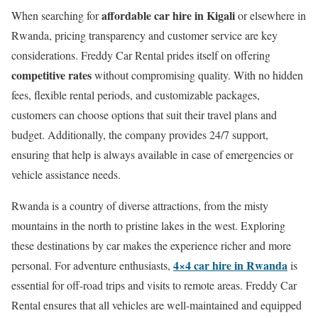
affordable car hire in Kigali
When searching for
or elsewhere in
Rwanda, pricing transparency and customer service are key
considerations. Freddy Car Rental prides itself on offering
competitive rates
without compromising quality. With no hidden
fees, flexible rental periods, and customizable packages,
customers can choose options that suit their travel plans and
budget. Additionally, the company provides 24/7 support,
ensuring that help is always available in case of emergencies or
vehicle assistance needs.
Rwanda is a country of diverse attractions, from the misty
mountains in the north to pristine lakes in the west. Exploring
these destinations by car makes the experience richer and more
4×4 car hire in Rwanda
personal. For adventure enthusiasts,
is
essential for off-road trips and visits to remote areas. Freddy Car
Rental ensures that all vehicles are well-maintained and equipped