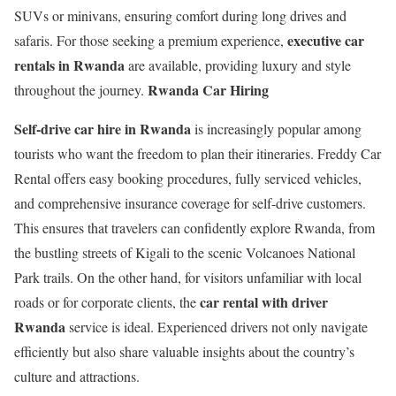
SUVs or minivans, ensuring comfort during long drives and
executive car
safaris. For those seeking a premium experience,
rentals in Rwanda
are available, providing luxury and style
Rwanda Car Hiring
throughout the journey.
Self-drive car hire in Rwanda
is increasingly popular among
tourists who want the freedom to plan their itineraries. Freddy Car
Rental offers easy booking procedures, fully serviced vehicles,
and comprehensive insurance coverage for self-drive customers.
This ensures that travelers can confidently explore Rwanda, from
the bustling streets of Kigali to the scenic Volcanoes National
Park trails. On the other hand, for visitors unfamiliar with local
car rental with driver
roads or for corporate clients, the
Rwanda
service is ideal. Experienced drivers not only navigate
efficiently but also share valuable insights about the country’s
culture and attractions.