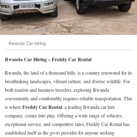
Rwanda Car Hiring
Rwanda Car Hiring – Freddy Car Rental
Rwanda, the land of a thousand hills, is a country renowned for its
breathtaking landscapes, vibrant culture, and diverse wildlife. For
both tourists and business travelers, exploring Rwanda
conveniently and comfortably requires reliable transportation. This
Freddy Car Rental
is where
, a leading Rwanda car hire
company, comes into play. Offering a wide range of vehicles,
exceptional service, and competitive rates, Freddy Car Rental has
established itself as the go-to provider for anyone seeking