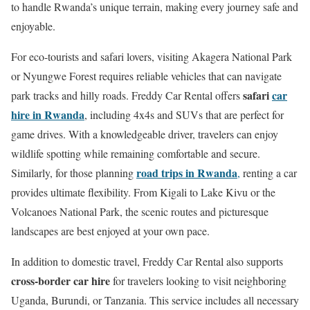
to handle Rwanda’s unique terrain, making every journey safe and
enjoyable.
For eco-tourists and safari lovers, visiting Akagera National Park
or Nyungwe Forest requires reliable vehicles that can navigate
safari
car
park tracks and hilly roads. Freddy Car Rental offers
hire in Rwanda
, including 4x4s and SUVs that are perfect for
game drives. With a knowledgeable driver, travelers can enjoy
wildlife spotting while remaining comfortable and secure.
road trips in Rwanda
Similarly, for those planning
,
renting a car
provides ultimate flexibility. From Kigali to Lake Kivu or the
Volcanoes National Park, the scenic routes and picturesque
landscapes are best enjoyed at your own pace.
In addition to domestic travel, Freddy Car Rental also supports
cross-border car hire
for travelers looking to visit neighboring
Uganda, Burundi, or Tanzania. This service includes all necessary