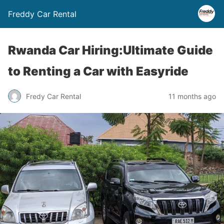
Freddy Car Rental
Rwanda Car Hiring:Ultimate Guide
to Renting a Car with Easyride
Fredy Car Rental
11 months ago