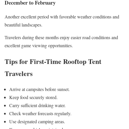
December to February
Another excellent period with favorable weather conditions and
beautiful landscapes.
Travelers during these months enjoy easier road conditions and
excellent game viewing opportunities.
Tips for First-Time Rooftop Tent
Travelers
Arrive at campsites before sunset.
Keep food securely stored.
Carry sufficient drinking water.
Check weather forecasts regularly.
Use designated camping areas.