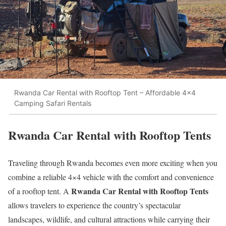
Rwanda Car Rental with Rooftop Tent – Affordable 4x4
Camping Safari Rentals
Rwanda Car Rental with Rooftop Tents
Traveling through Rwanda becomes even more exciting when you
combine a reliable 4×4 vehicle with the comfort and convenience
Rwanda Car Rental with Rooftop Tents
of a rooftop tent. A
allows travelers to experience the country’s spectacular
landscapes, wildlife, and cultural attractions while carrying their