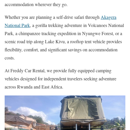
accommodation wherever they go.
Whether you are planning a self-drive safari through
Akagera
National Park
, a gorilla trekking adventure in Volcanoes National
Park, a chimpanzee tracking expedition in Nyungwe Forest, or a
scenic road trip along Lake Kivu, a rooftop tent vehicle provides
flexibility, comfort, and significant savings on accommodation
costs.
At Freddy Car Rental, we provide fully equipped camping
vehicles designed for independent travelers seeking adventure
across Rwanda and East Africa.