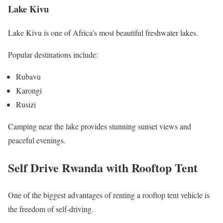
Lake Kivu
Lake Kivu is one of Africa’s most beautiful freshwater lakes.
Popular destinations include:
Rubavu
Karongi
Rusizi
Camping near the lake provides stunning sunset views and
peaceful evenings.
Self Drive Rwanda with Rooftop Tent
One of the biggest advantages of renting a rooftop tent vehicle is
the freedom of self-driving.