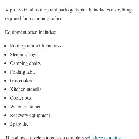
A professional rooftop tent package typically includes everything
required for a camping safari.
Equipment often includes:
Rooftop tent with mattress
Sleeping bags
Camping chairs
Folding table
Gas cooker
Kitchen utensils
Cooler box
Water container
Recovery equipment
Spare tire
This allows travelers to enjoy a complete
self-drive camping