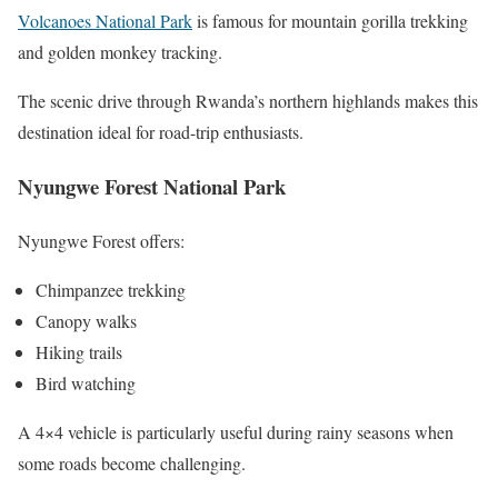
Volcanoes National Park
is famous for mountain gorilla trekking
and golden monkey tracking.
The scenic drive through Rwanda’s northern highlands makes this
destination ideal for road-trip enthusiasts.
Nyungwe Forest National Park
Nyungwe Forest offers:
Chimpanzee trekking
Canopy walks
Hiking trails
Bird watching
A 4×4 vehicle is particularly useful during rainy seasons when
some roads become challenging.