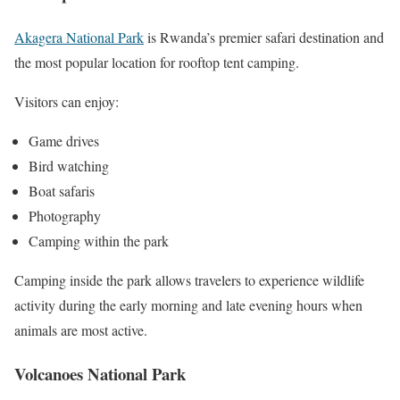
Akagera National Park
is Rwanda’s premier safari destination and
the most popular location for rooftop tent camping.
Visitors can enjoy:
Game drives
Bird watching
Boat safaris
Photography
Camping within the park
Camping inside the park allows travelers to experience wildlife
activity during the early morning and late evening hours when
animals are most active.
Volcanoes National Park