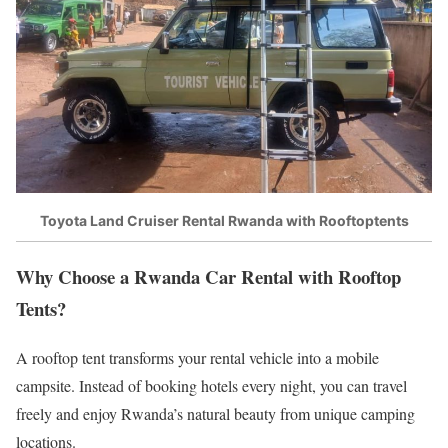
Toyota Land Cruiser Rental Rwanda with Rooftoptents
Why Choose a Rwanda Car Rental with Rooftop
Tents?
A rooftop tent transforms your rental vehicle into a mobile
campsite. Instead of booking hotels every night, you can travel
freely and enjoy Rwanda’s natural beauty from unique camping
locations.