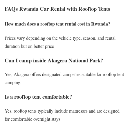
FAQs Rwanda Car Rental with Rooftop Tents
How much does a rooftop tent rental cost in Rwanda?
Prices vary depending on the vehicle type, season, and rental
duration but on better price
Can I camp inside Akagera National Park?
Yes, Akagera offers designated campsites suitable for rooftop tent
camping.
Is a rooftop tent comfortable?
Yes, rooftop tents typically include mattresses and are designed
for comfortable overnight stays.