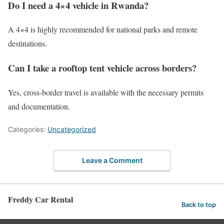
Do I need a 4×4 vehicle in Rwanda?
A 4×4 is highly recommended for national parks and remote
destinations.
Can I take a rooftop tent vehicle across borders?
Yes, cross-border travel is available with the necessary permits
and documentation.
Categories:
Uncategorized
Leave a Comment
Freddy Car Rental
Back to top