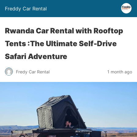
Freddy Car Rental
Rwanda Car Rental with Rooftop
Tents :The Ultimate Self-Drive
Safari Adventure
Fredy Car Rental
1 month ago