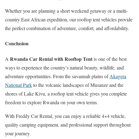
Whether you are planning a short weekend getaway or a multi-
country East African expedition, our rooftop tent vehicles provide
the perfect combination of adventure, comfort, and affordability.
Conclusion
Rwanda Car Rental with Rooftop Tent
A
is one of the best
ways to experience the country’s natural beauty, wildlife, and
adventure opportunities. From the savannah plains of
Akagera
National Park
to the volcanic landscapes of Musanze and the
shores of Lake Kivu, a rooftop tent vehicle gives you complete
freedom to explore Rwanda on your own terms.
With Freddy Car Rental, you can enjoy a reliable 4×4 vehicle,
quality camping equipment, and professional support throughout
your journey.