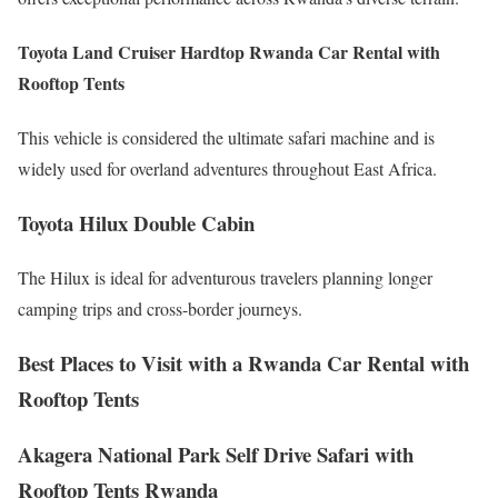
Toyota Land Cruiser Hardtop Rwanda Car Rental with
Rooftop Tents
This vehicle is considered the ultimate safari machine and is
widely used for overland adventures throughout East Africa.
Toyota Hilux Double Cabin
The Hilux is ideal for adventurous travelers planning longer
camping trips and cross-border journeys.
Best Places to Visit with a Rwanda Car Rental with
Rooftop Tents
Akagera National Park Self Drive Safari with
Rooftop Tents Rwanda