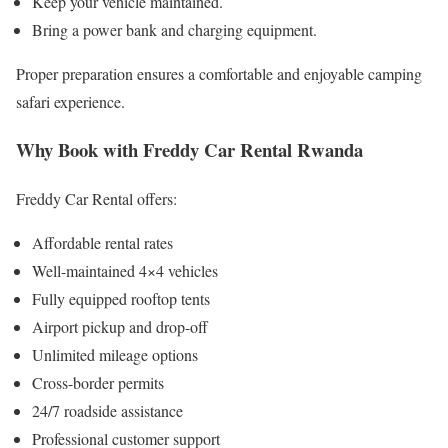
Keep your vehicle maintained.
Bring a power bank and charging equipment.
Proper preparation ensures a comfortable and enjoyable camping
safari experience.
Why Book with Freddy Car Rental Rwanda
Freddy Car Rental offers:
Affordable rental rates
Well-maintained 4×4 vehicles
Fully equipped rooftop tents
Airport pickup and drop-off
Unlimited mileage options
Cross-border permits
24/7 roadside assistance
Professional customer support