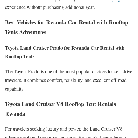
experience without purchasing additional gear.
Best Vehicles for Rwanda Car Rental with Rooftop
Tents Adventures
Toyota Land Cruiser Prado for Rwanda Car Rental with
Rooftop Tents
The Toyota Prado is one of the most popular choices for self-drive
travelers. It combines comfort, reliability, and excellent off-road
capability.
Toyota Land Cruiser V8 Rooftop Tent Rentals
Rwanda
For travelers seeking luxury and power, the Land Cruiser V8
offers exceptional performance across Rwanda’s diverse terrain.