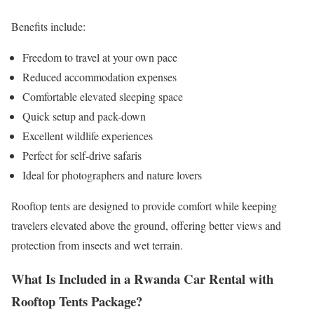
Benefits include:
Freedom to travel at your own pace
Reduced accommodation expenses
Comfortable elevated sleeping space
Quick setup and pack-down
Excellent wildlife experiences
Perfect for self-drive safaris
Ideal for photographers and nature lovers
Rooftop tents are designed to provide comfort while keeping
travelers elevated above the ground, offering better views and
protection from insects and wet terrain.
What Is Included in a Rwanda Car Rental with
Rooftop Tents Package?