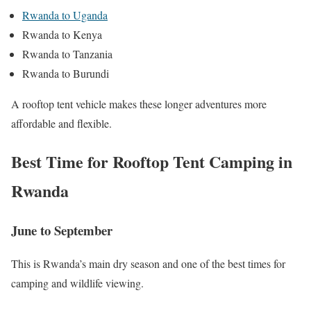
Rwanda to Uganda
Rwanda to Kenya
Rwanda to Tanzania
Rwanda to Burundi
A rooftop tent vehicle makes these longer adventures more
affordable and flexible.
Best Time for Rooftop Tent Camping in
Rwanda
June to September
This is Rwanda’s main dry season and one of the best times for
camping and wildlife viewing.