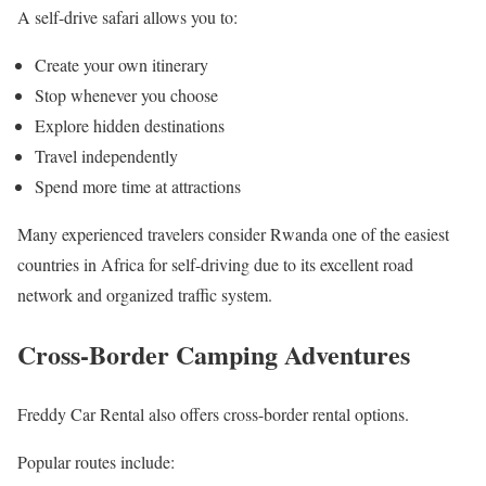
A self-drive safari allows you to:
Create your own itinerary
Stop whenever you choose
Explore hidden destinations
Travel independently
Spend more time at attractions
Many experienced travelers consider Rwanda one of the easiest
countries in Africa for self-driving due to its excellent road
network and organized traffic system.
Cross-Border Camping Adventures
Freddy Car Rental also offers cross-border rental options.
Popular routes include: