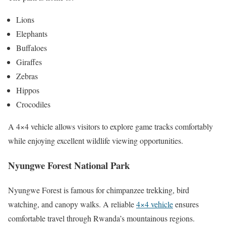
Lions
Elephants
Buffaloes
Giraffes
Zebras
Hippos
Crocodiles
A 4×4 vehicle allows visitors to explore game tracks comfortably
while enjoying excellent wildlife viewing opportunities.
Nyungwe Forest National Park
Nyungwe Forest is famous for chimpanzee trekking, bird
watching, and canopy walks. A reliable
4×4 vehicle
ensures
comfortable travel through Rwanda’s mountainous regions.