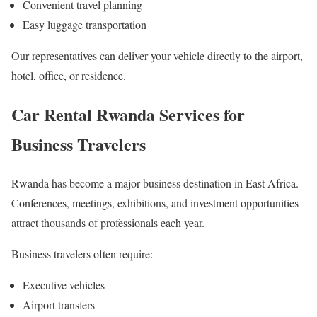
Convenient travel planning
Easy luggage transportation
Our representatives can deliver your vehicle directly to the airport,
hotel, office, or residence.
Car Rental Rwanda Services for
Business Travelers
Rwanda has become a major business destination in East Africa.
Conferences, meetings, exhibitions, and investment opportunities
attract thousands of professionals each year.
Business travelers often require:
Executive vehicles
Airport transfers