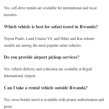
Yes, self-drive rentals are available for international and local
travelers.
Which vehicle is best for safari travel in Rwanda?
Toyota Prado, Land Cruiser V8, and Hilux and Kia solento
models are among the most popular safari vehicles.
Do you provide airport pickup services?
Yes, vehicle delivery and collection are available at Kigali
International Airport.
Can I take a rental vehicle outside Rwanda?
Yes, cross-border travel is available with proper authorization and
perm