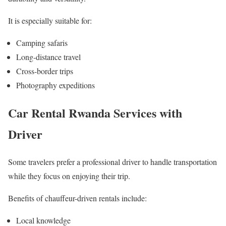
It is especially suitable for:
Camping safaris
Long-distance travel
Cross-border trips
Photography expeditions
Car Rental Rwanda Services with
Driver
Some travelers prefer a professional driver to handle transportation
while they focus on enjoying their trip.
Benefits of chauffeur-driven rentals include:
Local knowledge