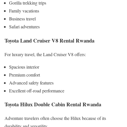
Gorilla trekking trips
Family vacations
Business travel
Safari adventures
Toyota Land Cruiser V8 Rental Rwanda
For luxury travel, the Land Cruiser V8 offers:
Spacious interior
Premium comfort
Advanced safety features
Excellent off-road performance
Toyota Hilux Double Cabin Rental Rwanda
Adventure travelers often choose the Hilux because of its
durability and versatility.