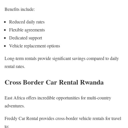
Benefits include:
Reduced daily rates
Flexible agreements
Dedicated support
Vehicle replacement options
Long-term rentals provide significant savings compared to daily
rental rates.
Cross Border Car Rental Rwanda
East Africa offers incredible opportunities for multi-country
adventures.
Freddy Car Rental provides cross-border vehicle rentals for travel
to: