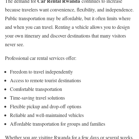
Car Rental Rwanda
The demand for
continues to increase
because travelers want convenience, flexibility, and independence.
Public transportation may be affordable, but it often limits where
and when you can travel. Renting a vehicle allows you to design
your own itinerary and discover destinations that many visitors
never see.
Professional car rental services offer:
Freedom to travel independently
Access to remote tourist destinations
Comfortable transportation
Time-saving travel solutions
Flexible pickup and drop-off options
Reliable and well-maintained vehicles
Affordable transportation for groups and families
Whether you are visiting Rwanda for a few days or several weeks,