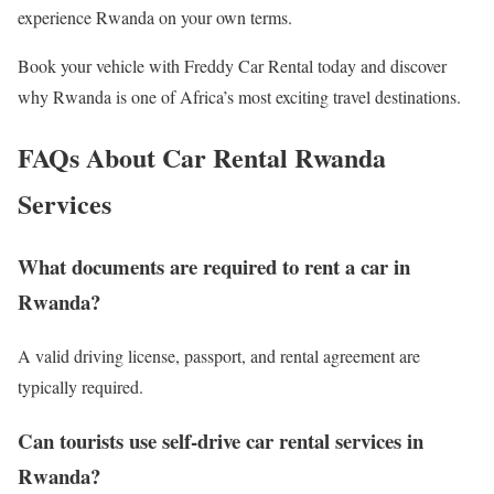
experience Rwanda on your own terms.
Book your vehicle with Freddy Car Rental today and discover
why Rwanda is one of Africa’s most exciting travel destinations.
FAQs About Car Rental Rwanda
Services
What documents are required to rent a car in
Rwanda?
A valid driving license, passport, and rental agreement are
typically required.
Can tourists use self-drive car rental services in
Rwanda?