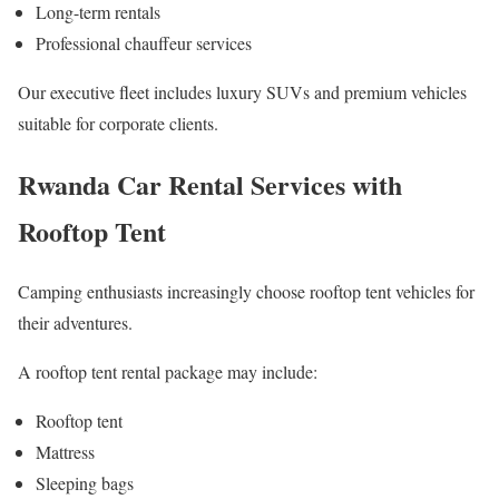
Long-term rentals
Professional chauffeur services
Our executive fleet includes luxury SUVs and premium vehicles
suitable for corporate clients.
Rwanda Car Rental Services with
Rooftop Tent
Camping enthusiasts increasingly choose rooftop tent vehicles for
their adventures.
A rooftop tent rental package may include:
Rooftop tent
Mattress
Sleeping bags