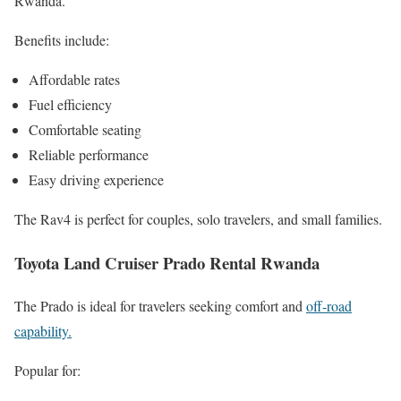
Rwanda.
Benefits include:
Affordable rates
Fuel efficiency
Comfortable seating
Reliable performance
Easy driving experience
The Rav4 is perfect for couples, solo travelers, and small families.
Toyota Land Cruiser Prado Rental Rwanda
The Prado is ideal for travelers seeking comfort and
off-road
capability.
Popular for: