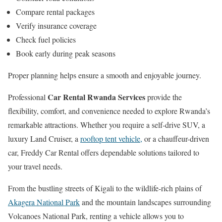
Compare rental packages
Verify insurance coverage
Check fuel policies
Book early during peak seasons
Proper planning helps ensure a smooth and enjoyable journey.
Car Rental Rwanda Services
Professional
provide the
flexibility, comfort, and convenience needed to explore Rwanda’s
remarkable attractions. Whether you require a self-drive SUV, a
luxury Land Cruiser, a
rooftop tent vehicle,
or a chauffeur-driven
car, Freddy Car Rental offers dependable solutions tailored to
your travel needs.
From the bustling streets of Kigali to the wildlife-rich plains of
Akagera National Park
and the mountain landscapes surrounding
Volcanoes National Park, renting a vehicle allows you to