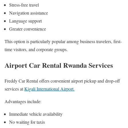
Stress-free travel
Navigation assistance
Language support
Greater convenience
This option is particularly popular among business travelers, first-
time visitors, and corporate groups.
Airport Car Rental Rwanda Services
Freddy Car Rental offers convenient airport pickup and drop-off
services at
Kigali International Airport.
Advantages include:
Immediate vehicle availability
No waiting for taxis