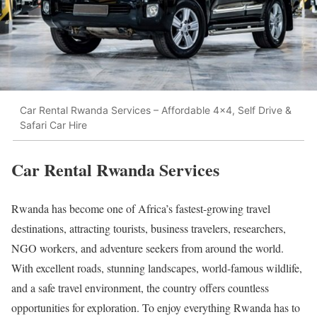
Car Rental Rwanda Services – Affordable 4x4, Self Drive &
Safari Car Hire
Car Rental Rwanda Services
Rwanda has become one of Africa’s fastest-growing travel
destinations, attracting tourists, business travelers, researchers,
NGO workers, and adventure seekers from around the world.
With excellent roads, stunning landscapes, world-famous wildlife,
and a safe travel environment, the country offers countless
opportunities for exploration. To enjoy everything Rwanda has to