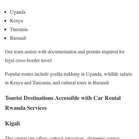
Uganda
Kenya
Tanzania
Burundi
Our team assists with documentation and permits required for
legal cross-border travel.
Popular routes include gorilla trekking in Uganda, wildlife safaris
in Kenya and Tanzania, and cultural tours in Burundi
Tourist Destinations Accessible with Car Rental
Rwanda Services
Kigali
The capital city offers cultural attractions, shopping centers,