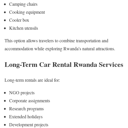
Camping chairs
Cooking equipment
Cooler box
Kitchen utensils
This option allows travelers to combine transportation and
accommodation while exploring Rwanda’s natural attractions.
Long-Term Car Rental Rwanda Services
Long-term rentals are ideal for:
NGO projects
Corporate assignments
Research programs
Extended holidays
Development projects