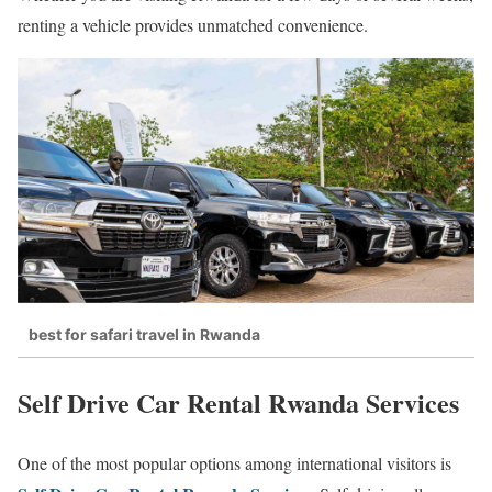
renting a vehicle provides unmatched convenience.
best for safari travel in Rwanda
Self Drive Car Rental Rwanda Services
One of the most popular options among international visitors is