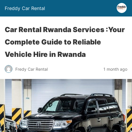
Freddy Car Rental
Car Rental Rwanda Services :Your
Complete Guide to Reliable
Vehicle Hire in Rwanda
Fredy Car Rental
1 month ago