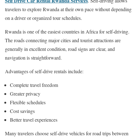
Self Drive Car Rental Rwanda Services
. Self-driving allows
travelers to explore Rwanda at their own pace without depending
on a driver or organized tour schedules.
Rwanda is one of the easiest countries in Africa for self-driving.
The roads connecting major cities and tourist attractions are
generally in excellent condition, road signs are clear, and
navigation is straightforward.
Advantages of self-drive rentals include:
Complete travel freedom
Greater privacy
Flexible schedules
Cost savings
Better travel experiences
Many travelers choose self-drive vehicles for road trips between