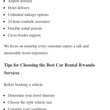
Airport delivery
Hotel delivery
Unlimited mileage options
24-hour roadside assistance
Flexible rental periods
Cross-border support
We focus on ensuring every customer enjoys a safe and
memorable travel experience.
Tips for Choosing the Best Car Rental Rwanda
Services
Before booking a vehicle:
Determine your travel itinerary
Choose the right vehicle size
Consider road conditions