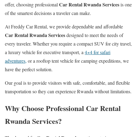
Car Rental Rwanda Services
offer, choosing professional
is one
of the smartest decisions a traveler can make.
At Freddy Car Rental, we provide dependable and affordable
Car Rental Rwanda Services
designed to meet the needs of
every traveler. Whether you require a compact SUV for city travel,
a luxury vehicle for executive transport, a
4×4 for safari
adventures,
or a rooftop tent vehicle for camping expeditions, we
have the perfect solution.
Our goal is to provide visitors with safe, comfortable, and flexible
transportation so they can experience Rwanda without limitations.
Why Choose Professional Car Rental
Rwanda Services?