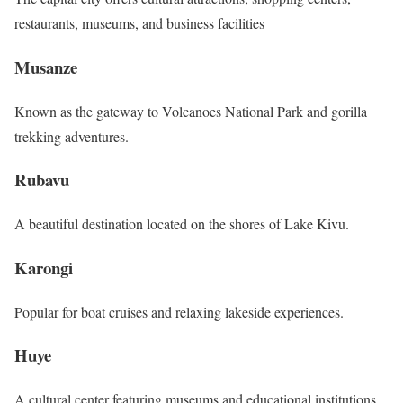
restaurants, museums, and business facilities
Musanze
Known as the gateway to Volcanoes National Park and gorilla
trekking adventures.
Rubavu
A beautiful destination located on the shores of Lake Kivu.
Karongi
Popular for boat cruises and relaxing lakeside experiences.
Huye
A cultural center featuring museums and educational institutions.