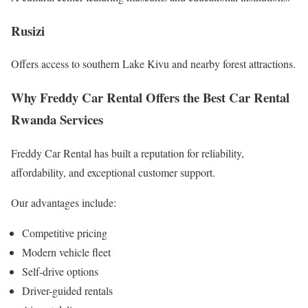
Rusizi
Offers access to southern Lake Kivu and nearby forest attractions.
Why Freddy Car Rental Offers the Best Car Rental
Rwanda Services
Freddy Car Rental has built a reputation for reliability,
affordability, and exceptional customer support.
Our advantages include:
Competitive pricing
Modern vehicle fleet
Self-drive options
Driver-guided rentals