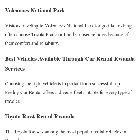
Volcanoes National Park
Visitors traveling to Volcanoes National Park for gorilla trekking
often choose Toyota Prado or Land Cruiser vehicles because of
their comfort and reliability.
Best Vehicles Available Through Car Rental Rwanda
Services
Choosing the right vehicle is important for a successful trip.
Freddy Car Rental offers a diverse fleet suitable for every type of
traveler.
Toyota Rav4 Rental Rwanda
The Toyota Rav4 is among the most popular rental vehicles in