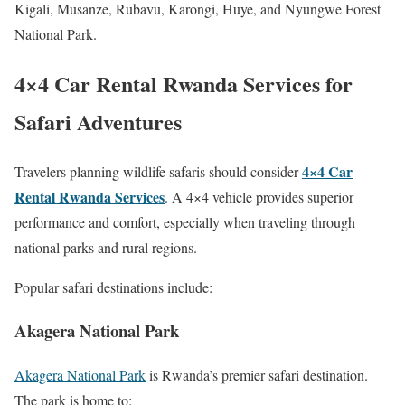
Kigali, Musanze, Rubavu, Karongi, Huye, and Nyungwe Forest
National Park.
4×4 Car Rental Rwanda Services for
Safari Adventures
4×4 Car
Travelers planning wildlife safaris should consider
Rental Rwanda Services
. A 4×4 vehicle provides superior
performance and comfort, especially when traveling through
national parks and rural regions.
Popular safari destinations include:
Akagera National Park
Akagera National Park
is Rwanda’s premier safari destination.
The park is home to: