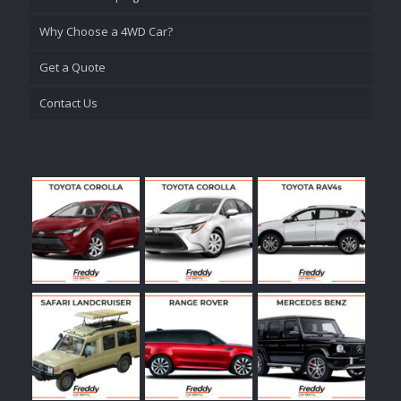
Why Choose a 4WD Car?
Get a Quote
Contact Us