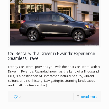
Car Rental with a Driver in Rwanda: Experience
Seamless Travel
Freddy Car Rental provides you with the best Car Rental with a
Driver in Rwanda. Rwanda, known as the Land of a Thousand
Hills, is a destination of unmatched natural beauty, vibrant
culture, and rich history. Navigating its stunning landscapes
and bustling cities can be
[…]
0
Read more