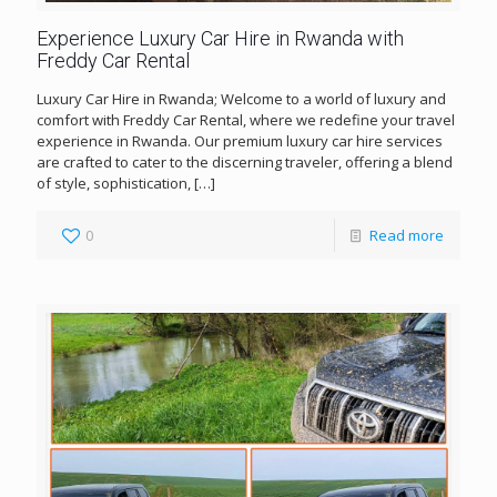
Experience Luxury Car Hire in Rwanda with
Freddy Car Rental
Luxury Car Hire in Rwanda; Welcome to a world of luxury and
comfort with Freddy Car Rental, where we redefine your travel
experience in Rwanda. Our premium luxury car hire services
are crafted to cater to the discerning traveler, offering a blend
of style, sophistication,
[…]
0
Read more