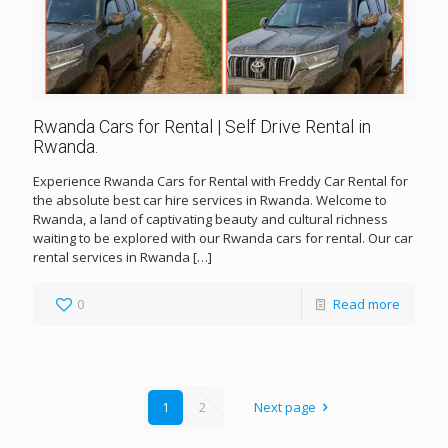
Rwanda Cars for Rental | Self Drive Rental in
Rwanda.
Experience Rwanda Cars for Rental with Freddy Car Rental for
the absolute best car hire services in Rwanda. Welcome to
Rwanda, a land of captivating beauty and cultural richness
waiting to be explored with our Rwanda cars for rental. Our car
rental services in Rwanda
[…]
0
Read more
1
2
Next page