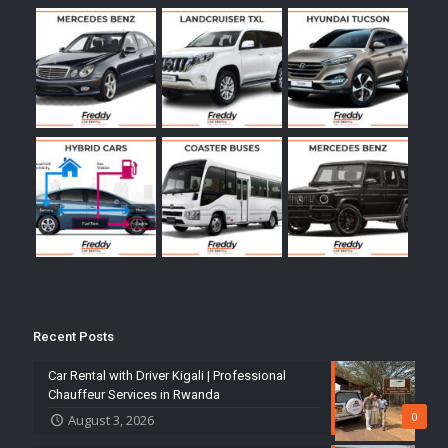
Recent Posts
Car Rental with Driver Kigali | Professional
Chauffeur Services in Rwanda
0
August 3, 2026