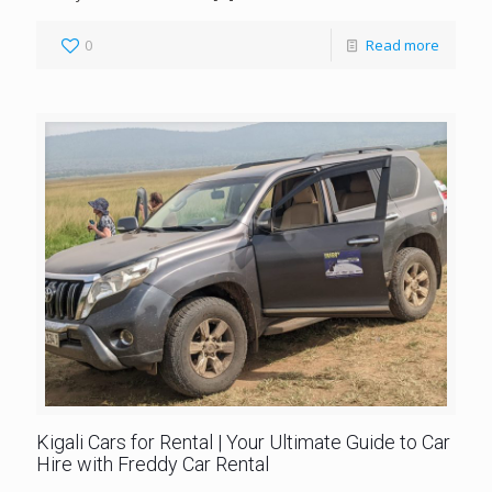
0
Read more
Kigali Cars for Rental | Your Ultimate Guide to Car
Hire with Freddy Car Rental