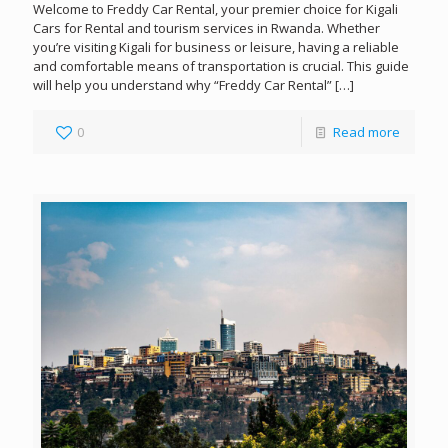
Welcome to Freddy Car Rental, your premier choice for Kigali
Cars for Rental and tourism services in Rwanda. Whether
you’re visiting Kigali for business or leisure, having a reliable
and comfortable means of transportation is crucial. This guide
will help you understand why “Freddy Car Rental”
[…]
0
Read more