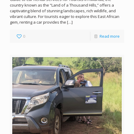
country known as the “Land of a Thousand Hills,” offers a
captivating blend of stunning landscapes, rich wildlife, and
vibrant culture. For tourists eager to explore this East African
gem, renting a car provides the
[…]
0
Read more