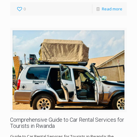
0
Read more
Comprehensive Guide to Car Rental Services for
Tourists in Rwanda
Guide to Car Rental Services for Tourists in Rwanda; the