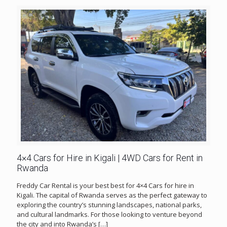
4×4 Cars for Hire in Kigali | 4WD Cars for Rent in
Rwanda
Freddy Car Rental is your best best for 4×4 Cars for hire in
Kigali. The capital of Rwanda serves as the perfect gateway to
exploring the country’s stunning landscapes, national parks,
and cultural landmarks. For those looking to venture beyond
the city and into Rwanda’s
[…]