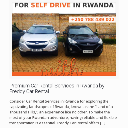
Premium Car Rental Services in Rwanda by
Freddy Car Rental
Consider Car Rental Services in Rwanda for exploring the
captivating landscapes of Rwanda, known as the “Land of a
Thousand Hills,”; an experience like no other. To make the
most of your Rwandan adventure, having reliable and flexible
transportation is essential. Freddy Car Rental offers
[…]