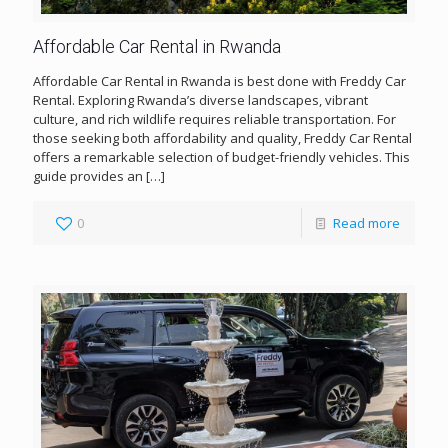
Affordable Car Rental in Rwanda
Affordable Car Rental in Rwanda is best done with Freddy Car
Rental. Exploring Rwanda’s diverse landscapes, vibrant
culture, and rich wildlife requires reliable transportation. For
those seeking both affordability and quality, Freddy Car Rental
offers a remarkable selection of budget-friendly vehicles. This
guide provides an
[…]
0
Read more