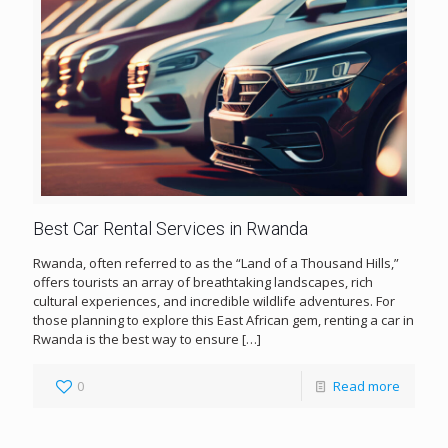
Best Car Rental Services in Rwanda
Rwanda, often referred to as the “Land of a Thousand Hills,”
offers tourists an array of breathtaking landscapes, rich
cultural experiences, and incredible wildlife adventures. For
those planning to explore this East African gem, renting a car in
Rwanda is the best way to ensure
[…]
0
Read more