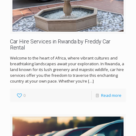
Car Hire Services in Rwanda by Freddy Car
Rental
Welcome to the heart of Africa, where vibrant cultures and
breathtaking landscapes await your exploration. In Rwanda, a
land known for its lush greenery and majestic wildlife, car hire
services offer you the freedom to traverse this enchanting
country at your own pace. Whether you’re
[…]
0
Read more