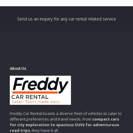
Send us an inquiry for any car rental related service
About Us
Freddy Car Rental boasts a diverse fleet of vehicles to cater to
different preferences and travel needs. From
compact cars
for city exploration to spacious SUVs for adventurous
road trips
, they have it all.