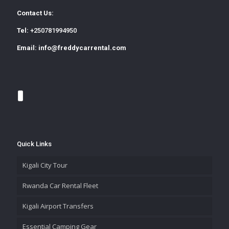
Contact Us:
Tel:
+250781994950
Email:
info@freddycarrental.com
Quick Links
Kigali City Tour
Rwanda Car Rental Fleet
Kigali Airport Transfers
Essential Camping Gear