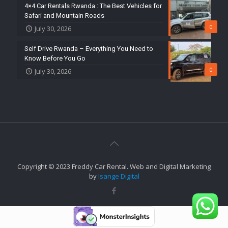
4×4 Car Rentals Rwanda : The Best Vehicles for
Safari and Mountain Roads
0
July 30, 2026
Self Drive Rwanda – Everything You Need to
Know Before You Go
0
July 30, 2026
Copyright © 2023 Freddy Car Rental. Web and Digital Marketing
by
Isange Digital