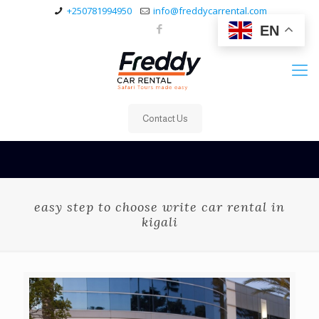
+250781994950
info@freddycarrental.com
EN
Contact Us
easy step to choose write car rental in
kigali