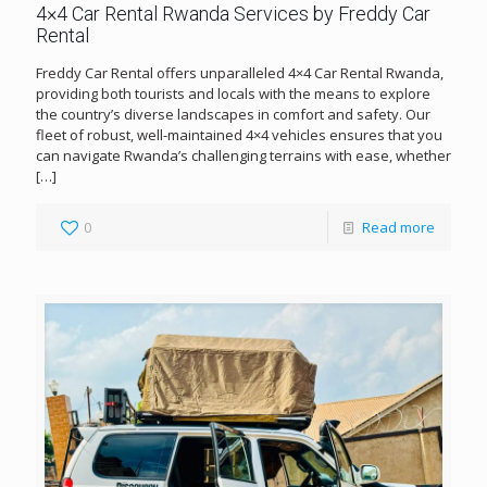
4×4 Car Rental Rwanda Services by Freddy Car
Rental
Freddy Car Rental offers unparalleled 4×4 Car Rental Rwanda,
providing both tourists and locals with the means to explore
the country’s diverse landscapes in comfort and safety. Our
fleet of robust, well-maintained 4×4 vehicles ensures that you
can navigate Rwanda’s challenging terrains with ease, whether
[…]
0
Read more