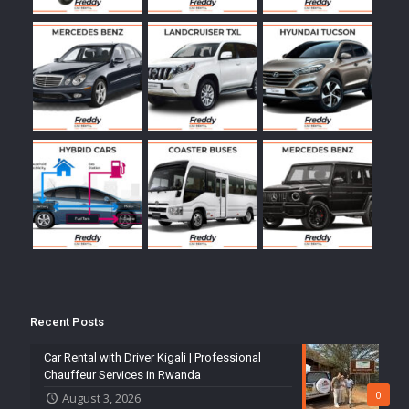
Recent Posts
Car Rental with Driver Kigali | Professional
Chauffeur Services in Rwanda
0
August 3, 2026