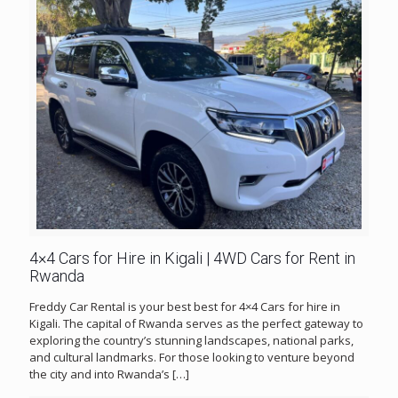
4×4 Cars for Hire in Kigali | 4WD Cars for Rent in
Rwanda
Freddy Car Rental is your best best for 4×4 Cars for hire in
Kigali. The capital of Rwanda serves as the perfect gateway to
exploring the country’s stunning landscapes, national parks,
and cultural landmarks. For those looking to venture beyond
the city and into Rwanda’s
[…]