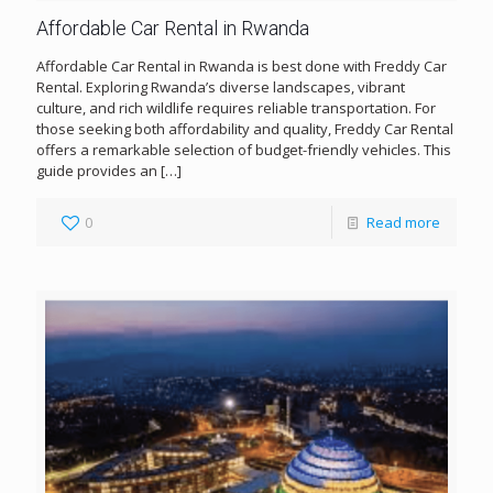
Affordable Car Rental in Rwanda
Affordable Car Rental in Rwanda is best done with Freddy Car
Rental. Exploring Rwanda’s diverse landscapes, vibrant
culture, and rich wildlife requires reliable transportation. For
those seeking both affordability and quality, Freddy Car Rental
offers a remarkable selection of budget-friendly vehicles. This
guide provides an
[…]
0
Read more