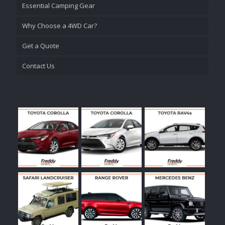
Essential Camping Gear
Why Choose a 4WD Car?
Get a Quote
Contact Us