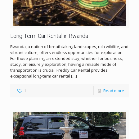
Long-Term Car Rental in Rwanda
Rwanda, a nation of breathtaking landscapes, rich wildlife, and
vibrant culture, offers endless opportunities for exploration.
For those planning an extended stay, whether for business,
study, or leisurely exploration, having a reliable mode of
transportation is crucial. Freddy Car Rental provides
exceptional long-term car rental
[…]
1
Read more