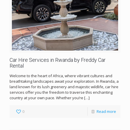
Car Hire Services in Rwanda by Freddy Car
Rental
Welcome to the heart of Africa, where vibrant cultures and
breathtaking landscapes await your exploration. In Rwanda, a
land known for its lush greenery and majestic wildlife, car hire
services offer you the freedom to traverse this enchanting
country at your own pace. Whether you’re
[…]
0
Read more