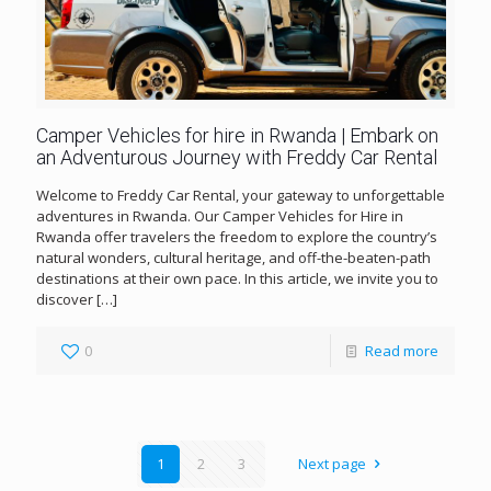
Camper Vehicles for hire in Rwanda | Embark on
an Adventurous Journey with Freddy Car Rental
Welcome to Freddy Car Rental, your gateway to unforgettable
adventures in Rwanda. Our Camper Vehicles for Hire in
Rwanda offer travelers the freedom to explore the country’s
natural wonders, cultural heritage, and off-the-beaten-path
destinations at their own pace. In this article, we invite you to
discover
[…]
0
Read more
1
2
3
Next page