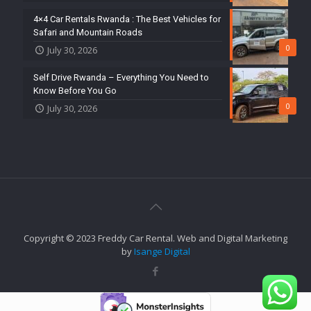
4×4 Car Rentals Rwanda : The Best Vehicles for
Safari and Mountain Roads
0
July 30, 2026
Self Drive Rwanda – Everything You Need to
Know Before You Go
0
July 30, 2026
Copyright © 2023 Freddy Car Rental. Web and Digital Marketing
by
Isange Digital