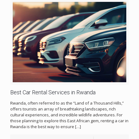
Best Car Rental Services in Rwanda
Rwanda, often referred to as the “Land of a Thousand Hills,”
offers tourists an array of breathtaking landscapes, rich
cultural experiences, and incredible wildlife adventures. For
those planning to explore this East African gem, renting a car in
Rwanda is the best way to ensure
[…]