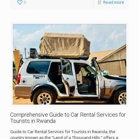
0
Read more
Comprehensive Guide to Car Rental Services for
Tourists in Rwanda
Guide to Car Rental Services for Tourists in Rwanda; the
country known as the “Land of a Thousand Hills,” offers a