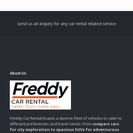
Send us an inquiry for any car rental related service
About Us
Freddy Car Rental boasts a diverse fleet of vehicles to cater to
different preferences and travel needs. From
compact cars
for city exploration to spacious SUVs for adventurous