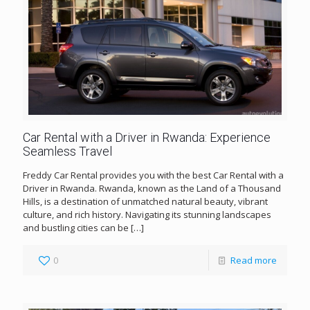
Car Rental with a Driver in Rwanda: Experience
Seamless Travel
Freddy Car Rental provides you with the best Car Rental with a
Driver in Rwanda. Rwanda, known as the Land of a Thousand
Hills, is a destination of unmatched natural beauty, vibrant
culture, and rich history. Navigating its stunning landscapes
and bustling cities can be
[…]
0
Read more