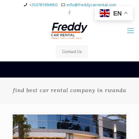
+250781994950
info@freddycarrental.com
EN
Contact Us
find best car rental company in rwanda