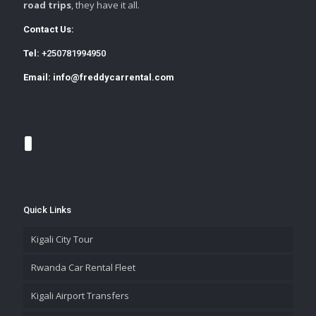
road trips
, they have it all.
Contact Us:
Tel:
+250781994950
Email:
info@freddycarrental.com
Quick Links
Kigali City Tour
Rwanda Car Rental Fleet
Kigali Airport Transfers