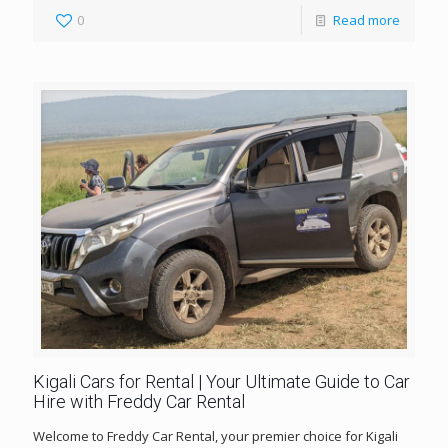
0
Read more
Kigali Cars for Rental | Your Ultimate Guide to Car
Hire with Freddy Car Rental
Welcome to Freddy Car Rental, your premier choice for Kigali