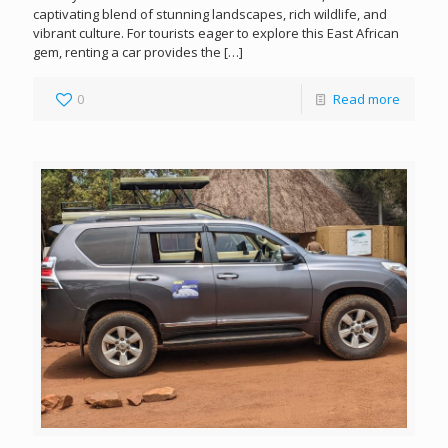
captivating blend of stunning landscapes, rich wildlife, and
vibrant culture. For tourists eager to explore this East African
gem, renting a car provides the
[…]
0
Read more