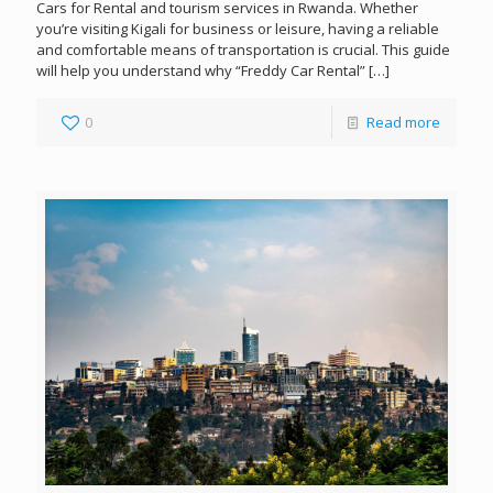
Cars for Rental and tourism services in Rwanda. Whether
you’re visiting Kigali for business or leisure, having a reliable
and comfortable means of transportation is crucial. This guide
will help you understand why “Freddy Car Rental”
[…]
0
Read more