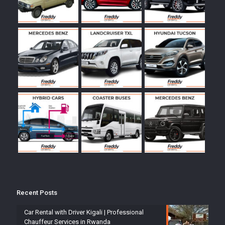
Recent Posts
Car Rental with Driver Kigali | Professional
Chauffeur Services in Rwanda