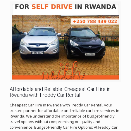
Affordable and Reliable: Cheapest Car Hire in
Rwanda with Freddy Car Rental
Cheapest Car Hire in Rwanda with Freddy Car Rental, your
trusted partner for affordable and reliable car hire services in
Rwanda. We understand the importance of budget-friendly
travel options without compromising on quality and
convenience. Budget-Friendly Car Hire Options: At Freddy Car