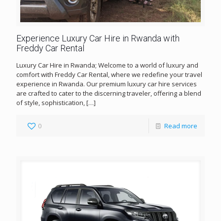
Experience Luxury Car Hire in Rwanda with
Freddy Car Rental
Luxury Car Hire in Rwanda; Welcome to a world of luxury and
comfort with Freddy Car Rental, where we redefine your travel
experience in Rwanda. Our premium luxury car hire services
are crafted to cater to the discerning traveler, offering a blend
of style, sophistication,
[…]
0
Read more