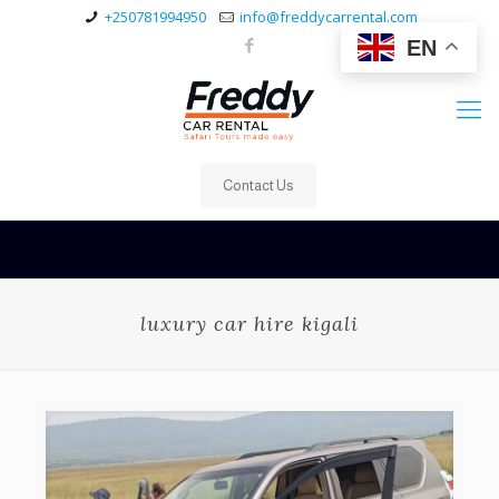
+250781994950
info@freddycarrental.com
EN
Contact Us
luxury car hire kigali