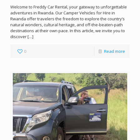
Welcome to Freddy Car Rental, your gateway to unforgettable
adventures in Rwanda. Our Camper Vehicles for Hire in
Rwanda offer travelers the freedom to explore the country’s
natural wonders, cultural heritage, and off-the-beaten-path
destinations at their own pace. In this article, we invite you to
discover
[…]
0
Read more