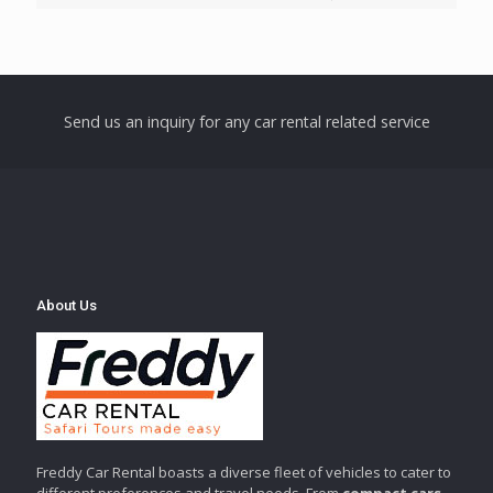
Send us an inquiry for any car rental related service
About Us
Freddy Car Rental boasts a diverse fleet of vehicles to cater to
different preferences and travel needs. From
compact cars