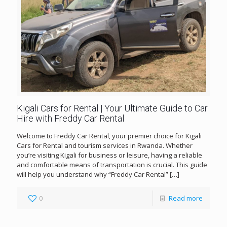
Kigali Cars for Rental | Your Ultimate Guide to Car
Hire with Freddy Car Rental
Welcome to Freddy Car Rental, your premier choice for Kigali
Cars for Rental and tourism services in Rwanda. Whether
you’re visiting Kigali for business or leisure, having a reliable
and comfortable means of transportation is crucial. This guide
will help you understand why “Freddy Car Rental”
[…]
0
Read more