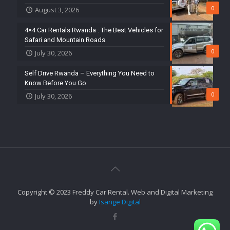
0
August 3, 2026
4×4 Car Rentals Rwanda : The Best Vehicles for
Safari and Mountain Roads
0
July 30, 2026
Self Drive Rwanda – Everything You Need to
Know Before You Go
0
July 30, 2026
Copyright © 2023 Freddy Car Rental. Web and Digital Marketing
by
Isange Digital