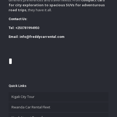
for city exploration to spacious SUVs for adventurous
road trips
, they have it all.
Contact Us:
Tel:
+250781994950
Email:
info@freddycarrental.com
Quick Links
Kigali City Tour
Rwanda Car Rental Fleet