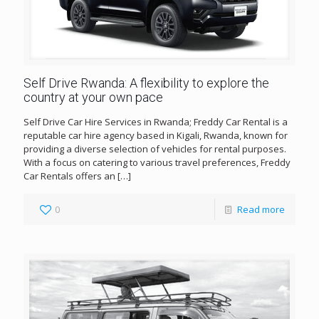
Self Drive Rwanda: A flexibility to explore the
country at your own pace
Self Drive Car Hire Services in Rwanda; Freddy Car Rental is a
reputable car hire agency based in Kigali, Rwanda, known for
providing a diverse selection of vehicles for rental purposes.
With a focus on catering to various travel preferences, Freddy
Car Rentals offers an
[…]
0
Read more