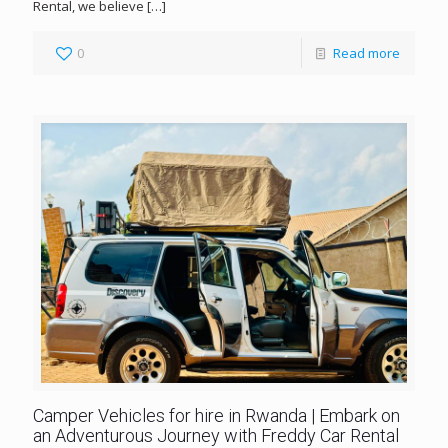
Rental, we believe
[…]
0
Read more
Camper Vehicles for hire in Rwanda | Embark on
an Adventurous Journey with Freddy Car Rental