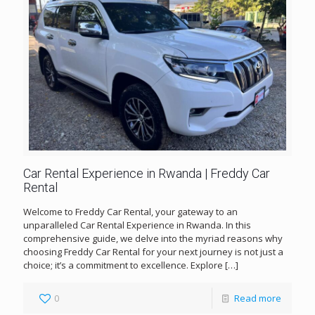
Car Rental Experience in Rwanda | Freddy Car
Rental
Welcome to Freddy Car Rental, your gateway to an
unparalleled Car Rental Experience in Rwanda. In this
comprehensive guide, we delve into the myriad reasons why
choosing Freddy Car Rental for your next journey is not just a
choice; it’s a commitment to excellence. Explore
[…]
0
Read more