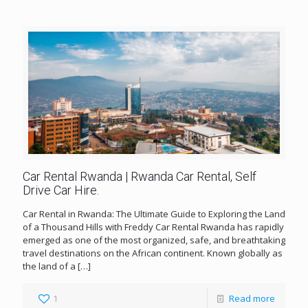
Car Rental Rwanda | Rwanda Car Rental, Self
Drive Car Hire.
Car Rental in Rwanda: The Ultimate Guide to Exploring the Land
of a Thousand Hills with Freddy Car Rental Rwanda has rapidly
emerged as one of the most organized, safe, and breathtaking
travel destinations on the African continent. Known globally as
the land of a
[…]
1
Read more