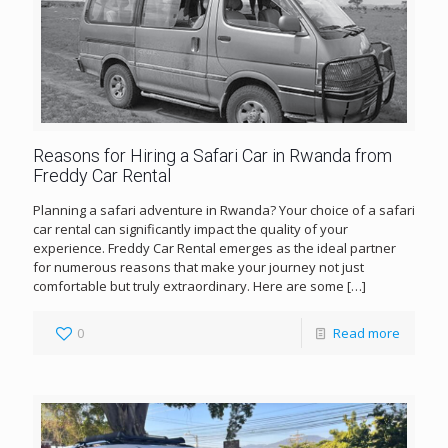
Reasons for Hiring a Safari Car in Rwanda from
Freddy Car Rental
Planning a safari adventure in Rwanda? Your choice of a safari
car rental can significantly impact the quality of your
experience. Freddy Car Rental emerges as the ideal partner
for numerous reasons that make your journey not just
comfortable but truly extraordinary. Here are some
[…]
0
Read more