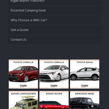
Kigali Airport Transfers
Essential Camping Gear
Why Choose a 4WD Car?
Get a Quote
Contact Us