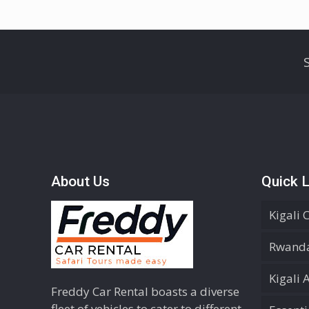
About Us
Quick L
Kigali 
Rwanda
Kigali 
Freddy Car Rental boasts a diverse
fleet of vehicles to cater to different