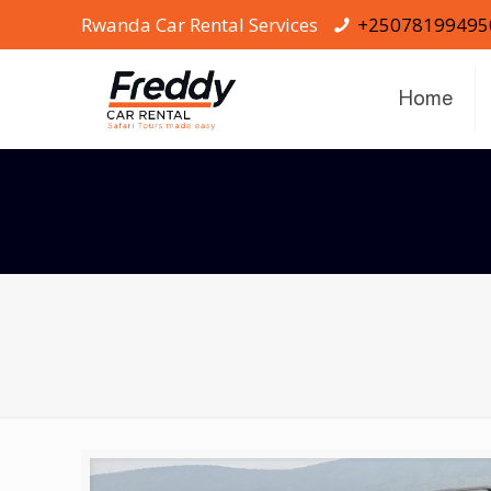
Rwanda Car Rental Services
+25078199495
Home