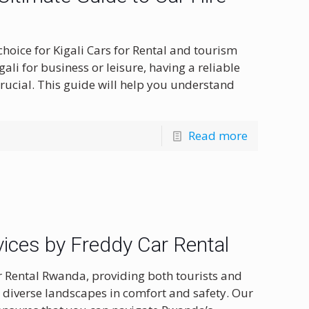
hoice for Kigali Cars for Rental and tourism
ali for business or leisure, having a reliable
rucial. This guide will help you understand
Read more
ices by Freddy Car Rental
r Rental Rwanda, providing both tourists and
s diverse landscapes in comfort and safety. Our