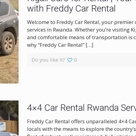
with Freddy Car Rental
Welcome to Freddy Car Rental, your premier c
services in Rwanda. Whether you’re visiting Kig
and comfortable means of transportation is c
why “Freddy Car Rental”
[…]
Do you like it?
0
4×4 Car Rental Rwanda Serv
Freddy Car Rental offers unparalleled 4×4 Ca
locals with the means to explore the country’