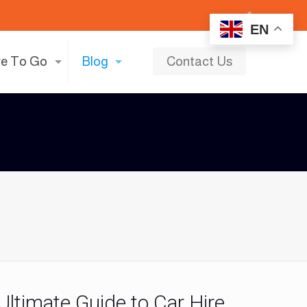
EN
e To Go
Blog
Contact Us
 Ultimate Guide to Car Hire