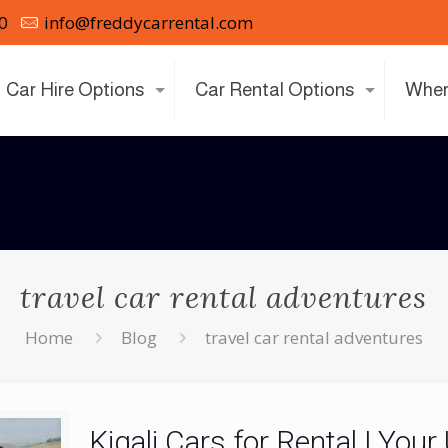
0
info@freddycarrental.com
Car Hire Options
Car Rental Options
Wher
travel car rental adventures
Home
Blog
travel car rental adventures
Kigali Cars for Rental | Your