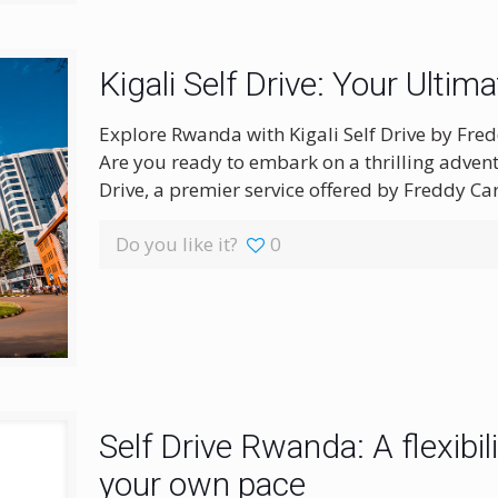
Kigali Self Drive: Your Ultim
Explore Rwanda with Kigali Self Drive by Fred
Are you ready to embark on a thrilling advent
Drive, a premier service offered by Freddy Car
Do you like it?
0
Self Drive Rwanda: A flexibil
your own pace