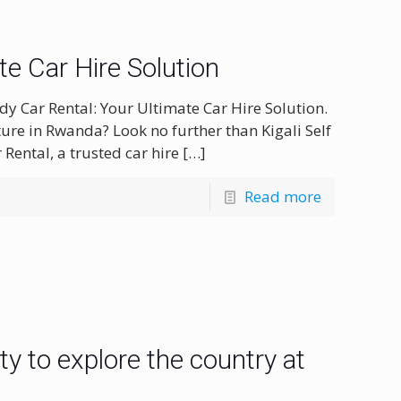
ate Car Hire Solution
dy Car Rental: Your Ultimate Car Hire Solution.
ure in Rwanda? Look no further than Kigali Self
 Rental, a trusted car hire
[…]
Read more
ity to explore the country at