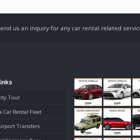
Send us an inquiry for any car rental related servic
inks
City Tour
 Car Rental Fleet
Airport Transfers