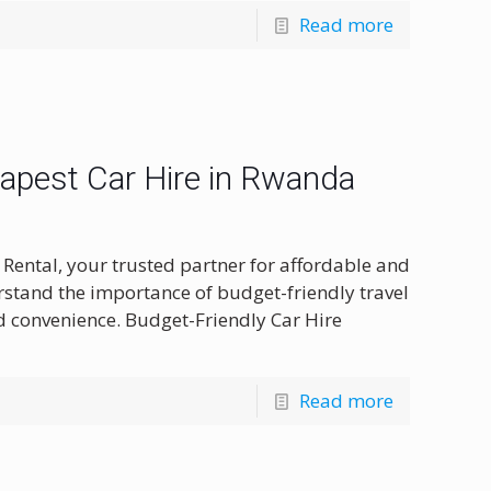
Read more
eapest Car Hire in Rwanda
Rental, your trusted partner for affordable and
rstand the importance of budget-friendly travel
 convenience. Budget-Friendly Car Hire
Read more