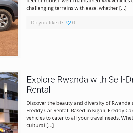
fleet of robust, well-maintained 4×4 vehicles
challenging terrains with ease, whether
[…]
Do you like it?
0
Explore Rwanda with Self-Dr
Rental
Discover the beauty and diversity of Rwanda 
Freddy Car Rental. Based in Kigali, Freddy Ca
vehicles to cater to all your travel needs. Wh
cultural
[…]