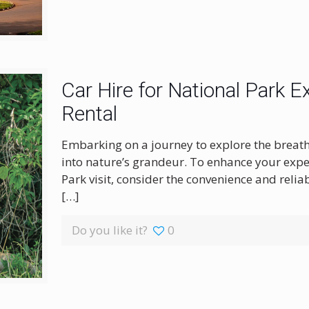
Car Hire for National Park E
Rental
Embarking on a journey to explore the breath
into nature’s grandeur. To enhance your exp
Park visit, consider the convenience and reliab
[…]
Do you like it?
0