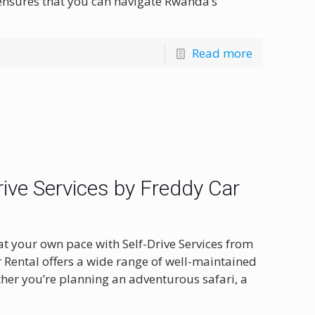
 ensures that you can navigate Rwanda’s
Read more
ive Services by Freddy Car
at your own pace with Self-Drive Services from
r Rental offers a wide range of well-maintained
ether you’re planning an adventurous safari, a