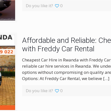
Do you like it?
0
Affordable and Reliable: Ch
with Freddy Car Rental
Cheapest Car Hire in Rwanda with Freddy Car 
reliable car hire services in Rwanda. We unde
options without compromising on quality and
Options: At Freddy Car Rental, we believe
[…]
Do you like it?
0