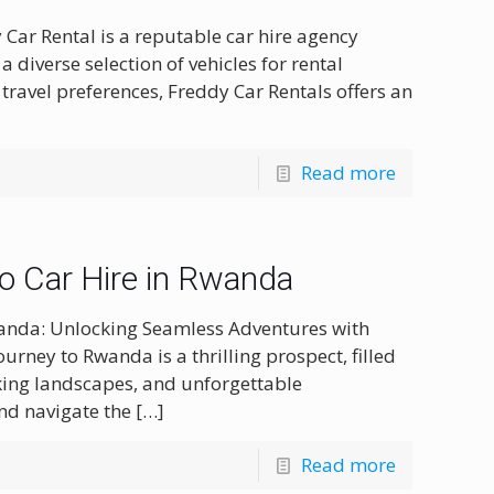
 Car Rental is a reputable car hire agency
 diverse selection of vehicles for rental
travel preferences, Freddy Car Rentals offers an
Read more
to Car Hire in Rwanda
Rwanda: Unlocking Seamless Adventures with
urney to Rwanda is a thrilling prospect, filled
aking landscapes, and unforgettable
nd navigate the
[…]
Read more