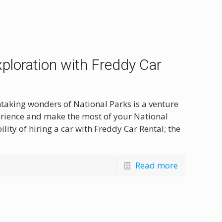
xploration with Freddy Car
taking wonders of National Parks is a venture
erience and make the most of your National
ility of hiring a car with Freddy Car Rental; the
Read more