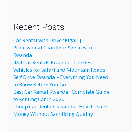
Recent Posts
Car Rental with Driver Kigali |
Professional Chauffeur Services in
Rwanda
4×4 Car Rentals Rwanda : The Best
Vehicles for Safari and Mountain Roads
Self Drive Rwanda – Everything You Need
to Know Before You Go
m
Best Car Rental Rwanda : Complete Guide
to Renting Car in 2026
Cheap Car Rentals Rwanda : How to Save
Money Without Sacrificing Quality