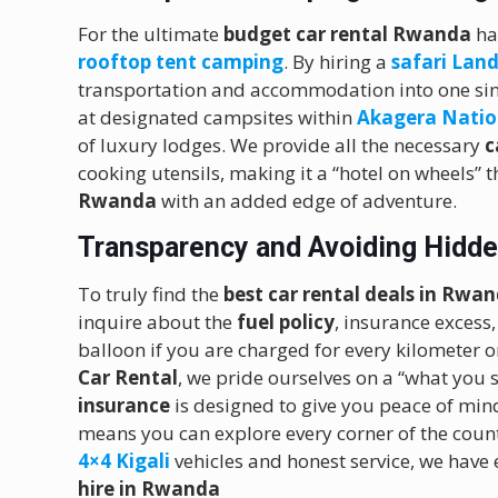
For the ultimate
budget car rental Rwanda
ha
rooftop tent camping
.
By hiring a
safari Land
transportation and accommodation into one si
at designated campsites within
Akagera Natio
of luxury lodges. We provide all the necessary
c
cooking utensils, making it a “hotel on wheels” t
Rwanda
with an added edge of adventure.
Transparency and Avoiding Hidde
To truly find the
best car rental deals in Rwa
inquire about the
fuel policy
, insurance excess,
balloon if you are charged for every kilometer or
Car Rental
, we pride ourselves on a “what you
insurance
is designed to give you peace of min
means you can explore every corner of the coun
4×4 Kigali
vehicles and honest service, we have
hire in Rwanda