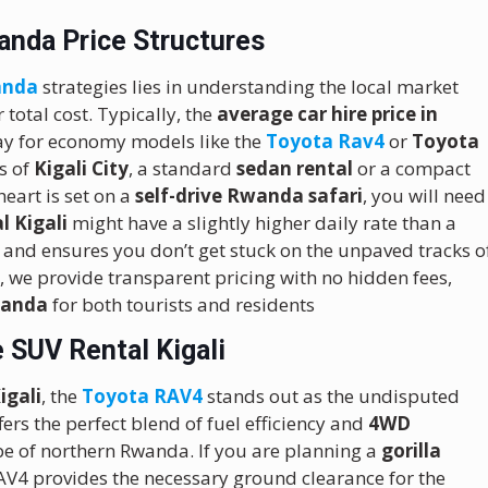
anda Price Structures
anda
strategies lies in understanding the local market
 total cost.
Typically, the
average car hire price in
ay for economy models like the
Toyota Rav4
or
Toyota
ds of
Kigali City
, a standard
sedan rental
or a compact
eart is set on a
self-drive Rwanda safari
, you will need
l Kigali
might have a slightly higher daily rate than a
 and ensures you don’t get stuck on the unpaved tracks o
l
, we provide transparent pricing with no hidden fees,
Rwanda
for both tourists and residents
 SUV Rental Kigali
igali
, the
Toyota RAV4
stands out as the undisputed
fers the perfect blend of fuel efficiency and
4WD
cape of northern Rwanda. If you are planning a
gorilla
AV4 provides the necessary ground clearance for the