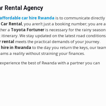
Car Rental Agency
affordable car hire Rwanda
is to communicate directly
 Car Rental
, you aren’t just a booking number; you are a
ther a
Toyota Fortuner
is necessary for the rainy season
ic itinerary. We stay updated on the latest road conditions
 rental
meets the practical demands of your journey.
r hire in Rwanda
to the day you return the keys, our tea
ms a reality without straining your finances.
experience the best of Rwanda with a partner you can