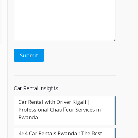
Car Rental Insights
Car Rental with Driver Kigali |
Professional Chauffeur Services in
y
Rwanda
4×4 Car Rentals Rwanda : The Best