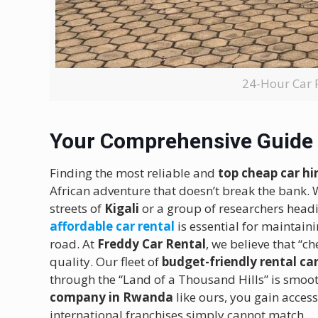
24-Hour Car 
Your Comprehensive Guide 
Finding the most reliable and
top cheap car h
African adventure that doesn’t break the bank. 
streets of
Kigali
or a group of researchers headi
affordable car rental
is essential for maintain
road. At
Freddy Car Rental
, we believe that “
quality. Our fleet of
budget-friendly rental ca
through the “Land of a Thousand Hills” is smoot
company in Rwanda
like ours, you gain access
international franchises simply cannot match.