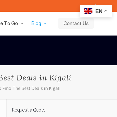
EN
e To Go
Blog
Contact Us
est Deals in Kigali
 Find The Best Deals in Kigali
Request a Quote