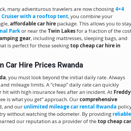
ck, many adventurous travelers are now choosing
4×4
 Cruiser with a rooftop tent
, you combine your
ngle,
affordable car hire
package.
This allows you to sta
nal Park
or near the
Twin Lakes
for a fraction of the cos
amping gear
, including mattresses, sleeping bags, and
hat is perfect for those seeking
top cheap car hire in
n Car Hire Prices Rwanda
nda
, you must look beyond the initial daily rate. Always
 and mileage limits. A “cheap” daily rate can quickly
 hit with high insurance fees after an incident. At
Freddy
 see is what you get” approach. Our
comprehensive
d, and our
unlimited mileage car rental Rwanda
polic
try without watching the odometer. By providing
reliabl
 earned our reputation as a provider of the
top cheap ca