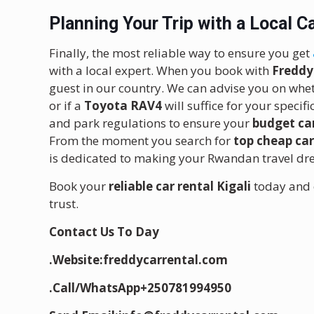
Planning Your Trip with a Local 
Finally, the most reliable way to ensure you get
with a local expert. When you book with
Freddy
guest in our country. We can advise you on whe
or if a
Toyota RAV4
will suffice for your specif
and park regulations to ensure your
budget car
From the moment you search for
top cheap ca
is dedicated to making your Rwandan travel drea
Book your
reliable car rental Kigali
today and 
trust.
Contact Us To Day
.Website:freddycarrental.com
.Call/WhatsApp+250781994950