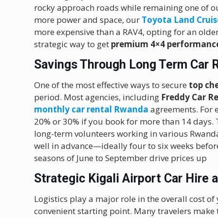
rocky approach roads while remaining one of 
more power and space, our
Toyota Land Cruis
more expensive than a RAV4, opting for an olde
strategic way to get
premium 4×4 performanc
Savings Through Long Term Car 
One of the most effective ways to secure
top ch
period.
Most agencies, including
Freddy Car R
monthly car rental Rwanda
agreements. For e
20% or 30% if you book for more than 14 days. Th
long-term volunteers working in various Rwanda
well in advance—ideally four to six weeks befor
seasons of June to September drive prices up
Strategic Kigali Airport Car Hire 
Logistics play a major role in the overall cost of
convenient starting point. Many travelers make t