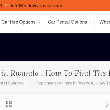
0
info@freddycarrental.com
Car Hire Options
Car Rental Options
Wher
 in Rwanda , How To Find The B
ental Rwanda
Top cheap car hire in Rwanda , How To