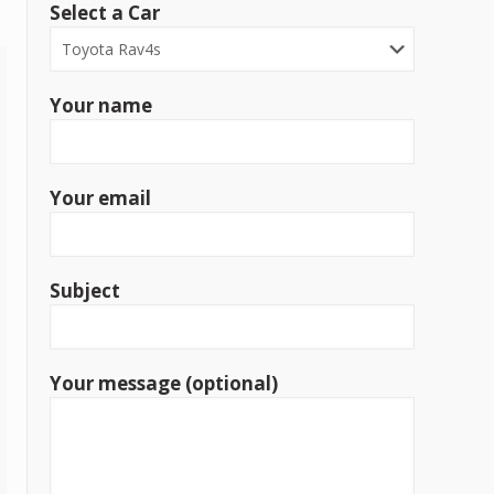
Select a Car
Your name
Your email
Subject
Your message (optional)