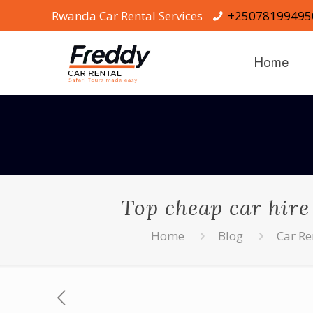
Rwanda Car Rental Services
+25078199495
Home
Top cheap car hire
Home
Blog
Car R