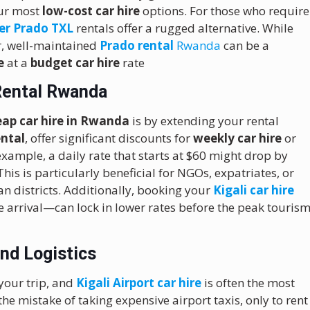
our most
low-cost car hire
options.
For those who require
er Prado TXL
rentals offer a rugged alternative.
While
r, well-maintained
Prado rental
Rwanda
can be a
e
at a
budget car hire
rate
Rental Rwanda
eap car hire in Rwanda
is by extending your rental
ental
, offer significant discounts for
weekly car hire
or
xample, a daily rate that starts at $60 might drop by
is is particularly beneficial for NGOs, expatriates, or
n districts.
Additionally, booking your
Kigali car hire
e arrival—can lock in lower rates before the peak touris
and Logistics
 your trip, and
Kigali Airport car hire
is often the most
he mistake of taking expensive airport taxis, only to rent