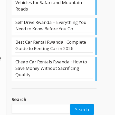
Vehicles for Safari and Mountain
Roads
Self Drive Rwanda – Everything You
Need to Know Before You Go
Best Car Rental Rwanda : Complete
Guide to Renting Car in 2026
f
Cheap Car Rentals Rwanda : How to
Save Money Without Sacrificing
Quality
Search
Search