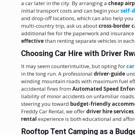
a car later in the city.
By arranging a
cheap airp
initial transport costs and can begin your
self-
and drop-off locations, which can also help you
multi-country trip, ask us about
cross-border 
additional fee for the paperwork and insurance 
effective
than renting separate vehicles in each
Choosing Car Hire with Driver R
It may seem counterintuitive, but opting for
car
in the long run.
A professional
driver-guide
und
winding mountain roads with maximum fuel eff
accidental fines from
Automated Speed Enfor
liability of minor accidents on unfamiliar road
steering you toward
budget-friendly accomm
Freddy Car Rental, we offer
driver hire services
rental
experience is both educational and affo
Rooftop Tent Camping as a Budge