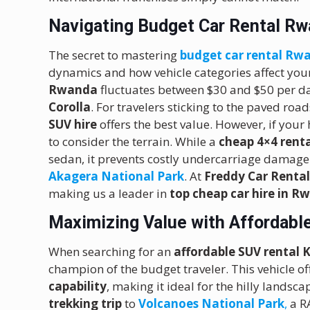
Navigating Budget Car Rental Rw
The secret to mastering
budget car rental Rw
dynamics and how vehicle categories affect your
Rwanda
fluctuates between $30 and $50 per d
Corolla
.
For travelers sticking to the paved roa
SUV hire
offers the best value.
However, if your h
to consider the terrain. While a
cheap 4×4 renta
sedan, it prevents costly undercarriage damage
Akagera National Park
.
At
Freddy Car Renta
making us a leader in
top cheap car hire in 
Maximizing Value with Affordable
When searching for an
affordable SUV rental K
champion of the budget traveler.
This vehicle of
capability
, making it ideal for the hilly lands
trekking trip
to
Volcanoes National Park
,
a R