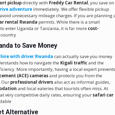
ort pickup
directly with
Freddy Car Rental
, you save on
drive adventure
immediately.
We offer flexible pickup
 avoid unnecessary mileage charges. If you are planning 
car rental Rwanda
permits. While there is a small
to enter Uganda or Tanzania, it is far more
cost-
 country
wanda to Save Money
 hire with driver Rwanda
can actually save you money
erstands how to navigate the
Kigali traffic
and the
iciency.
More importantly, having a local expert prevent
cement (ACE) cameras
and protects you from the
s. Our
professional drivers
also act as informal guides,
odation
and local eateries that tourists often miss. At
at very competitive daily rates, ensuring your
safari car
rdable
t Alternative