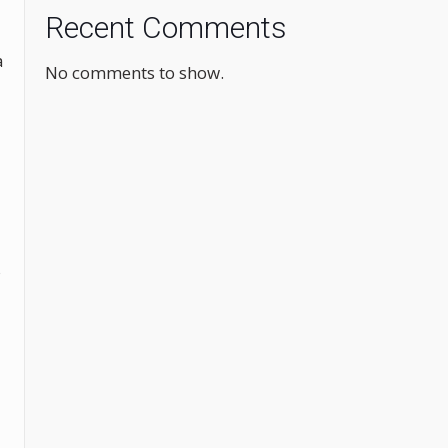
Recent Comments
a
No comments to show.
s