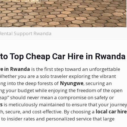
Rental Support Rwanda
to Top Cheap Car Hire in Rwanda
ire in Rwanda
is the first step toward an unforgettable
Whether you are a solo traveler exploring the vibrant
ng into the deep forests of
Nyungwe
, securing an
ing your budget while enjoying the freedom of the open
cheap” should never mean a compromise on safety or
rs
is meticulously maintained to ensure that your journe
h, secure, and cost-effective. By choosing a
local car hire
 to insider rates and personalized service that large