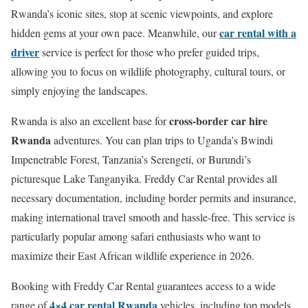
Rwanda’s iconic sites, stop at scenic viewpoints, and explore
car rental with a
hidden gems at your own pace. Meanwhile, our
driver
service is perfect for those who prefer guided trips,
allowing you to focus on wildlife photography, cultural tours, or
simply enjoying the landscapes.
cross-border car hire
Rwanda is also an excellent base for
Rwanda
adventures. You can plan trips to Uganda’s Bwindi
Impenetrable Forest, Tanzania’s Serengeti, or Burundi’s
picturesque Lake Tanganyika. Freddy Car Rental provides all
necessary documentation, including border permits and insurance,
making international travel smooth and hassle-free. This service is
particularly popular among safari enthusiasts who want to
maximize their East African wildlife experience in 2026.
Booking with Freddy Car Rental guarantees access to a wide
4×4 car rental Rwanda
range of
vehicles, including top models