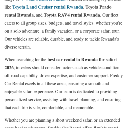
Toyota Land Cruiser rental Rwanda
Toyota Prado
like
,
rental Rwanda
Toyota RAV4 rental Rwanda
, and
. Our fleet
caters to all group sizes, budgets, and travel styles, whether you’re
on a solo adventure, a family vacation, or a corporate safari tour.
Our vehicles are reliable, durable, and ready to tackle Rwanda’s
diverse terrain.
best car rental in Rwanda for safari
When searching for the
2026
, travelers should consider factors such as vehicle condition,
off-road capability, driver expertise, and customer support. Freddy
Car Rental excels in all these areas, ensuring a smooth and
enjoyable safari experience. Our team is dedicated to providing
personalized service, assisting with travel planning, and ensuring
that each trip is safe, comfortable, and memorable.
Whether you are planning a short weekend safari or an extended
cross-border adventure, Freddy Car Rental offers flexible rental