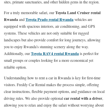
sites, primate sanctuaries, and other hidden gems in the region.
Toyota Land Cruiser rental
For a truly memorable safari, our
Rwanda
Toyota Prado rental Rwanda
and
vehicles are
equipped with spacious interiors, air conditioning, and GPS
systems. These vehicles are not only suitable for rugged
landscapes but also provide comfort for long journeys, allowing
you to enjoy Rwanda’s stunning scenery along the way.
Toyota RAV4 rental Rwanda
Additionally, our
is perfect for
small groups or couples looking for a more economical yet
reliable option.
Understanding how to rent a car in Rwanda is key for first-time
visitors. Freddy Car Rental makes the process simple, offering
clear instructions, flexible payment options, and guidance on local
car rental with a driver
driving rules. We also provide optional
,
allowing you to relax and enjoy the safari without worrying about