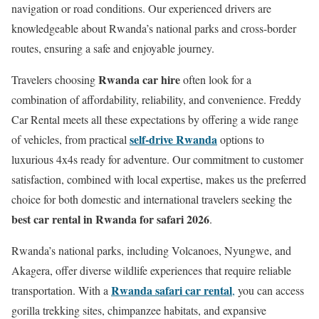
navigation or road conditions. Our experienced drivers are
knowledgeable about Rwanda’s national parks and cross-border
routes, ensuring a safe and enjoyable journey.
Rwanda car hire
Travelers choosing
often look for a
combination of affordability, reliability, and convenience. Freddy
Car Rental meets all these expectations by offering a wide range
self-drive Rwanda
of vehicles, from practical
options to
luxurious 4x4s ready for adventure. Our commitment to customer
satisfaction, combined with local expertise, makes us the preferred
choice for both domestic and international travelers seeking the
best car rental in Rwanda for safari 2026
.
Rwanda’s national parks, including Volcanoes, Nyungwe, and
Akagera, offer diverse wildlife experiences that require reliable
Rwanda safari car rental
transportation. With a
,
you can access
gorilla trekking sites, chimpanzee habitats, and expansive