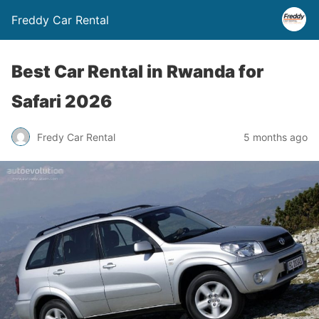
Freddy Car Rental
Best Car Rental in Rwanda for
Safari 2026
Fredy Car Rental
5 months ago