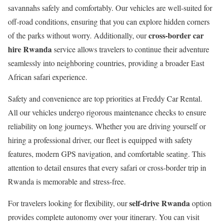
savannahs safely and comfortably. Our vehicles are well-suited for
off-road conditions, ensuring that you can explore hidden corners
cross-border car
of the parks without worry. Additionally, our
hire Rwanda
service allows travelers to continue their adventure
seamlessly into neighboring countries, providing a broader East
African safari experience.
Safety and convenience are top priorities at Freddy Car Rental.
All our vehicles undergo rigorous maintenance checks to ensure
reliability on long journeys. Whether you are driving yourself or
hiring a professional driver, our fleet is equipped with safety
features, modern GPS navigation, and comfortable seating. This
attention to detail ensures that every safari or cross-border trip in
Rwanda is memorable and stress-free.
self-drive Rwanda
For travelers looking for flexibility, our
option
provides complete autonomy over your itinerary. You can visit