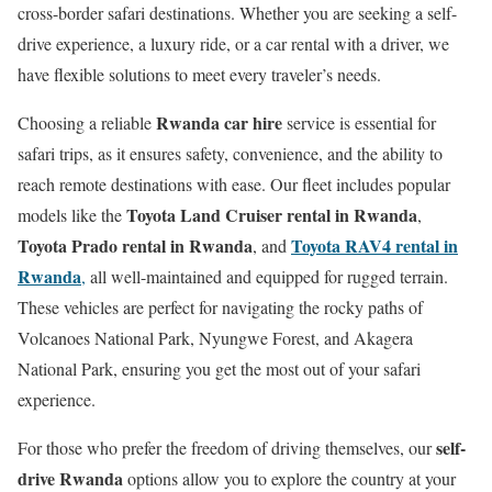
cross-border safari destinations. Whether you are seeking a self-
drive experience, a luxury ride, or a car rental with a driver, we
have flexible solutions to meet every traveler’s needs.
Rwanda car hire
Choosing a reliable
service is essential for
safari trips, as it ensures safety, convenience, and the ability to
reach remote destinations with ease. Our fleet includes popular
Toyota Land Cruiser rental in Rwanda
models like the
,
Toyota Prado rental in Rwanda
Toyota RAV4 rental in
, and
Rwanda
,
all well-maintained and equipped for rugged terrain.
These vehicles are perfect for navigating the rocky paths of
Volcanoes National Park, Nyungwe Forest, and Akagera
National Park, ensuring you get the most out of your safari
experience.
self-
For those who prefer the freedom of driving themselves, our
drive Rwanda
options allow you to explore the country at your