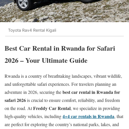
Toyota Rav4 Rental Kigali
Best Car Rental in Rwanda for Safari
2026 – Your Ultimate Guide
Rwanda is a country of breathtaking landscapes, vibrant wildlife,
and unforgettable safari experiences. For travelers planning an
best car rental in Rwanda for
adventure in 2026, securing the
safari 2026
is crucial to ensure comfort, reliability, and freedom
Freddy Car Rental
on the road. At
, we specialize in providing
4×4 car rentals in Rwanda
high-quality vehicles, including
, that
are perfect for exploring the country’s national parks, lakes, and