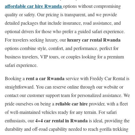
affordable car hire Rwanda
options without compromising
quality or safety. Our pricing is transparent, and we provide
detailed packages that include insurance, road assistance, and
optional drivers for those who prefer a guided safari experience.
luxury car rental Rwanda
For travelers seeking luxury, our
options combine style, comfort, and performance, perfect for
business travelers, VIP tours, or couples looking for a premium
safari experience.
rent a car Rwanda
Booking a
service with Freddy Car Rental is
straightforward. You can reserve online through our website or
contact our customer support team for personalized assistance. We
reliable car hire
pride ourselves on being a
provider, with a fleet
of well-maintained vehicles ready for any terrain. For safari
4×4 car rental in Rwanda
enthusiasts, our
is ideal, providing the
durability and off-road capability needed to reach gorilla trekking