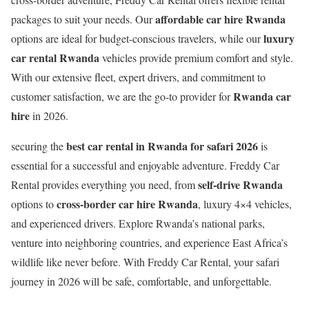
affordable car hire Rwanda
packages to suit your needs. Our
luxury
options are ideal for budget-conscious travelers, while our
car rental Rwanda
vehicles provide premium comfort and style.
With our extensive fleet, expert drivers, and commitment to
Rwanda car
customer satisfaction, we are the go-to provider for
hire
in 2026.
best car rental in Rwanda for safari 2026
securing the
is
essential for a successful and enjoyable adventure. Freddy Car
self-drive Rwanda
Rental provides everything you need, from
cross-border car hire Rwanda
options to
, luxury 4×4 vehicles,
and experienced drivers. Explore Rwanda’s national parks,
venture into neighboring countries, and experience East Africa’s
wildlife like never before. With Freddy Car Rental, your safari
journey in 2026 will be safe, comfortable, and unforgettable.