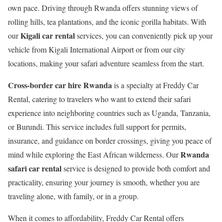
own pace. Driving through Rwanda offers stunning views of
rolling hills, tea plantations, and the iconic gorilla habitats. With
Kigali car rental
our
services, you can conveniently pick up your
vehicle from Kigali International Airport or from our city
locations, making your safari adventure seamless from the start.
Cross-border car hire Rwanda
is a specialty at Freddy Car
Rental, catering to travelers who want to extend their safari
experience into neighboring countries such as Uganda, Tanzania,
or Burundi. This service includes full support for permits,
insurance, and guidance on border crossings, giving you peace of
Rwanda
mind while exploring the East African wilderness. Our
safari car rental
service is designed to provide both comfort and
practicality, ensuring your journey is smooth, whether you are
traveling alone, with family, or in a group.
When it comes to affordability, Freddy Car Rental offers