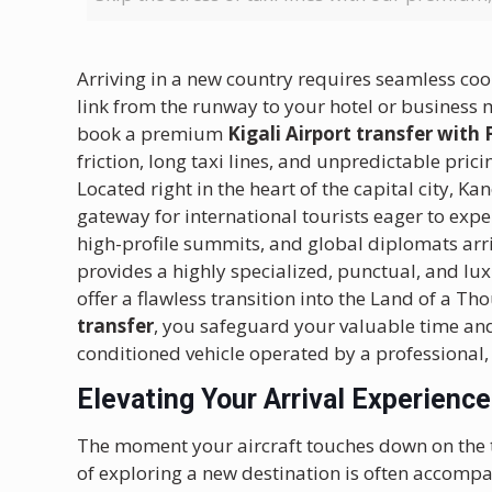
Arriving in a new country requires seamless coor
link from the runway to your hotel or business 
book a premium
Kigali Airport transfer with
friction, long taxi lines, and unpredictable prici
Located right in the heart of the capital city, 
gateway for international tourists eager to expe
high-profile summits, and global diplomats arri
provides a highly specialized, punctual, and lu
offer a flawless transition into the Land of a T
transfer
, you safeguard your valuable time and 
conditioned vehicle operated by a professional, 
Elevating Your Arrival Experience
The moment your aircraft touches down on the 
of exploring a new destination is often accompan