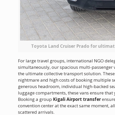
Toyota Land Cruiser Prado for ultima
For large travel groups, international NGO dele
simultaneously, our spacious multi-passenger va
the ultimate collective transport solution. These
nightmare and high costs of booking multiple se
generous headroom, individual high-backed seat
luggage compartments, these vans ensure that yo
Booking a group
Kigali Airport transfer
ensure
convention center at the exact same moment, all
scattered arrivals.