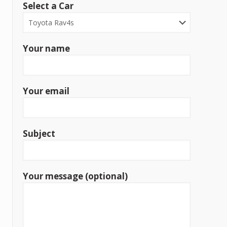
Select a Car
Your name
Your email
Subject
Your message (optional)