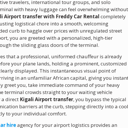
ive travelers, international tour groups, and solo
erminal with heavy luggage can feel overwhelming withou
li Airport transfer with Freddy Car Rental
completely
usting logistical chore into a smooth, welcoming
wded curb to haggle over prices with unregulated street
port, you are greeted with a personalized, high-tier
rough the sliding glass doors of the terminal.
s that a professional, uniformed chauffeur is already
 before your plane lands, holding a prominent, customized
early displayed. This instantaneous visual point of
riving in an unfamiliar African capital, giving you instan
tely greet you, take immediate command of your heavy
e terminal crowds straight to your waiting vehicle
r a direct
Kigali Airport transfer
, you bypass the typical
ation barriers at the curb, stepping directly into a cool
tly to your individual comfort.
ar hire
agency for your airport logistics provides an