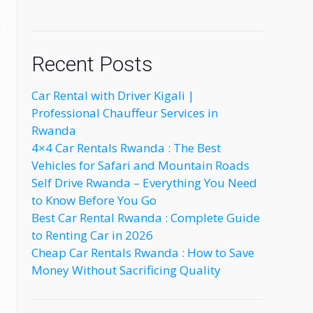
g
Recent Posts
Car Rental with Driver Kigali |
Professional Chauffeur Services in
Rwanda
4×4 Car Rentals Rwanda : The Best
Vehicles for Safari and Mountain Roads
Self Drive Rwanda – Everything You Need
to Know Before You Go
Best Car Rental Rwanda : Complete Guide
to Renting Car in 2026
Cheap Car Rentals Rwanda : How to Save
Money Without Sacrificing Quality