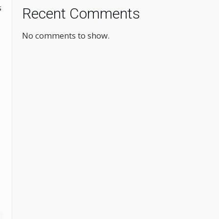
s
Recent Comments
No comments to show.