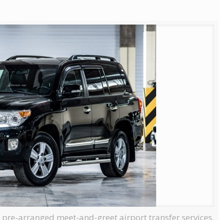
, pre-arranged meet-and-greet airport transfer services.