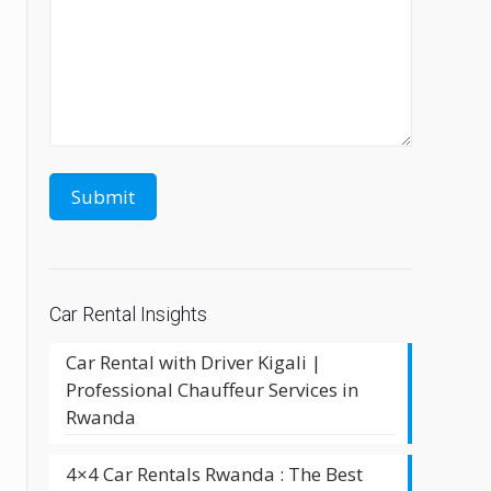
Car Rental Insights
Car Rental with Driver Kigali |
Professional Chauffeur Services in
Rwanda
4×4 Car Rentals Rwanda : The Best