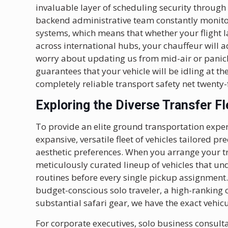
invaluable layer of scheduling security through
backend administrative team constantly monitors
systems, which means that whether your flight l
across international hubs, your chauffeur will a
worry about updating us from mid-air or panic
guarantees that your vehicle will be idling at t
completely reliable transport safety net twenty
Exploring the Diverse Transfer Fl
To provide an elite ground transportation exper
expansive, versatile fleet of vehicles tailored p
aesthetic preferences. When you arrange your t
meticulously curated lineup of vehicles that un
routines before every single pickup assignment.
budget-conscious solo traveler, a high-ranking 
substantial safari gear, we have the exact vehic
For corporate executives, solo business consult