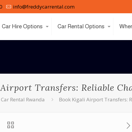
0
info@freddycarrental.com
Car Hire Options
Car Rental Options
Wher
 Airport Transfers: Reliable Ch
Car Rental Rwanda
Book Kigali Airport Transfers: 