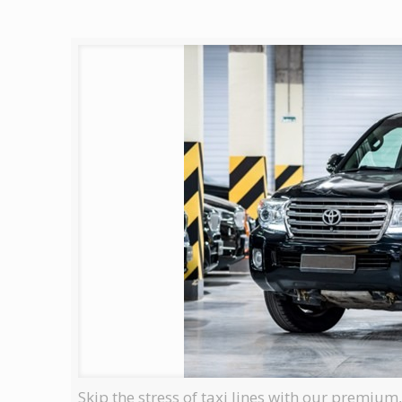
Skip the stress of taxi lines with our premium