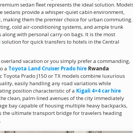
premium sedan fleet represents the ideal solution. Model
ive sedans provide a whisper-quiet cabin environment,
cy, making them the premier choice for urban commuting.
ating, cold air-conditioning systems, and ample trunk
 along with personal carry-on bags. It is the most
i
solution for quick transfers to hotels in the Central
ed overland vacation or you simply prefer a commanding,
to a
Toyota Land Cruiser Prado hire
Rwanda
ic Toyota Prado J150 or TX models combine luxurious
ality, easily handling any road variations while
ting position characteristic of a
Kigali 4×4 car hire
the clean, palm-lined avenues of the city immediately
ggage bay capable of housing multiple heavy backpacks,
 the ultimate transport bridge for travelers heading
.