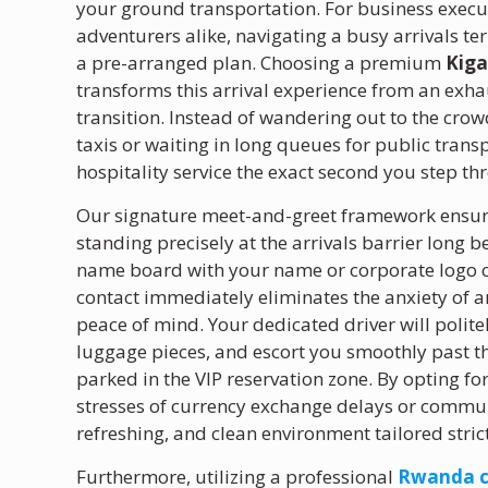
your ground transportation. For business execut
adventurers alike, navigating a busy arrivals t
a pre-arranged plan. Choosing a premium
Kiga
transforms this arrival experience from an exha
transition. Instead of wandering out to the cro
taxis or waiting in long queues for public trans
hospitality service the exact second you step th
Our signature meet-and-greet framework ensure
standing precisely at the arrivals barrier long
name board with your name or corporate logo cl
contact immediately eliminates the anxiety of ar
peace of mind. Your dedicated driver will poli
luggage pieces, and escort you smoothly past th
parked in the VIP reservation zone. By opting fo
stresses of currency exchange delays or communic
refreshing, and clean environment tailored stric
Furthermore, utilizing a professional
Rwanda c