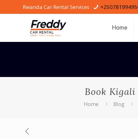
Rwanda Car Rental Services
+25078199495
Home
Book Kigali
Home
Blog