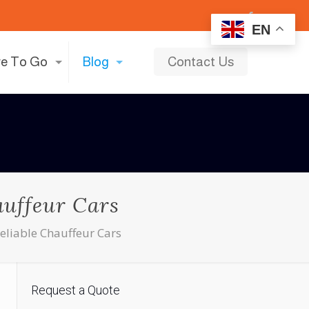
EN
e To Go
Blog
Contact Us
auffeur Cars
Reliable Chauffeur Cars
Request a Quote