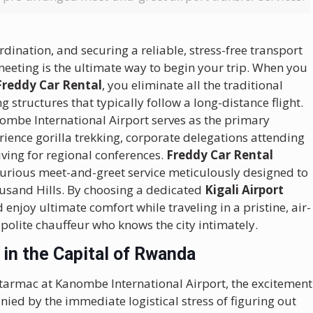
dination, and securing a reliable, stress-free transport
meeting is the ultimate way to begin your trip. When you
 Freddy Car Rental
, you eliminate all the traditional
ng structures that typically follow a long-distance flight.
Kanombe International Airport serves as the primary
rience gorilla trekking, corporate delegations attending
ving for regional conferences.
Freddy Car Rental
xurious meet-and-greet service meticulously designed to
housand Hills. By choosing a dedicated
Kigali Airport
enjoy ultimate comfort while traveling in a pristine, air-
polite chauffeur who knows the city intimately.
 in the Capital of Rwanda
tarmac at Kanombe International Airport, the excitement
ied by the immediate logistical stress of figuring out