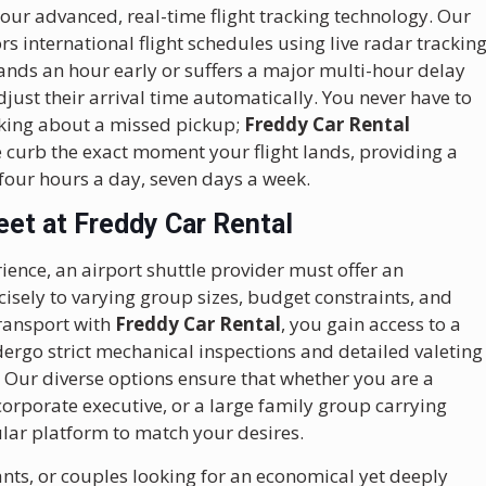
 our advanced, real-time flight tracking technology. Our
 international flight schedules using live radar trackin
ands an hour early or suffers a major multi-hour delay
djust their arrival time automatically. You never have to
king about a missed pickup;
Freddy Car Rental
he curb the exact moment your flight lands, providing a
-four hours a day, seven days a week.
eet at Freddy Car Rental
ience, an airport shuttle provider must offer an
recisely to varying group sizes, budget constraints, and
ransport with
Freddy Car Rental
, you gain access to a
dergo strict mechanical inspections and detailed valeting
 Our diverse options ensure that whether you are a
corporate executive, or a large family group carrying
ular platform to match your desires.
ants, or couples looking for an economical yet deeply