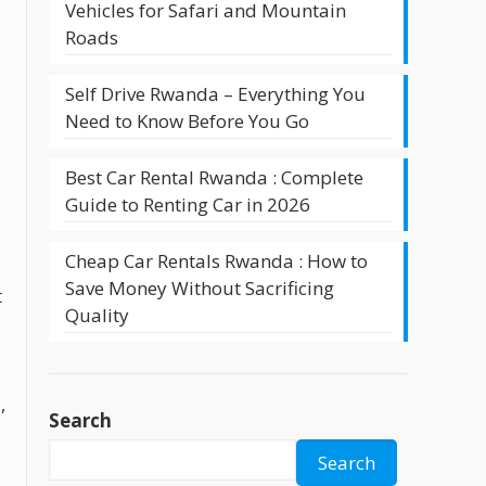
Vehicles for Safari and Mountain
t
Roads
Self Drive Rwanda – Everything You
Need to Know Before You Go
Best Car Rental Rwanda : Complete
Guide to Renting Car in 2026
Cheap Car Rentals Rwanda : How to
Save Money Without Sacrificing
t
Quality
,
Search
Search