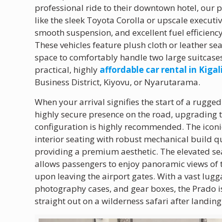
professional ride to their downtown hotel, our 
like the sleek Toyota Corolla or upscale execut
smooth suspension, and excellent fuel efficien
These vehicles feature plush cloth or leather se
space to comfortably handle two large suitcases
practical, highly
affordable car rental in Kigal
Business District, Kiyovu, or Nyarutarama.
When your arrival signifies the start of a rugg
highly secure presence on the road, upgrading 
configuration is highly recommended. The icon
interior seating with robust mechanical build qu
providing a premium aesthetic. The elevated sea
allows passengers to enjoy panoramic views of 
upon leaving the airport gates. With a vast lu
photography cases, and gear boxes, the Prado is
straight out on a wilderness safari after landing