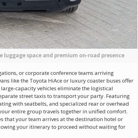
te luggage space and premium on-road presence
gations, or corporate conference teams arriving
ns like the Toyota HiAce or luxury coaster buses offer
 large-capacity vehicles eliminate the logistical
parate street taxis to transport your party. Featuring
ing with seatbelts, and specialized rear or overhead
ur entire group travels together in unified comfort.
s that your team arrives at the destination hotel or
owing your itinerary to proceed without waiting for