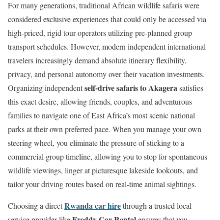
For many generations, traditional African wildlife safaris were
considered exclusive experiences that could only be accessed via
high-priced, rigid tour operators utilizing pre-planned group
transport schedules. However, modern independent international
travelers increasingly demand absolute itinerary flexibility,
privacy, and personal autonomy over their vacation investments.
self-drive safaris to Akagera
Organizing independent
satisfies
this exact desire, allowing friends, couples, and adventurous
families to navigate one of East Africa’s most scenic national
parks at their own preferred pace. When you manage your own
steering wheel, you eliminate the pressure of sticking to a
commercial group timeline, allowing you to stop for spontaneous
wildlife viewings, linger at picturesque lakeside lookouts, and
tailor your driving routes based on real-time animal sightings.
Rwanda car hire
Choosing a direct
through a trusted local
Freddy Car Rental
service provider like
ensures that you