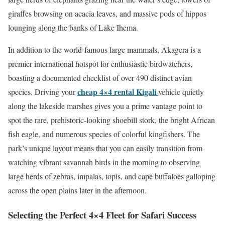
giraffes browsing on acacia leaves, and massive pods of hippos
lounging along the banks of Lake Ihema.
In addition to the world-famous large mammals, Akagera is a
premier international hotspot for enthusiastic birdwatchers,
boasting a documented checklist of over 490 distinct avian
cheap 4×4 rental Kigali
species. Driving your
vehicle quietly
along the lakeside marshes gives you a prime vantage point to
spot the rare, prehistoric-looking shoebill stork, the bright African
fish eagle, and numerous species of colorful kingfishers. The
park’s unique layout means that you can easily transition from
watching vibrant savannah birds in the morning to observing
large herds of zebras, impalas, topis, and cape buffaloes galloping
across the open plains later in the afternoon.
Selecting the Perfect 4×4 Fleet for Safari Success