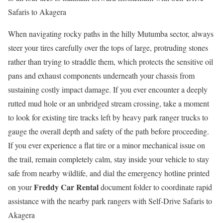
Safaris to Akagera
When navigating rocky paths in the hilly Mutumba sector, always
steer your tires carefully over the tops of large, protruding stones
rather than trying to straddle them, which protects the sensitive oil
pans and exhaust components underneath your chassis from
sustaining costly impact damage. If you ever encounter a deeply
rutted mud hole or an unbridged stream crossing, take a moment
to look for existing tire tracks left by heavy park ranger trucks to
gauge the overall depth and safety of the path before proceeding.
If you ever experience a flat tire or a minor mechanical issue on
the trail, remain completely calm, stay inside your vehicle to stay
safe from nearby wildlife, and dial the emergency hotline printed
Freddy Car Rental
on your
document folder to coordinate rapid
assistance with the nearby park rangers with Self-Drive Safaris to
Akagera