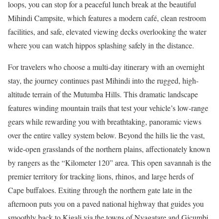
loops, you can stop for a peaceful lunch break at the beautiful
Mihindi Campsite, which features a modern café, clean restroom
facilities, and safe, elevated viewing decks overlooking the water
where you can watch hippos splashing safely in the distance.
For travelers who choose a multi-day itinerary with an overnight
stay, the journey continues past Mihindi into the rugged, high-
altitude terrain of the Mutumba Hills. This dramatic landscape
features winding mountain trails that test your vehicle’s low-range
gears while rewarding you with breathtaking, panoramic views
over the entire valley system below. Beyond the hills lie the vast,
wide-open grasslands of the northern plains, affectionately known
by rangers as the “Kilometer 120” area. This open savannah is the
premier territory for tracking lions, rhinos, and large herds of
Cape buffaloes. Exiting through the northern gate late in the
afternoon puts you on a paved national highway that guides you
smoothly back to Kigali via the towns of Nyagatare and Gicumbi