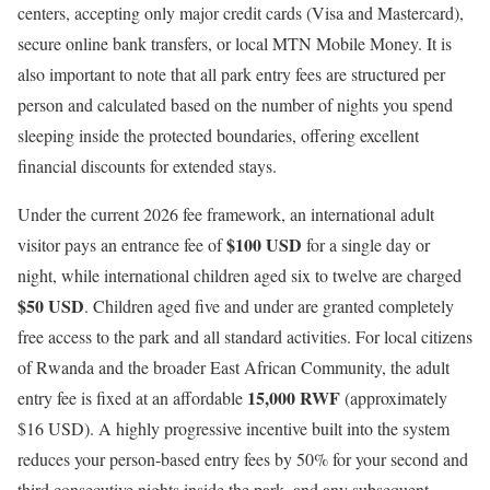
centers, accepting only major credit cards (Visa and Mastercard),
secure online bank transfers, or local MTN Mobile Money.
It is
also important to note that all park entry fees are structured per
person and calculated based on the number of nights you spend
sleeping inside the protected boundaries, offering excellent
financial discounts for extended stays.
Under the current 2026 fee framework, an international adult
$100 USD
visitor pays an entrance fee of
for a single day or
night, while international children aged six to twelve are charged
$50 USD
.
Children aged five and under are granted completely
free access to the park and all standard activities.
For local citizens
of Rwanda and the broader East African Community, the adult
15,000 RWF
entry fee is fixed at an affordable
(approximately
$16 USD).
A highly progressive incentive built into the system
reduces your person-based entry fees by 50% for your second and
third consecutive nights inside the park, and any subsequent