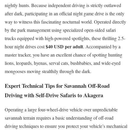
nightly hunts. Because independent driving is strictly outlawed
after dark, participating in an official night game drive is the only
way to witness this fascinating nocturnal world.
Operated directly
by the park management using specialized open-sided safari
trucks equipped with high-powered spotlights, these thrilling 2.5-
$40 USD per adult
hour night drives cost
.
Accompanied by a
master tracker, you have an excellent chance of spotting hunting
lions, leopards, hyenas, serval cats, bushbabies, and wide-eyed
mongooses moving stealthily through the dark.
Expert Technical Tips for Savannah Off-Road
Driving with Self-Drive Safaris to Akagera
Operating a large four-wheel-drive vehicle over unpredictable
savannah terrain requires a basic understanding of off-road
driving techniques to ensure you protect your vehicle’s mechanical