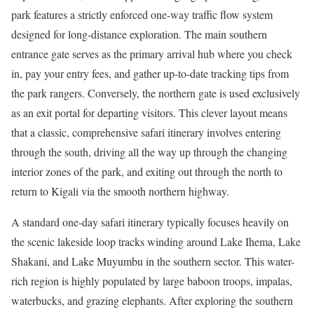
park features a strictly enforced one-way traffic flow system
designed for long-distance exploration. The main southern
entrance gate serves as the primary arrival hub where you check
in, pay your entry fees, and gather up-to-date tracking tips from
the park rangers. Conversely, the northern gate is used exclusively
as an exit portal for departing visitors. This clever layout means
that a classic, comprehensive safari itinerary involves entering
through the south, driving all the way up through the changing
interior zones of the park, and exiting out through the north to
return to Kigali via the smooth northern highway.
A standard one-day safari itinerary typically focuses heavily on
the scenic lakeside loop tracks winding around Lake Ihema, Lake
Shakani, and Lake Muyumbu in the southern sector. This water-
rich region is highly populated by large baboon troops, impalas,
waterbucks, and grazing elephants. After exploring the southern