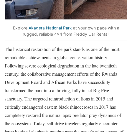
Explore
Akagera National Park
at your own pace with a
rugged, reliable 4×4 from Freddy Car Rental.
The historical restoration of the park stands as one of the most
remarkable achievements in global conservation history.
Following severe ecological degradation in the late twentieth
century, the collaborative management efforts of the Rwanda
Development Board and African Parks have successfully
transformed the park into a thriving, fully intact Big Five
sanctuary. The targeted reintroduction of lions in 2015 and
critically endangered eastern black rhinoceroses in 2017 has
completely restored the natural apex predator-prey dynamics of
the ecosystem. Today, self-drive travelers regularly encounter
large herds of elephants grazing near the water’s edge, towers of