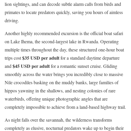
lion sightings, and can decode subtle alarm calls from birds and
primates to locate predators quickly, saving you hours of aimless
driving.
Another highly recommended excursion is the official boat safari
on Lake Ihema, the second-largest lake in Rwanda.
Operating
multiple times throughout the day, these structured one-hour boat
$35 USD per adult
trips cost
for a standard daytime departure
$45 USD per adult
and
for a romantic sunset cruise.
Gliding
smoothly across the water brings you incredibly close to massive
Nile crocodiles basking on the muddy banks, large families of
hippos yawning in the shallows, and nesting colonies of rare
waterbirds, offering unique photographic angles that are
completely impossible to achieve from a land-based highway trail.
As night falls over the savannah, the wilderness transforms
completely as elusive, nocturnal predators wake up to begin their