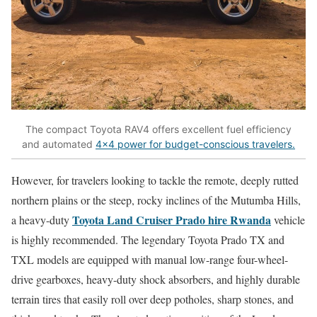
The compact Toyota RAV4 offers excellent fuel efficiency
and automated
4×4 power for budget-conscious travelers.
However, for travelers looking to tackle the remote, deeply rutted
northern plains or the steep, rocky inclines of the Mutumba Hills,
Toyota Land Cruiser Prado hire Rwanda
a heavy-duty
vehicle
is highly recommended. The legendary Toyota Prado TX and
TXL models are equipped with manual low-range four-wheel-
drive gearboxes, heavy-duty shock absorbers, and highly durable
terrain tires that easily roll over deep potholes, sharp stones, and