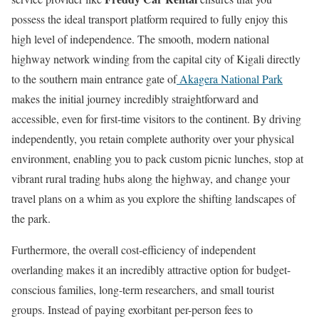
possess the ideal transport platform required to fully enjoy this
high level of independence. The smooth, modern national
highway network winding from the capital city of Kigali directly
to the southern main entrance gate of
Akagera National Park
makes the initial journey incredibly straightforward and
accessible, even for first-time visitors to the continent. By driving
independently, you retain complete authority over your physical
environment, enabling you to pack custom picnic lunches, stop at
vibrant rural trading hubs along the highway, and change your
travel plans on a whim as you explore the shifting landscapes of
the park.
Furthermore, the overall cost-efficiency of independent
overlanding makes it an incredibly attractive option for budget-
conscious families, long-term researchers, and small tourist
groups. Instead of paying exorbitant per-person fees to