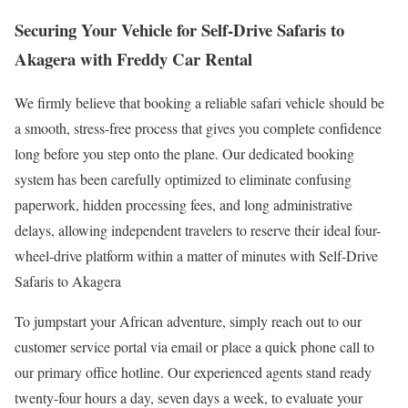
Securing Your Vehicle for Self-Drive Safaris to
Akagera with Freddy Car Rental
We firmly believe that booking a reliable safari vehicle should be
a smooth, stress-free process that gives you complete confidence
long before you step onto the plane. Our dedicated booking
system has been carefully optimized to eliminate confusing
paperwork, hidden processing fees, and long administrative
delays, allowing independent travelers to reserve their ideal four-
wheel-drive platform within a matter of minutes with Self-Drive
Safaris to Akagera
To jumpstart your African adventure, simply reach out to our
customer service portal via email or place a quick phone call to
our primary office hotline. Our experienced agents stand ready
twenty-four hours a day, seven days a week, to evaluate your