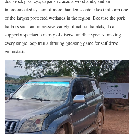
deep rocky valleys, expansive acacia woodlands, and an
interconnected system of more than ten scenic lakes that form one
of the largest protected wetlands in the region. Because the park
harbors such an impressive variety of natural habitats, it can
support a spectacular array of diverse wildlife species, making
every single loop trail a thrilling guessing game for self-drive
enthusiasts.