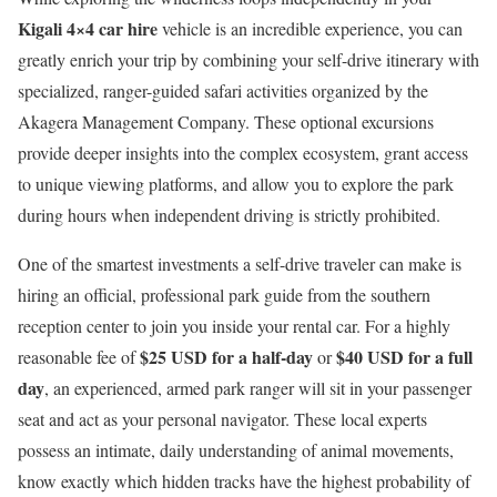
Kigali 4×4 car hire
vehicle is an incredible experience, you can
greatly enrich your trip by combining your self-drive itinerary with
specialized, ranger-guided safari activities organized by the
Akagera Management Company. These optional excursions
provide deeper insights into the complex ecosystem, grant access
to unique viewing platforms, and allow you to explore the park
during hours when independent driving is strictly prohibited.
One of the smartest investments a self-drive traveler can make is
hiring an official, professional park guide from the southern
reception center to join you inside your rental car.
For a highly
$25 USD for a half-day
$40 USD for a full
reasonable fee of
or
day
, an experienced, armed park ranger will sit in your passenger
seat and act as your personal navigator.
These local experts
possess an intimate, daily understanding of animal movements,
know exactly which hidden tracks have the highest probability of