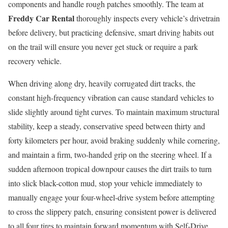
components and handle rough patches smoothly. The team at
Freddy Car Rental
thoroughly inspects every vehicle’s drivetrain
before delivery, but practicing defensive, smart driving habits out
on the trail will ensure you never get stuck or require a park
recovery vehicle.
When driving along dry, heavily corrugated dirt tracks, the
constant high-frequency vibration can cause standard vehicles to
slide slightly around tight curves. To maintain maximum structural
stability, keep a steady, conservative speed between thirty and
forty kilometers per hour, avoid braking suddenly while cornering,
and maintain a firm, two-handed grip on the steering wheel. If a
sudden afternoon tropical downpour causes the dirt trails to turn
into slick black-cotton mud, stop your vehicle immediately to
manually engage your four-wheel-drive system before attempting
to cross the slippery patch, ensuring consistent power is delivered
to all four tires to maintain forward momentum with Self-Drive