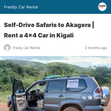
Freddy Car Rental
Self-Drive Safaris to Akagera |
Rent a 4×4 Car in Kigali
Fredy Car Rental
2 months ago