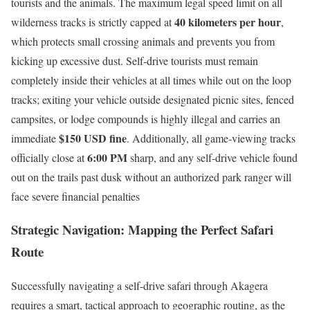
tourists and the animals.
The maximum legal speed limit on all
40 kilometers per hour
wilderness tracks is strictly capped at
,
which protects small crossing animals and prevents you from
kicking up excessive dust. Self-drive tourists must remain
completely inside their vehicles at all times while out on the loop
tracks; exiting your vehicle outside designated picnic sites, fenced
campsites, or lodge compounds is highly illegal and carries an
$150 USD fine
immediate
. Additionally, all game-viewing tracks
6:00 PM
officially close at
sharp, and any self-drive vehicle found
out on the trails past dusk without an authorized park ranger will
face severe financial penalties
Strategic Navigation: Mapping the Perfect Safari
Route
Successfully navigating a self-drive safari through Akagera
requires a smart, tactical approach to geographic routing, as the