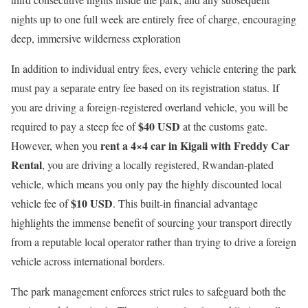
nights up to one full week are entirely free of charge, encouraging
deep, immersive wilderness exploration
In addition to individual entry fees, every vehicle entering the park
must pay a separate entry fee based on its registration status.
If
you are driving a foreign-registered overland vehicle, you will be
$40 USD
required to pay a steep fee of
at the customs gate.
rent a 4×4 car in Kigali with Freddy Car
However, when you
Rental
, you are driving a locally registered, Rwandan-plated
vehicle, which means you only pay the highly discounted local
$10 USD
vehicle fee of
. This built-in financial advantage
highlights the immense benefit of sourcing your transport directly
from a reputable local operator rather than trying to drive a foreign
vehicle across international borders.
The park management enforces strict rules to safeguard both the