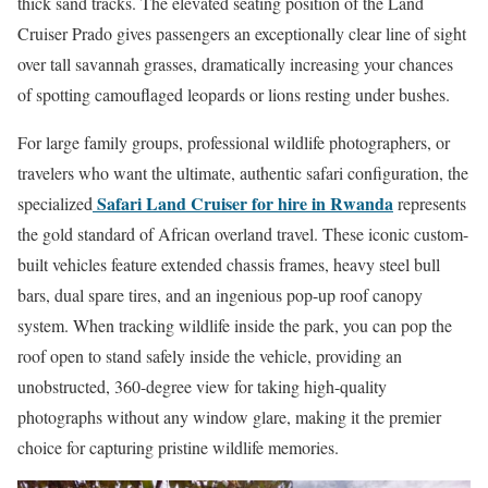
thick sand tracks. The elevated seating position of the Land
Cruiser Prado gives passengers an exceptionally clear line of sight
over tall savannah grasses, dramatically increasing your chances
of spotting camouflaged leopards or lions resting under bushes.
For large family groups, professional wildlife photographers, or
travelers who want the ultimate, authentic safari configuration, the
Safari Land Cruiser for hire in Rwanda
specialized
represents
the gold standard of African overland travel. These iconic custom-
built vehicles feature extended chassis frames, heavy steel bull
bars, dual spare tires, and an ingenious pop-up roof canopy
system. When tracking wildlife inside the park, you can pop the
roof open to stand safely inside the vehicle, providing an
unobstructed, 360-degree view for taking high-quality
photographs without any window glare, making it the premier
choice for capturing pristine wildlife memories.