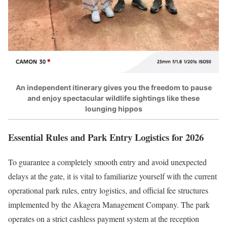
An independent itinerary gives you the freedom to pause
and enjoy spectacular wildlife sightings like these
lounging hippos
Essential Rules and Park Entry Logistics for 2026
To guarantee a completely smooth entry and avoid unexpected
delays at the gate, it is vital to familiarize yourself with the current
operational park rules, entry logistics, and official fee structures
implemented by the Akagera Management Company.
The park
operates on a strict cashless payment system at the reception