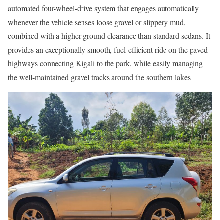
automated four-wheel-drive system that engages automatically
whenever the vehicle senses loose gravel or slippery mud,
combined with a higher ground clearance than standard sedans. It
provides an exceptionally smooth, fuel-efficient ride on the paved
highways connecting Kigali to the park, while easily managing
the well-maintained gravel tracks around the southern lakes