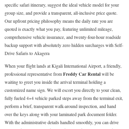
specific safari itinerary, suggest the ideal vehicle model for your
group size, and provide a transparent, all-inclusive price quote.
Our upfront pricing philosophy means the daily rate you are
quoted is exactly what you pay, featuring unlimited mileage,
comprehensive vehicle insurance, and twenty-four-hour roadside
backup support with absolutely zero hidden surcharges with Self-
Drive Safaris to Akagera
When your flight lands at Kigali International Airport, a friendly,
Freddy Car Rental
professional representative from
will be
waiting to greet you inside the arrival terminal holding a
customized name sign. We will escort you directly to your clean,
fully fueled 4×4 vehicle parked steps away from the terminal exit,
perform a brief, transparent walk-around inspection, and hand
over the keys along with your laminated park document folder.
With the administrative details handled smoothly, you can drive