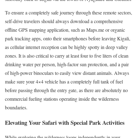
To ensure a completely safe journey through these remote sectors,
self-drive travelers should always download a comprehensive
offline GPS mapping application, such as Maps.me or organic
park tracking apps, onto their smartphones before leaving Kigali,
as cellular internet reception can be highly spotty in deep valley
zones. It is also critical to carry at least four to five liters of clean
drinking water per person, high-factor sun protection, and a pair
of high-power binoculars to easily view distant animals. Always
make sure your 4×4 vehicle has a completely full tank of fuel
before passing through the entry gate, as there are absolutely no
commercial fueling stations operating inside the wilderness
boundaries.
Elevating Your Safari with Special Park Activities
While exploring the wilderness loops independently in your