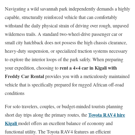
Navigating a wild savannah park independently demands a highly
capable, structurally reinforced vehicle that can comfortably
withstand the daily physical strain of driving over rough, unpaved
wilderness trails. A standard two-wheel-drive passenger car or
small city hatchback does not possess the high chassis clearance,
heavy-duty suspension, or specialized traction systems necessary
to explore the interior loops of the park safely. When preparing
rent a 4×4 car in Kigali with
your expedition, choosing to
Freddy Car Rental
provides you with a meticulously maintained
vehicle that is specifically prepared for rugged African off-road
conditions
For solo travelers, couples, or budget-minded tourists planning
Toyota RAV4 hire
short day trips along the primary routes, the
Kigali
model offers an excellent balance of economy and
functional utility. The Toyota RAV4 features an efficient