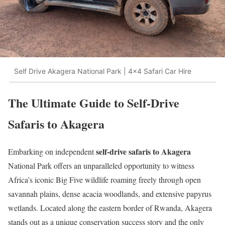
Self Drive Akagera National Park | 4x4 Safari Car Hire
The Ultimate Guide to Self-Drive
Safaris to Akagera
self-drive safaris to Akagera
Embarking on independent
National Park offers an unparalleled opportunity to witness
Africa’s iconic Big Five wildlife roaming freely through open
savannah plains, dense acacia woodlands, and extensive papyrus
wetlands. Located along the eastern border of Rwanda, Akagera
stands out as a unique conservation success story and the only