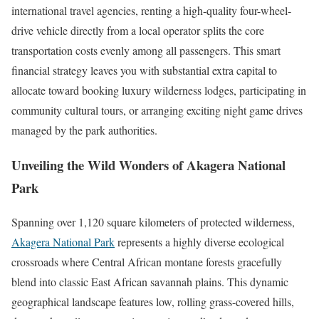
international travel agencies, renting a high-quality four-wheel-
drive vehicle directly from a local operator splits the core
transportation costs evenly among all passengers. This smart
financial strategy leaves you with substantial extra capital to
allocate toward booking luxury wilderness lodges, participating in
community cultural tours, or arranging exciting night game drives
managed by the park authorities.
Unveiling the Wild Wonders of Akagera National
Park
Spanning over 1,120 square kilometers of protected wilderness,
Akagera National Park
represents a highly diverse ecological
crossroads where Central African montane forests gracefully
blend into classic East African savannah plains. This dynamic
geographical landscape features low, rolling grass-covered hills,