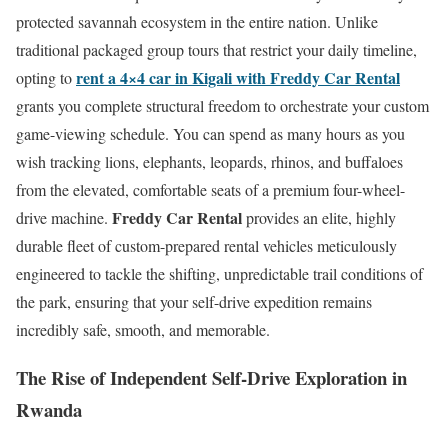
protected savannah ecosystem in the entire nation. Unlike
traditional packaged group tours that restrict your daily timeline,
rent a 4×4 car in Kigali with Freddy Car Rental
opting to
grants you complete structural freedom to orchestrate your custom
game-viewing schedule. You can spend as many hours as you
wish tracking lions, elephants, leopards, rhinos, and buffaloes
from the elevated, comfortable seats of a premium four-wheel-
Freddy Car Rental
drive machine.
provides an elite, highly
durable fleet of custom-prepared rental vehicles meticulously
engineered to tackle the shifting, unpredictable trail conditions of
the park, ensuring that your self-drive expedition remains
incredibly safe, smooth, and memorable.
The Rise of Independent Self-Drive Exploration in
Rwanda