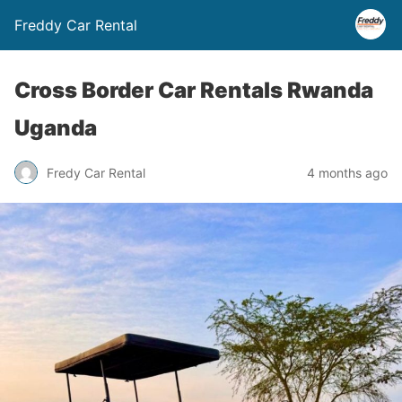
Freddy Car Rental
Cross Border Car Rentals Rwanda
Uganda
Fredy Car Rental
4 months ago