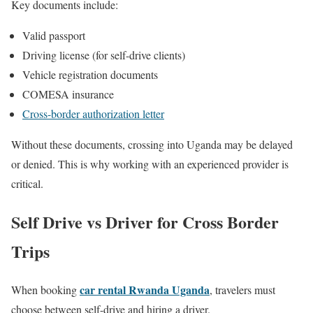
Key documents include:
Valid passport
Driving license (for self-drive clients)
Vehicle registration documents
COMESA insurance
Cross-border authorization letter
Without these documents, crossing into Uganda may be delayed
or denied. This is why working with an experienced provider is
critical.
Self Drive vs Driver for Cross Border
Trips
car rental Rwanda Uganda
When booking
, travelers must
choose between self-drive and hiring a driver.