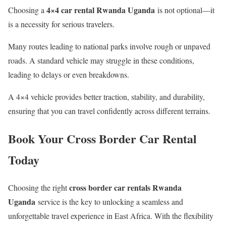
4×4 car rental Rwanda Uganda
Choosing a
is not optional—it
is a necessity for serious travelers.
Many routes leading to national parks involve rough or unpaved
roads. A standard vehicle may struggle in these conditions,
leading to delays or even breakdowns.
A 4×4 vehicle provides better traction, stability, and durability,
ensuring that you can travel confidently across different terrains.
Book Your Cross Border Car Rental
Today
cross border car rentals Rwanda
Choosing the right
Uganda
service is the key to unlocking a seamless and
unforgettable travel experience in East Africa. With the flexibility