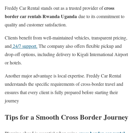
cross
Freddy Car Rental stands out as a trusted provider of
border car rentals Rwanda Uganda
due to its commitment to
quality and customer satisfaction.
Clients benefit from well-maintained vehicles, transparent pricing,
and
24/7 support.
The company also offers flexible pickup and
drop-off options, including delivery to Kigali International Airport
or hotels.
Another major advantage is local expertise. Freddy Car Rental
understands the specific requirements of cross-border travel and
ensures that every client is fully prepared before starting their
journey
Tips for a Smooth Cross Border Journey