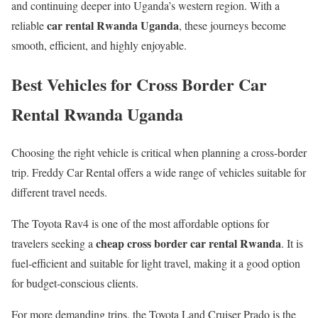
and continuing deeper into Uganda’s western region. With a
car rental Rwanda Uganda
reliable
, these journeys become
smooth, efficient, and highly enjoyable.
Best Vehicles for Cross Border Car
Rental Rwanda Uganda
Choosing the right vehicle is critical when planning a cross-border
trip. Freddy Car Rental offers a wide range of vehicles suitable for
different travel needs.
The Toyota Rav4 is one of the most affordable options for
cheap cross border car rental Rwanda
travelers seeking a
. It is
fuel-efficient and suitable for light travel, making it a good option
for budget-conscious clients.
For more demanding trips, the Toyota Land Cruiser Prado is the