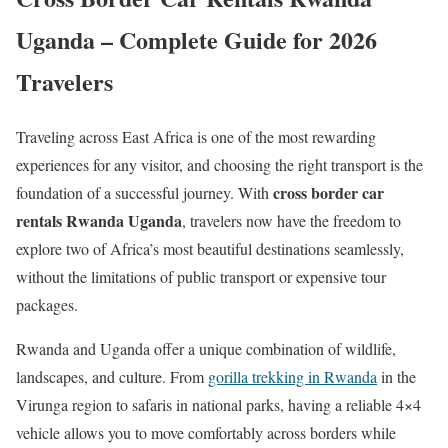
Uganda – Complete Guide for 2026
Travelers
Traveling across East Africa is one of the most rewarding
experiences for any visitor, and choosing the right transport is the
cross border car
foundation of a successful journey. With
rentals Rwanda Uganda
, travelers now have the freedom to
explore two of Africa’s most beautiful destinations seamlessly,
without the limitations of public transport or expensive tour
packages.
Rwanda and Uganda offer a unique combination of wildlife,
landscapes, and culture. From
gorilla trekking in Rwanda
in the
Virunga region to safaris in national parks, having a reliable 4×4
vehicle allows you to move comfortably across borders while