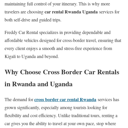
maintaining full control of your itinerary. This is why more
car rental Rwanda Uganda
travelers are choosing
services for
both self-drive and guided trips.
Freddy Car Rental specializes in providing dependable and
affordable vehicles designed for cross-border travel, ensuring that
every client enjoys a smooth and stress-free experience from
Kigali to Uganda and beyond.
Why Choose Cross Border Car Rentals
in Rwanda and Uganda
cross border car rental Rwanda
The demand for
services has
grown significantly, especially among tourists looking for
flexibility and cost efficiency. Unlike traditional tours, renting a
car gives you the ability to travel at your own pace, stop where