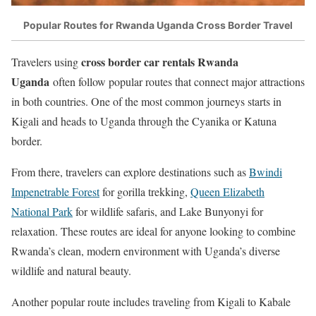
Popular Routes for Rwanda Uganda Cross Border Travel
cross border car rentals Rwanda
Travelers using
Uganda
often follow popular routes that connect major attractions
in both countries. One of the most common journeys starts in
Kigali and heads to Uganda through the Cyanika or Katuna
border.
From there, travelers can explore destinations such as
Bwindi
Impenetrable Forest
for gorilla trekking,
Queen Elizabeth
National Park
for wildlife safaris, and Lake Bunyonyi for
relaxation. These routes are ideal for anyone looking to combine
Rwanda’s clean, modern environment with Uganda’s diverse
wildlife and natural beauty.
Another popular route includes traveling from Kigali to Kabale