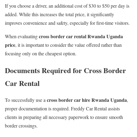
If you choose a driver, an additional cost of $30 to $50 per day is
added. While this increases the total price, it significantly
improves convenience and safety, especially for first-time visitors.
cross border car rental Rwanda Uganda
When evaluating
price
, it is important to consider the value offered rather than
focusing only on the cheapest option.
Documents Required for Cross Border
Car Rental
cross border car hire Rwanda Uganda
To successfully use a
,
proper documentation is required. Freddy Car Rental assists
clients in preparing all necessary paperwork to ensure smooth
border crossings.