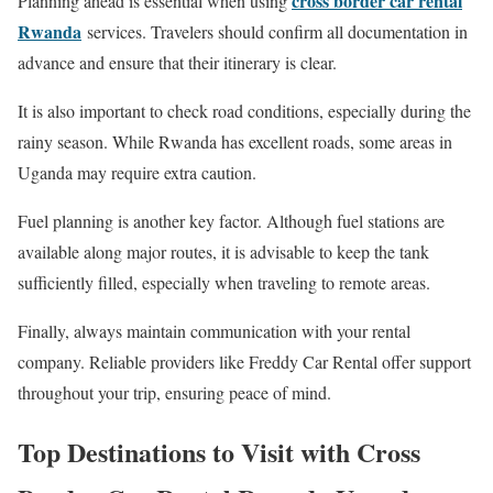
cross border car rental
Planning ahead is essential when using
Rwanda
services. Travelers should confirm all documentation in
advance and ensure that their itinerary is clear.
It is also important to check road conditions, especially during the
rainy season. While Rwanda has excellent roads, some areas in
Uganda may require extra caution.
Fuel planning is another key factor. Although fuel stations are
available along major routes, it is advisable to keep the tank
sufficiently filled, especially when traveling to remote areas.
Finally, always maintain communication with your rental
company. Reliable providers like Freddy Car Rental offer support
throughout your trip, ensuring peace of mind.
Top Destinations to Visit with Cross