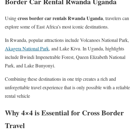
Border Car Rental Rwanda Uganda
cross border car rentals Rwanda Uganda
Using
, travelers can
explore some of East Africa’s most iconic destinations.
In Rwanda, popular attractions include Volcanoes National Park,
Akagera National Park
, and Lake Kivu. In Uganda, highlights
include Bwindi Impenetrable Forest, Queen Elizabeth National
Park, and Lake Bunyonyi.
Combining these destinations in one trip creates a rich and
unforgettable travel experience that is only possible with a reliable
rental vehicle
Why 4×4 is Essential for Cross Border
Travel