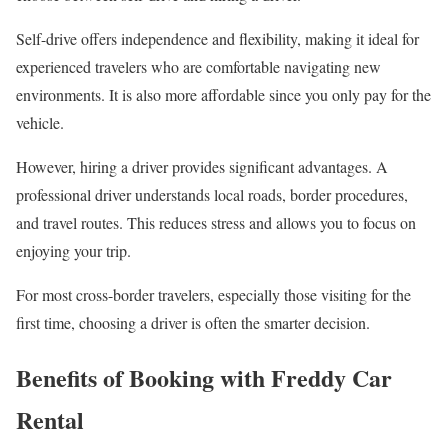
Self-drive offers independence and flexibility, making it ideal for
experienced travelers who are comfortable navigating new
environments. It is also more affordable since you only pay for the
vehicle.
However, hiring a driver provides significant advantages. A
professional driver understands local roads, border procedures,
and travel routes. This reduces stress and allows you to focus on
enjoying your trip.
For most cross-border travelers, especially those visiting for the
first time, choosing a driver is often the smarter decision.
Benefits of Booking with Freddy Car
Rental