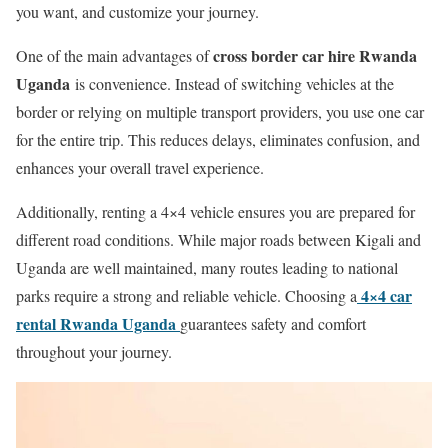
you want, and customize your journey.
cross border car hire Rwanda
One of the main advantages of
Uganda
is convenience. Instead of switching vehicles at the
border or relying on multiple transport providers, you use one car
for the entire trip. This reduces delays, eliminates confusion, and
enhances your overall travel experience.
Additionally, renting a 4×4 vehicle ensures you are prepared for
different road conditions. While major roads between Kigali and
Uganda are well maintained, many routes leading to national
4×4 car
parks require a strong and reliable vehicle. Choosing a
rental Rwanda Uganda
guarantees safety and comfort
throughout your journey.