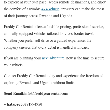
to explore at your own pace, access remote destinations, and enjoy
the comfort of a reliable
4×4 vehicle
, travelers can make the most
of their journey across Rwanda and Uganda.
Freddy Car Rental offers affordable pricing, professional service,
and fully equipped vehicles tailored for cross-border travel.
Whether you prefer self-drive or a guided experience, the
company ensures that every detail is handled with care.
If you are planning your
next adventure
, now is the time to secure
your vehicle.
Contact Freddy Car Rental today and experience the freedom of
exploring Rwanda and Uganda without limits.
Send Email:info@freddycarrental.com
whatap+250781994950