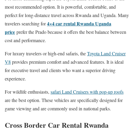
most recommended option. It is powerful, comfortable, and
perfect for long-distance travel across Rwanda and Uganda. Many
4×4 car rental Rwanda Uganda
travelers searching for
price
prefer the Prado because it offers the best balance between
cost and performance.
For luxury travelers or high-end safaris, the
Toyota Land Cruiser
V8
provides premium comfort and advanced features. It is ideal
for executive travel and clients who want a superior driving
experience.
For wildlife enthusiasts,
safari Land Cruisers with pop-up roofs
are the best option. These vehicles are specifically designed for
game viewing and are commonly used in national parks.
Cross Border Car Rental Rwanda