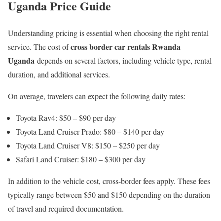
Uganda Price Guide
Understanding pricing is essential when choosing the right rental
cross border car rentals Rwanda
service. The cost of
Uganda
depends on several factors, including vehicle type, rental
duration, and additional services.
On average, travelers can expect the following daily rates:
Toyota Rav4: $50 – $90 per day
Toyota Land Cruiser Prado: $80 – $140 per day
Toyota Land Cruiser V8: $150 – $250 per day
Safari Land Cruiser: $180 – $300 per day
In addition to the vehicle cost, cross-border fees apply. These fees
typically range between $50 and $150 depending on the duration
of travel and required documentation.