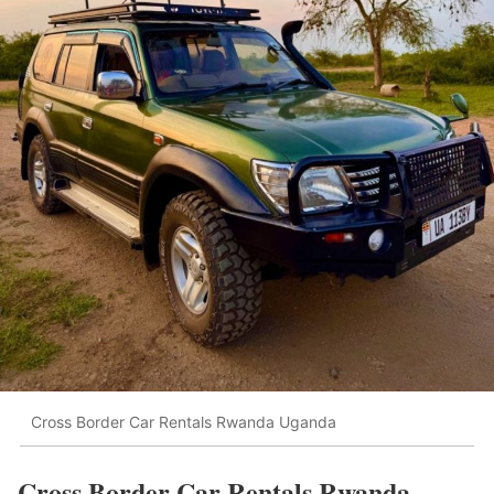
Cross Border Car Rentals Rwanda Uganda
Cross Border Car Rentals Rwanda