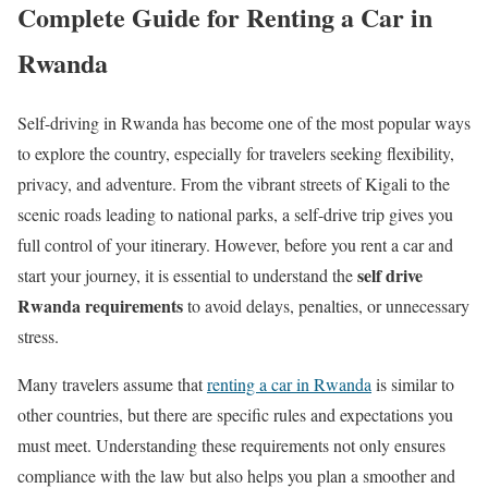
Complete Guide for Renting a Car in
Rwanda
Self-driving in Rwanda has become one of the most popular ways
to explore the country, especially for travelers seeking flexibility,
privacy, and adventure. From the vibrant streets of Kigali to the
scenic roads leading to national parks, a self-drive trip gives you
full control of your itinerary. However, before you rent a car and
self drive
start your journey, it is essential to understand the
Rwanda requirements
to avoid delays, penalties, or unnecessary
stress.
Many travelers assume that
renting a car in Rwanda
is similar to
other countries, but there are specific rules and expectations you
must meet. Understanding these requirements not only ensures
compliance with the law but also helps you plan a smoother and