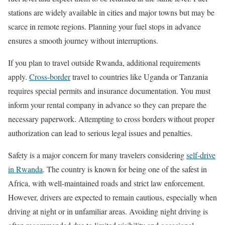
stations are widely available in cities and major towns but may be
scarce in remote regions. Planning your fuel stops in advance
ensures a smooth journey without interruptions.
If you plan to travel outside Rwanda, additional requirements
apply.
Cross-border
travel to countries like Uganda or Tanzania
requires special permits and insurance documentation. You must
inform your rental company in advance so they can prepare the
necessary paperwork. Attempting to cross borders without proper
authorization can lead to serious legal issues and penalties.
Safety is a major concern for many travelers considering
self-drive
in Rwanda
. The country is known for being one of the safest in
Africa, with well-maintained roads and strict law enforcement.
However, drivers are expected to remain cautious, especially when
driving at night or in unfamiliar areas. Avoiding night driving is