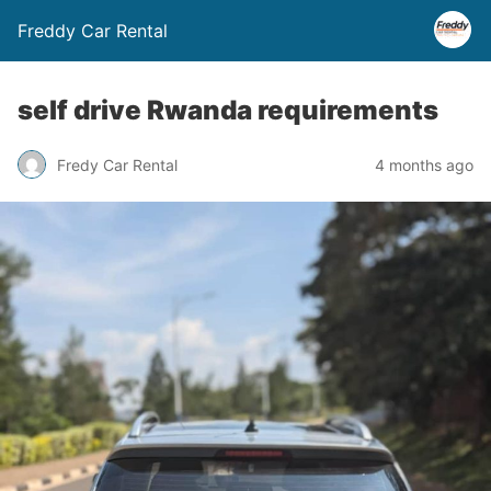
Freddy Car Rental
self drive Rwanda requirements
Fredy Car Rental
4 months ago