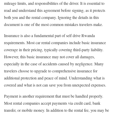
mileage limits, and responsibilities of the driver. It is essential to
read and understand this agreement before signing, as it protects
both you and the rental company. Ignoring the details in this
document is one of the most common mistakes travelers make.
Insurance is also a fundamental part of self drive Rwanda
requirements. Most car rental companies include basic insurance
coverage in their pricing, typically covering third-party liability.
However, this basic insurance may not cover all damages,
especially in the case of accidents caused by negligence. Many
travelers choose to upgrade to comprehensive insurance for
additional protection and peace of mind. Understanding what is
covered and what is not can save you from unexpected expenses.
Payment is another requirement that must be handled properly.
Most rental companies accept payments via credit card, bank
transfer, or mobile money. In addition to the rental fee, you may be