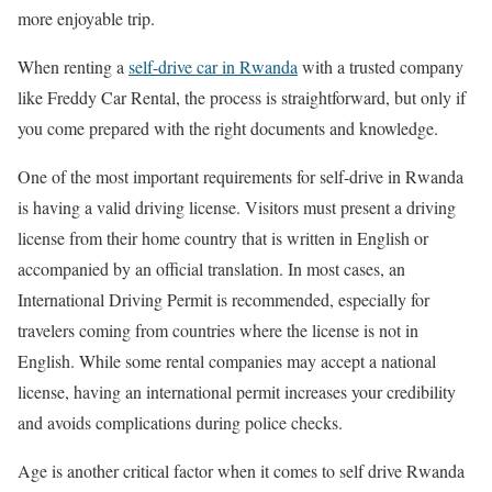
more enjoyable trip.
When renting a
self-drive car in Rwanda
with a trusted company
like Freddy Car Rental, the process is straightforward, but only if
you come prepared with the right documents and knowledge.
One of the most important requirements for self-drive in Rwanda
is having a valid driving license. Visitors must present a driving
license from their home country that is written in English or
accompanied by an official translation. In most cases, an
International Driving Permit is recommended, especially for
travelers coming from countries where the license is not in
English. While some rental companies may accept a national
license, having an international permit increases your credibility
and avoids complications during police checks.
Age is another critical factor when it comes to self drive Rwanda