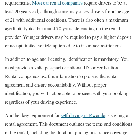
requirements.
Most car rental companies
require drivers to be at
least 20 years old, although some may allow drivers from the age
of 21 with additional conditions. There is also often a maximum
age limit, typically around 70 years, depending on the rental
provider. Younger drivers may be required to pay a higher deposit
or accept limited vehicle options due to insurance restrictions.
In addition to age and licensing, identification is mandatory. You
must provide a valid passport or national ID for verification.
Rental companies use this information to prepare the rental
agreement and ensure accountability. Without proper
identification, you will not be able to proceed with your booking,
regardless of your driving experience.
Another key requirement for
self-driving in Rwanda
is signing a
rental agreement. This document outlines the terms and conditions
of the rental, including the duration, pricing, insurance coverage,