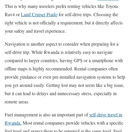
This is why many travelers prefer renting vehicles like Toyota
Rav4 or
Land Cruiser Prado
for self-drive trips. Choosing the
right vehicle is not officially a requirement, but it directly affects
your safety and travel experience.
Navigation is another aspect to consider when preparing for a
self-drive trip. While Rwanda is relatively easy to navigate
compared to larger countries, having GPS or a smartphone with
offline maps is highly recommended. Rental companies often
provide guidance or even pre-installed navigation systems to help
you get around easily. Getting lost may not seem like a big issue,
but it can lead to delays and unnecessary stress, especially in
remote areas.
Fuel management is also an important part of
self-drive travel in
Rwanda.
Most rental companies provide vehicles with a specific
fuel level and expect them to be returned at the same level. Fuel