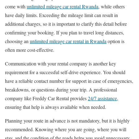
come with
unlimited mileage car rental Rwanda
, while others
have daily limits. Exceeding the mileage limit can result in
additional charges, so it is important to clarify this detail before
confirming your booking. If you plan to travel long distances,
choosing an
unlimited mileage car rental in Rwanda
option is
often more cost-effective.
Communication with your rental company is another key
requirement for a successful self-drive experience. You should
have a reliable contact number for support in case of emergencies,
breakdowns, or questions during your trip. A professional
company like Freddy Car Rental provides
24/7 assistance
,
ensuring that help is always available when needed.
Planning your route in advance is not mandatory, but it is highly
recommended. Knowing where you are going, where you will
stay, and the condition of the roads helps you avoid unnecessary