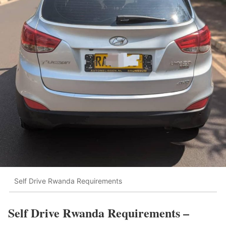
Self Drive Rwanda Requirements
Self Drive Rwanda Requirements –