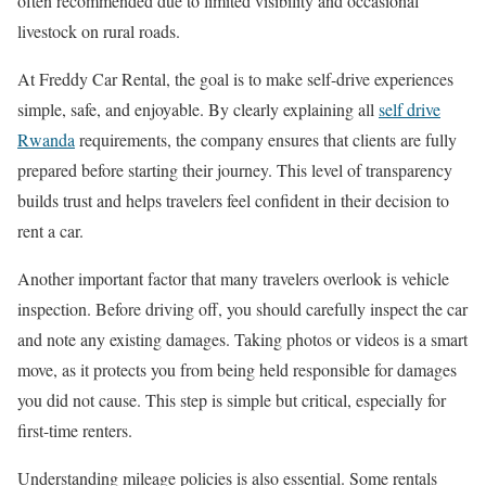
often recommended due to limited visibility and occasional
livestock on rural roads.
At Freddy Car Rental, the goal is to make self-drive experiences
simple, safe, and enjoyable. By clearly explaining all
self drive
Rwanda
requirements, the company ensures that clients are fully
prepared before starting their journey. This level of transparency
builds trust and helps travelers feel confident in their decision to
rent a car.
Another important factor that many travelers overlook is vehicle
inspection. Before driving off, you should carefully inspect the car
and note any existing damages. Taking photos or videos is a smart
move, as it protects you from being held responsible for damages
you did not cause. This step is simple but critical, especially for
first-time renters.
Understanding mileage policies is also essential. Some rentals