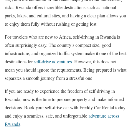
risks. Rwanda offers incredible destinations such as national
parks, lakes, and cultural sites, and having a clear plan allows you
to enjoy them fully without rushing or getting lost.
For travelers who are new to Africa, self-driving in Rwanda is
often surprisingly easy. The country’s compact size, good
infrastructure, and organized traffic system make it one of the best
destinations for
self-drive adventures
. However, this does not
mean you should ignore the requirements. Being prepared is what
separates a smooth journey from a stressful one
If you are ready to experience the freedom of self-driving in
Rwanda, now is the time to prepare properly and make informed
decisions. Book your self-drive car with Freddy Car Rental today
and enjoy a seamless, safe, and unforgettable
adventure across
Rwanda
.