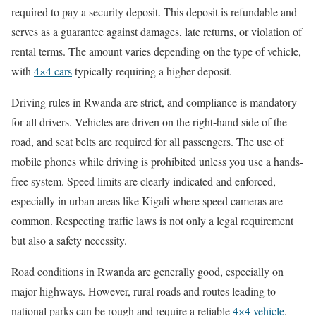
required to pay a security deposit. This deposit is refundable and
serves as a guarantee against damages, late returns, or violation of
rental terms. The amount varies depending on the type of vehicle,
with
4×4 cars
typically requiring a higher deposit.
Driving rules in Rwanda are strict, and compliance is mandatory
for all drivers. Vehicles are driven on the right-hand side of the
road, and seat belts are required for all passengers. The use of
mobile phones while driving is prohibited unless you use a hands-
free system. Speed limits are clearly indicated and enforced,
especially in urban areas like Kigali where speed cameras are
common. Respecting traffic laws is not only a legal requirement
but also a safety necessity.
Road conditions in Rwanda are generally good, especially on
major highways. However, rural roads and routes leading to
national parks can be rough and require a reliable
4×4 vehicle
.