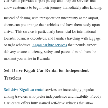
Car Rental provides airport pickup and drop-off services that
allow customers to begin their journey immediately after landing.
Instead of dealing with transportation uncertainty at the airport,
clients can pre-arrange their vehicles and have them ready upon
arrival. This service is particularly beneficial for international
tourists, business executives, and families traveling with luggage
or tight schedules.
Kigali car hire services
that include airport
delivery ensure efficiency, safety, and peace of mind from the
moment you arrive in Rwanda.
Self Drive Kigali Car Rental for Independent
Travelers
Self drive Kigali car rental
services are increasingly popular
among travelers who prefer independence and flexibility. Freddy
Car Rental offers fully insured self-drive vehicles that allow