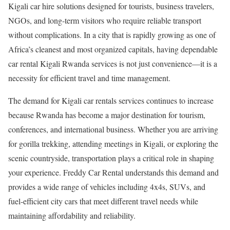
Kigali car hire solutions designed for tourists, business travelers,
NGOs, and long-term visitors who require reliable transport
without complications. In a city that is rapidly growing as one of
Africa’s cleanest and most organized capitals, having dependable
car rental Kigali Rwanda services is not just convenience—it is a
necessity for efficient travel and time management.
The demand for Kigali car rentals services continues to increase
because Rwanda has become a major destination for tourism,
conferences, and international business. Whether you are arriving
for gorilla trekking, attending meetings in Kigali, or exploring the
scenic countryside, transportation plays a critical role in shaping
your experience. Freddy Car Rental understands this demand and
provides a wide range of vehicles including 4x4s, SUVs, and
fuel-efficient city cars that meet different travel needs while
maintaining affordability and reliability.