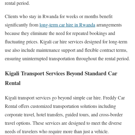
rental period.
Clients who stay in Rwanda for weeks or months benefit
significantly from
long-term car hire in Rwanda
arrangements
because they eliminate the need for repeated bookings and
fluctuating prices. Kigali car hire services designed for long-term
use also include maintenance support and flexible contract terms,
ensuring uninterrupted transportation throughout the rental period.
Kigali Transport Services Beyond Standard Car
Rental
Kigali transport services go beyond simple car hire. Freddy Car
Rental offers customized transportation solutions including
corporate travel, hotel transfers, guided tours, and cross-border
travel options. These services are designed to meet the diverse
needs of travelers who require more than just a vehicle.