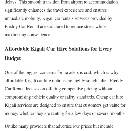
delays. This smooth transition from airport to accommodation
significantly enhances the travel experience and ensures
immediate mobility. Kigali car rentals services provided by
Freddy Car Rental are structured to reduce stress while
maximizing convenience.
Affordable Kigali Car Hire Solutions for Every
Budget
One of the biggest concerns for travelers is cost, which is why
affordable Kigali car hire options are highly sought after. Freddy
Car Rental focuses on offering competitive pricing without
compromising vehicle quality or safety standards. Cheap car hire
Kigali services are designed to ensure that customers get value for
money, whether they are renting for a few days or several months.
Unlike many providers that advertise low prices but include