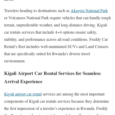
Travelers heading to destinations such as
Akagera National Park
or Volcanoes National Park require vehicles that can handle rough
terrain, unpredictable weather, and long-distance driving. Kigali
car rentals services that include 4×4 options ensure safety,
stability, and performance across all road conditions. Freddy Car
Rental’s fleet includes well-maintained SUVs and Land Cruisers
that are specifically suited for Rwanda’s diverse travel
environment.
Kigali Airport Car Rental Services for Seamless
Arrival Experience
Kigali airport car rental
services are among the most important
components of Kigali car rentals services because they determine
the first impression of a traveler’s experience in Rwanda. Freddy