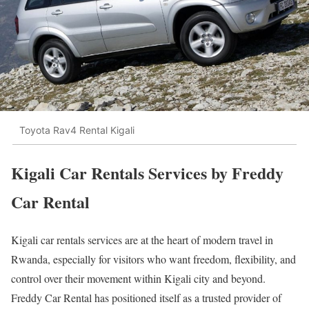
Toyota Rav4 Rental Kigali
Kigali Car Rentals Services by Freddy
Car Rental
Kigali car rentals services are at the heart of modern travel in
Rwanda, especially for visitors who want freedom, flexibility, and
control over their movement within Kigali city and beyond.
Freddy Car Rental has positioned itself as a trusted provider of