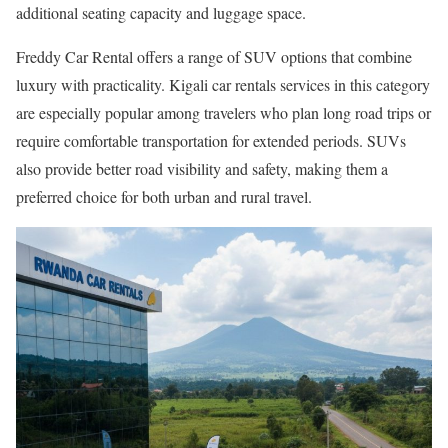
additional seating capacity and luggage space.
Freddy Car Rental offers a range of SUV options that combine
luxury with practicality. Kigali car rentals services in this category
are especially popular among travelers who plan long road trips or
require comfortable transportation for extended periods. SUVs
also provide better road visibility and safety, making them a
preferred choice for both urban and rural travel.