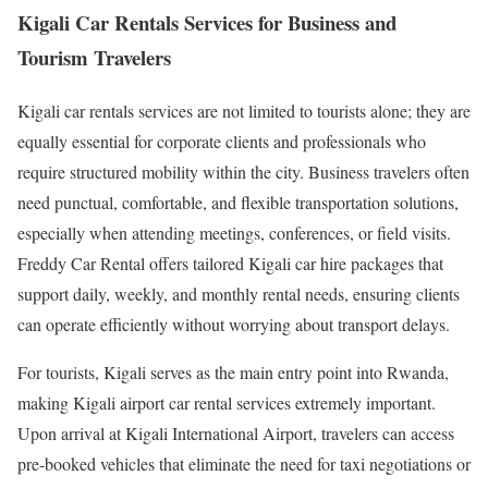
Kigali Car Rentals Services for Business and
Tourism Travelers
Kigali car rentals services are not limited to tourists alone; they are
equally essential for corporate clients and professionals who
require structured mobility within the city. Business travelers often
need punctual, comfortable, and flexible transportation solutions,
especially when attending meetings, conferences, or field visits.
Freddy Car Rental offers tailored Kigali car hire packages that
support daily, weekly, and monthly rental needs, ensuring clients
can operate efficiently without worrying about transport delays.
For tourists, Kigali serves as the main entry point into Rwanda,
making Kigali airport car rental services extremely important.
Upon arrival at Kigali International Airport, travelers can access
pre-booked vehicles that eliminate the need for taxi negotiations or