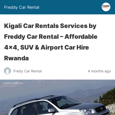
Freddy Car Rental
Kigali Car Rentals Services by
Freddy Car Rental – Affordable
4×4, SUV & Airport Car Hire
Rwanda
Fredy Car Rental
4 months ago