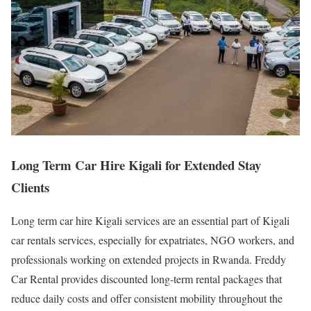
Long Term Car Hire Kigali for Extended Stay
Clients
Long term car hire Kigali services are an essential part of Kigali
car rentals services, especially for expatriates, NGO workers, and
professionals working on extended projects in Rwanda. Freddy
Car Rental provides discounted long-term rental packages that
reduce daily costs and offer consistent mobility throughout the