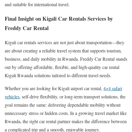
and suitable for international travel.
Final Insight on Kigali Car Rentals Services by
Freddy Car Rental
Kigali car rentals services are not just about transportation—they
are about creating a reliable travel system that supports tourism,
business, and daily mobility in Rwanda. Freddy Car Rental stands
out by offering affordable, flexible, and high-quality car rental
Kigali Rwanda solutions tailored to different travel needs.
Whether you are looking for Kigali airport car rental,
4×4 safari
vehicles
, self-drive flexibility, or long-term transport solutions, the
goal remains the same: delivering dependable mobility without
unnecessary stress or hidden costs. In a growing travel market like
Rwanda, the right car rental partner makes the difference between
a complicated trip and a smooth, enjoyable journey.