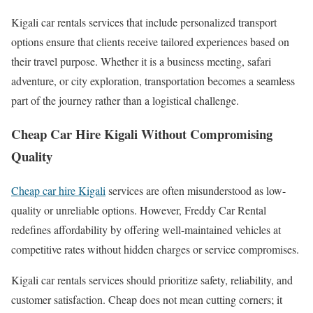
Kigali car rentals services that include personalized transport
options ensure that clients receive tailored experiences based on
their travel purpose. Whether it is a business meeting, safari
adventure, or city exploration, transportation becomes a seamless
part of the journey rather than a logistical challenge.
Cheap Car Hire Kigali Without Compromising
Quality
Cheap car hire Kigali
services are often misunderstood as low-
quality or unreliable options. However, Freddy Car Rental
redefines affordability by offering well-maintained vehicles at
competitive rates without hidden charges or service compromises.
Kigali car rentals services should prioritize safety, reliability, and
customer satisfaction. Cheap does not mean cutting corners; it