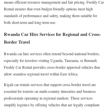
means efficient resource management and fair pricing. Freddy Car
Rental ensures that even budget-friendly options meet high
standards of performance and safety, making them suitable for
both short-term and long-term use.
Rwanda Car Hire Services for Regional and Cross-
Border Travel
Rwanda car hire services often extend beyond national borders,
especially for travelers visiting Uganda, Tanzania, or Burundi.
Freddy Car Rental provides cross-border approved vehicles that
allow seamless regional travel within East Africa.
Kigali car rentals services that support cross-border travel are
essential for tourists on multi-country itineraries and business
professionals operating in regional markets. These services
simplify logistics by offering vehicles that are legally compliant