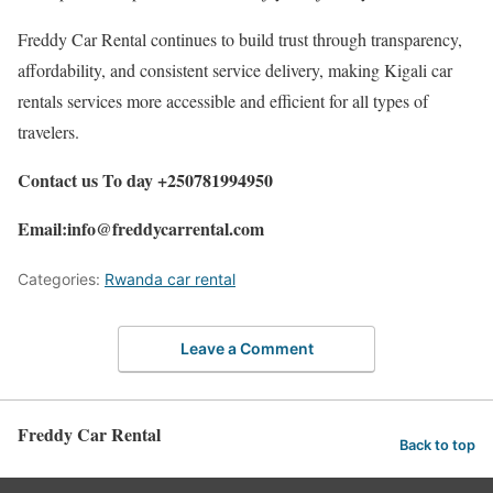
Freddy Car Rental continues to build trust through transparency,
affordability, and consistent service delivery, making Kigali car
rentals services more accessible and efficient for all types of
travelers.
Contact us To day +250781994950
Email:info@freddycarrental.com
Categories:
Rwanda car rental
Leave a Comment
Freddy Car Rental
Back to top