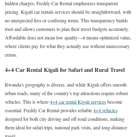
hidden charges, Freddy Car Rental emphasizes transparent
pricing. Kigali car rentals services should be straightforward, with
no unexpected fees or confusing terms. This transparency builds
trust and allows customers to plan their travel budgets accurately.
Affordable does not mean low quality—it means optimized value,
where clients pay for what they actually use without unnecessary
extras.
4×4 Car Rental Kigali for Safari and Rural Travel
Rwanda’s geography is diverse, and while Kigali offers smooth
urban roads, many of the country’s top attractions require robust
vehicles. This is where
4×4 car rental Kigali services
become
essential. Freddy Car Rental provides reliable
4×4 vehicles
designed for both city driving and off-road conditions, making
them ideal for safari trips, national park visits, and long-distance
travel.