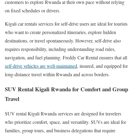
customers to explore Rwanda at their own pace without relying
on fixed schedules or drivers.
Kigali car rentals services for self-drive users are ideal for tourists
who want to create personalized itineraries, explore hidden
destinations, or travel spontaneously. However, self-drive also
requires responsibility, including understanding road rules,
navigation, and fuel planning. Freddy Car Rental ensures that all
self-drive vehicles are well-maintained,
insured, and equipped for
long-distance travel within Rwanda and across borders.
SUV Rental Kigali Rwanda for Comfort and Group
Travel
SUV rental Kigali Rwanda services are designed for travelers
who prioritize comfort, space, and versatility. SUVs are ideal for
families, group tours, and business delegations that require