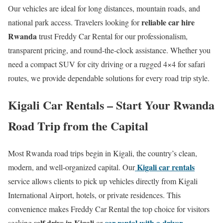
Our vehicles are ideal for long distances, mountain roads, and
reliable car hire
national park access. Travelers looking for
Rwanda
trust Freddy Car Rental for our professionalism,
transparent pricing, and round-the-clock assistance. Whether you
need a compact SUV for city driving or a rugged 4×4 for safari
routes, we provide dependable solutions for every road trip style.
Kigali Car Rentals – Start Your Rwanda
Road Trip from the Capital
Most Rwanda road trips begin in Kigali, the country’s clean,
Kigali car rentals
modern, and well-organized capital. Our
service allows clients to pick up vehicles directly from Kigali
International Airport, hotels, or private residences. This
convenience makes Freddy Car Rental the top choice for visitors
self drive in Kigali
car rental with a driver
seeking
or
.