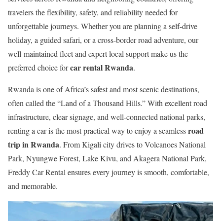
travelers the flexibility, safety, and reliability needed for
unforgettable journeys. Whether you are planning a self-drive
holiday, a guided safari, or a cross-border road adventure, our
well-maintained fleet and expert local support make us the
car rental Rwanda
preferred choice for
.
Rwanda is one of Africa’s safest and most scenic destinations,
often called the “Land of a Thousand Hills.” With excellent road
infrastructure, clear signage, and well-connected national parks,
road
renting a car is the most practical way to enjoy a seamless
trip in Rwanda
. From Kigali city drives to Volcanoes National
Park, Nyungwe Forest, Lake Kivu, and Akagera National Park,
Freddy Car Rental ensures every journey is smooth, comfortable,
and memorable.