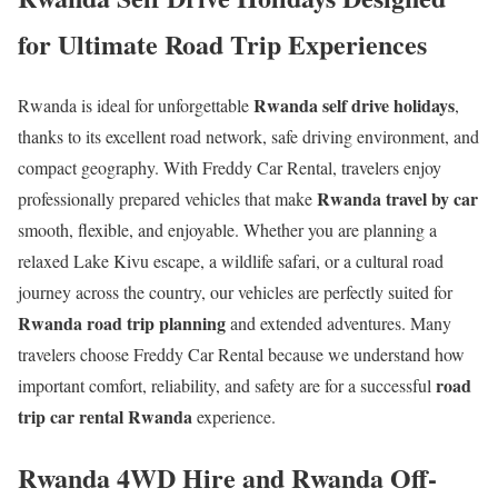
for Ultimate Road Trip Experiences
Rwanda self drive holidays
Rwanda is ideal for unforgettable
,
thanks to its excellent road network, safe driving environment, and
compact geography. With Freddy Car Rental, travelers enjoy
Rwanda travel by car
professionally prepared vehicles that make
smooth, flexible, and enjoyable. Whether you are planning a
relaxed Lake Kivu escape, a wildlife safari, or a cultural road
journey across the country, our vehicles are perfectly suited for
Rwanda road trip planning
and extended adventures. Many
travelers choose Freddy Car Rental because we understand how
road
important comfort, reliability, and safety are for a successful
trip car rental Rwanda
experience.
Rwanda 4WD Hire and Rwanda Off-