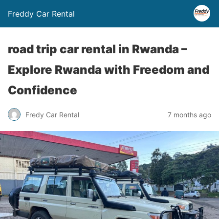
Freddy Car Rental
road trip car rental in Rwanda –
Explore Rwanda with Freedom and
Confidence
Fredy Car Rental
7 months ago