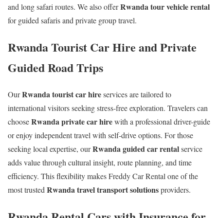
Rwanda tour vehicle rental
and long safari routes. We also offer
for guided safaris and private group travel.
Rwanda Tourist Car Hire and Private
Guided Road Trips
Rwanda tourist car hire
Our
services are tailored to
international visitors seeking stress-free exploration. Travelers can
Rwanda private car hire
choose
with a professional driver-guide
or enjoy independent travel with self-drive options. For those
Rwanda guided car rental
seeking local expertise, our
service
adds value through cultural insight, route planning, and time
efficiency. This flexibility makes Freddy Car Rental one of the
Rwanda travel transport solutions
most trusted
providers.
Rwanda Rental Cars with Insurance for