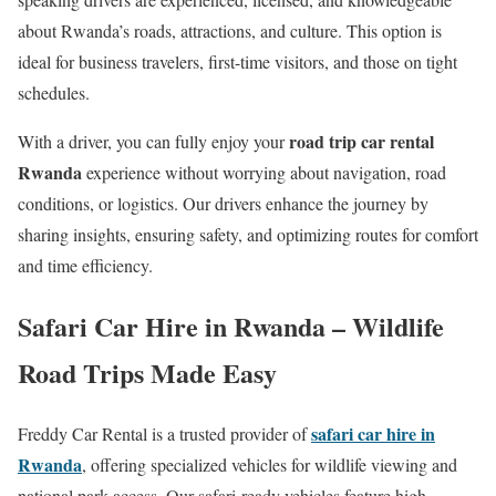
about Rwanda’s roads, attractions, and culture. This option is
ideal for business travelers, first-time visitors, and those on tight
schedules.
road trip car rental
With a driver, you can fully enjoy your
Rwanda
experience without worrying about navigation, road
conditions, or logistics. Our drivers enhance the journey by
sharing insights, ensuring safety, and optimizing routes for comfort
and time efficiency.
Safari Car Hire in Rwanda – Wildlife
Road Trips Made Easy
safari car hire in
Freddy Car Rental is a trusted provider of
Rwanda
, offering specialized vehicles for wildlife viewing and
national park access. Our safari-ready vehicles feature high