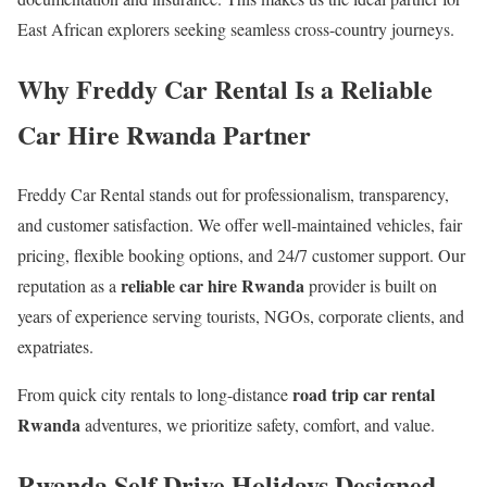
East African explorers seeking seamless cross-country journeys.
Why Freddy Car Rental Is a Reliable
Car Hire Rwanda Partner
Freddy Car Rental stands out for professionalism, transparency,
and customer satisfaction. We offer well-maintained vehicles, fair
pricing, flexible booking options, and 24/7 customer support. Our
reliable car hire Rwanda
reputation as a
provider is built on
years of experience serving tourists, NGOs, corporate clients, and
expatriates.
road trip car rental
From quick city rentals to long-distance
Rwanda
adventures, we prioritize safety, comfort, and value.
Rwanda Self Drive Holidays Designed