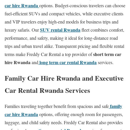
car hire Rwanda
options. Budget-conscious travelers can choose
fuel-efficient SUVs and compact vehicles, while executive clients
and VIP travelers enjoy high-end models for business trips and
SUV rental Rwanda
luxury safaris. Our
fleet combines comfort,
performance, and safety, making it ideal for long-distance road
trips and urban travel alike. Transparent pricing and flexible rental
short term car
terms make Freddy Car Rental a top provider of
hire Rwanda
long term car rental Rwanda
and
services.
Family Car Hire Rwanda and Executive
Car Rental Rwanda Services
family
Families traveling together benefit from spacious and safe
car hire Rwanda
options, offering enough room for passengers,
luggage, and child safety needs. Freddy Car Rental also provides