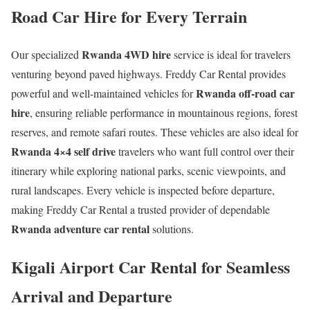
Road Car Hire for Every Terrain
Rwanda 4WD hire
Our specialized
service is ideal for travelers
venturing beyond paved highways. Freddy Car Rental provides
Rwanda off-road car
powerful and well-maintained vehicles for
hire
, ensuring reliable performance in mountainous regions, forest
reserves, and remote safari routes. These vehicles are also ideal for
Rwanda 4×4 self drive
travelers who want full control over their
itinerary while exploring national parks, scenic viewpoints, and
rural landscapes. Every vehicle is inspected before departure,
making Freddy Car Rental a trusted provider of dependable
Rwanda adventure car rental
solutions.
Kigali Airport Car Rental for Seamless
Arrival and Departure