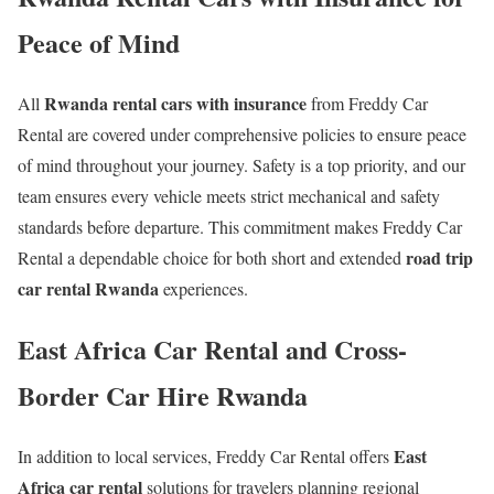
Peace of Mind
Rwanda rental cars with insurance
All
from Freddy Car
Rental are covered under comprehensive policies to ensure peace
of mind throughout your journey. Safety is a top priority, and our
team ensures every vehicle meets strict mechanical and safety
standards before departure. This commitment makes Freddy Car
road trip
Rental a dependable choice for both short and extended
car rental Rwanda
experiences.
East Africa Car Rental and Cross-
Border Car Hire Rwanda
East
In addition to local services, Freddy Car Rental offers
Africa car rental
solutions for travelers planning regional