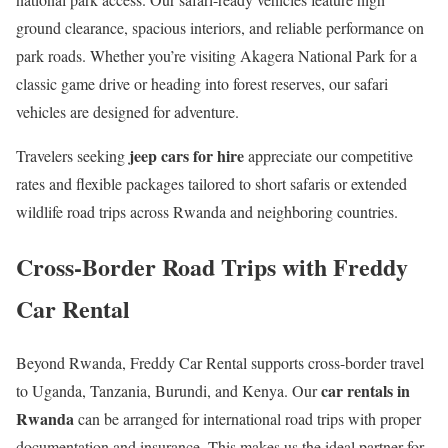
ground clearance, spacious interiors, and reliable performance on
park roads. Whether you’re visiting Akagera National Park for a
classic game drive or heading into forest reserves, our safari
vehicles are designed for adventure.
jeep cars for hire
Travelers seeking
appreciate our competitive
rates and flexible packages tailored to short safaris or extended
wildlife road trips across Rwanda and neighboring countries.
Cross-Border Road Trips with Freddy
Car Rental
Beyond Rwanda, Freddy Car Rental supports cross-border travel
car rentals in
to Uganda, Tanzania, Burundi, and Kenya. Our
Rwanda
can be arranged for international road trips with proper
documentation and insurance. This makes us the ideal partner for