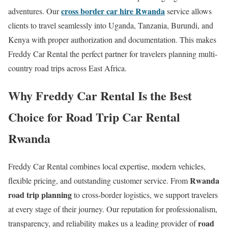
cross border car hire Rwanda
adventures. Our
service allows
clients to travel seamlessly into Uganda, Tanzania, Burundi, and
Kenya with proper authorization and documentation. This makes
Freddy Car Rental the perfect partner for travelers planning multi-
country road trips across East Africa.
Why Freddy Car Rental Is the Best
Choice for Road Trip Car Rental
Rwanda
Freddy Car Rental combines local expertise, modern vehicles,
Rwanda
flexible pricing, and outstanding customer service. From
road trip planning
to cross-border logistics, we support travelers
at every stage of their journey. Our reputation for professionalism,
road
transparency, and reliability makes us a leading provider of