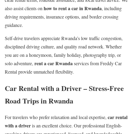
how to rent a car in Rwanda
also assist clients on
, including
driving requirements, insurance options, and border crossing
guidance.
Self-drive travelers appreciate Rwanda’s low traffic congestion,
disciplined driving culture, and quality road network. Whether
you are on a honeymoon, family holiday, photography trip, or
rent a car Rwanda
solo adventure,
services from Freddy Car
Rental provide unmatched flexibility.
Car Rental with a Driver – Stress-Free
Road Trips in Rwanda
car rental
For travelers who prefer relaxation and local expertise,
with a driver
is an excellent choice. Our professional English-
speaking drivers are experienced, licensed, and knowledgeable