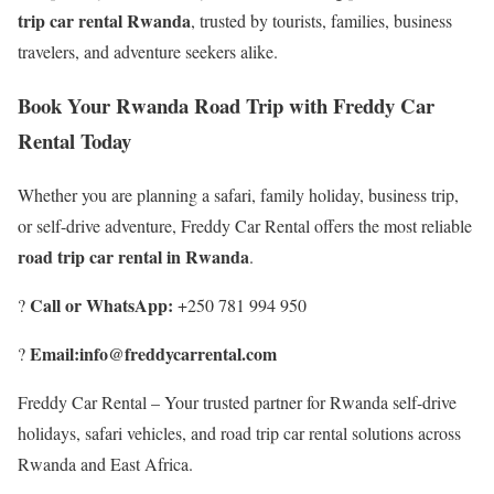
trip car rental Rwanda
, trusted by tourists, families, business
travelers, and adventure seekers alike.
Book Your Rwanda Road Trip with Freddy Car
Rental Today
Whether you are planning a safari, family holiday, business trip,
or self-drive adventure, Freddy Car Rental offers the most reliable
road trip car rental in Rwanda
.
Call or WhatsApp:
?
+250 781 994 950
Email:info@freddycarrental.com
?
Freddy Car Rental – Your trusted partner for Rwanda self-drive
holidays, safari vehicles, and road trip car rental solutions across
Rwanda and East Africa.