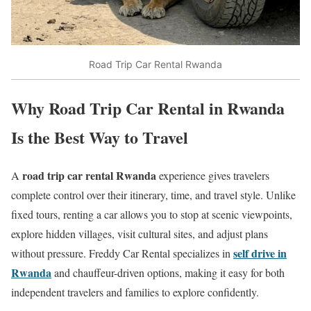
Road Trip Car Rental Rwanda
Why Road Trip Car Rental in Rwanda
Is the Best Way to Travel
road trip car rental Rwanda
A
experience gives travelers
complete control over their itinerary, time, and travel style. Unlike
fixed tours, renting a car allows you to stop at scenic viewpoints,
explore hidden villages, visit cultural sites, and adjust plans
self drive in
without pressure. Freddy Car Rental specializes in
Rwanda
and chauffeur-driven options, making it easy for both
independent travelers and families to explore confidently.