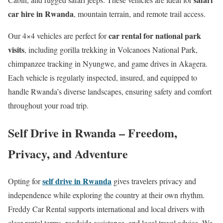
car hire in Rwanda
, mountain terrain, and remote trail access.
car rental for national park
Our 4×4 vehicles are perfect for
visits
, including gorilla trekking in Volcanoes National Park,
chimpanzee tracking in Nyungwe, and game drives in Akagera.
Each vehicle is regularly inspected, insured, and equipped to
handle Rwanda’s diverse landscapes, ensuring safety and comfort
throughout your road trip.
Self Drive in Rwanda – Freedom,
Privacy, and Adventure
self drive in Rwanda
Opting for
gives travelers privacy and
independence while exploring the country at their own rhythm.
Freddy Car Rental supports international and local drivers with
clear rental terms, roadside assistance, and local travel advice. We