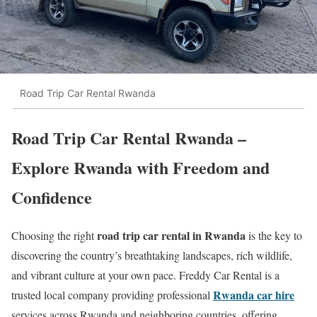
Road Trip Car Rental Rwanda
Road Trip Car Rental Rwanda –
Explore Rwanda with Freedom and
Confidence
road trip car rental in Rwanda
Choosing the right
is the key to
discovering the country’s breathtaking landscapes, rich wildlife,
and vibrant culture at your own pace. Freddy Car Rental is a
Rwanda car hire
trusted local company providing professional
services across Rwanda and neighboring countries, offering