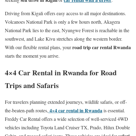
Driving from Kigali offers easy access to all major destinations.
Volcanoes National Park is only a few hours north, Akagera
National Park lies to the east, Nyungwe Forest is reachable in the
southwest, and Lake Kivu stretches along the western border.
road trip car rental Rwanda
With our flexible rental plans, your
starts the moment you arrive.
4×4 Car Rental in Rwanda for Road
Trips and Safaris
For travelers planning extended journeys, wildlife safaris, or off-
4×4 car rental in Rwanda
the-beaten-path routes,
is essential.
Freddy Car Rental offers a wide selection of well-serviced 4WD
vehicles including Toyota Land Cruiser TX, Prado, Hilux Double
safari
Cabin, and rugged safari jeeps. These vehicles are ideal for