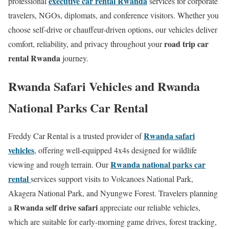
executive car rental Rwanda
professional
services for corporate
travelers, NGOs, diplomats, and conference visitors. Whether you
choose self-drive or chauffeur-driven options, our vehicles deliver
road trip car
comfort, reliability, and privacy throughout your
rental Rwanda
journey.
Rwanda Safari Vehicles and Rwanda
National Parks Car Rental
Rwanda safari
Freddy Car Rental is a trusted provider of
vehicles
, offering well-equipped 4x4s designed for wildlife
Rwanda national parks car
viewing and rough terrain. Our
rental
services support visits to Volcanoes National Park,
Akagera National Park, and Nyungwe Forest. Travelers planning
Rwanda self drive safari
a
appreciate our reliable vehicles,
which are suitable for early-morning game drives, forest tracking,