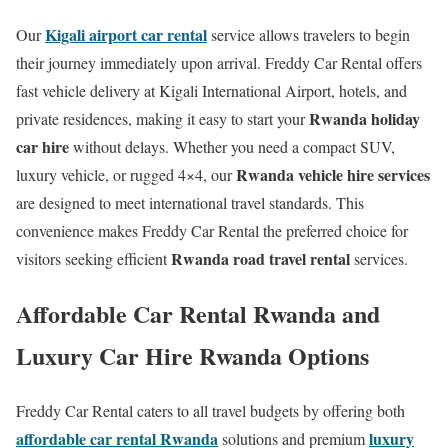
Kigali airport car rental
Our
service allows travelers to begin
their journey immediately upon arrival. Freddy Car Rental offers
fast vehicle delivery at Kigali International Airport, hotels, and
Rwanda holiday
private residences, making it easy to start your
car hire
without delays. Whether you need a compact SUV,
Rwanda vehicle hire services
luxury vehicle, or rugged 4×4, our
are designed to meet international travel standards. This
convenience makes Freddy Car Rental the preferred choice for
Rwanda road travel rental
visitors seeking efficient
services.
Affordable Car Rental Rwanda and
Luxury Car Hire Rwanda Options
Freddy Car Rental caters to all travel budgets by offering both
affordable car rental Rwanda
luxury
solutions and premium