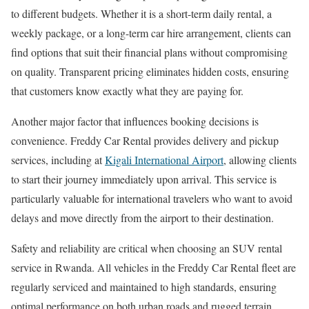
to different budgets. Whether it is a short-term daily rental, a
weekly package, or a long-term car hire arrangement, clients can
find options that suit their financial plans without compromising
on quality. Transparent pricing eliminates hidden costs, ensuring
that customers know exactly what they are paying for.
Another major factor that influences booking decisions is
convenience. Freddy Car Rental provides delivery and pickup
services, including at
Kigali International Airport
, allowing clients
to start their journey immediately upon arrival. This service is
particularly valuable for international travelers who want to avoid
delays and move directly from the airport to their destination.
Safety and reliability are critical when choosing an SUV rental
service in Rwanda. All vehicles in the Freddy Car Rental fleet are
regularly serviced and maintained to high standards, ensuring
optimal performance on both urban roads and rugged terrain.