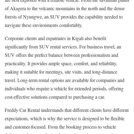
of Akagera to the volcanic mountains in the north and the dense
forests of Nyungwe, an SUV provides the capability needed to
navigate these environments comfortably.
Corporate clients and expatriates in Kigali also benefit
significantly from SUV rental services. For business travel, an
SUV offers the perfect balance between professionalism and
practicality. It provides ample space, comfort, and reliability,
making it suitable for meetings, site visits, and long-distance
travel. Long-term rental options are available for companies and
individuals who require a vehicle for extended periods, offering
cost-effective solutions compared to purchasing a car.
Freddy Car Rental understands that different clients have different
expectations, which is why the service is designed to be flexible
and customer-focused. From the booking process to vehicle