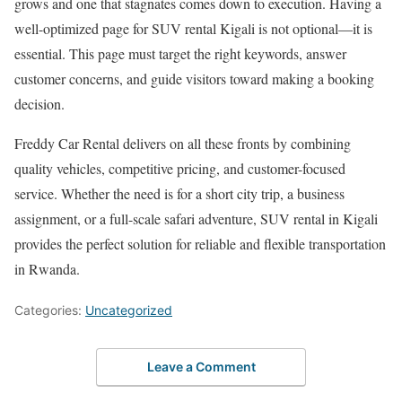
grows and one that stagnates comes down to execution. Having a
well-optimized page for SUV rental Kigali is not optional—it is
essential. This page must target the right keywords, answer
customer concerns, and guide visitors toward making a booking
decision.
Freddy Car Rental delivers on all these fronts by combining
quality vehicles, competitive pricing, and customer-focused
service. Whether the need is for a short city trip, a business
assignment, or a full-scale safari adventure, SUV rental in
Kigali
provides the perfect solution for reliable and flexible transportation
in
Rwanda
.
Categories:
Uncategorized
Leave a Comment