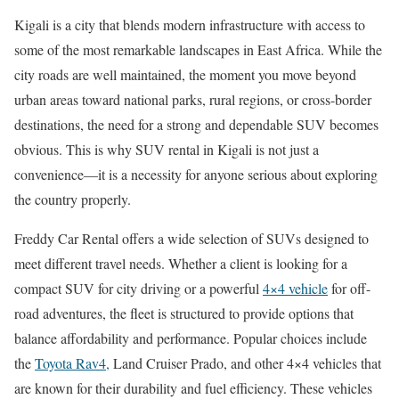
Kigali is a city that blends modern infrastructure with access to
some of the most remarkable landscapes in East Africa. While the
city roads are well maintained, the moment you move beyond
urban areas toward national parks, rural regions, or cross-border
destinations, the need for a strong and dependable SUV becomes
obvious. This is why SUV rental in Kigali is not just a
convenience—it is a necessity for anyone serious about exploring
the country properly.
Freddy Car Rental offers a wide selection of SUVs designed to
meet different travel needs. Whether a client is looking for a
compact SUV for city driving or a powerful
4×4 vehicle
for off-
road adventures, the fleet is structured to provide options that
balance affordability and performance. Popular choices include
the
Toyota Rav4,
Land Cruiser Prado, and other 4×4 vehicles that
are known for their durability and fuel efficiency. These vehicles