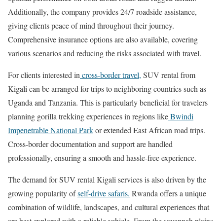
Additionally, the company provides 24/7 roadside assistance,
giving clients peace of mind throughout their journey.
Comprehensive insurance options are also available, covering
various scenarios and reducing the risks associated with travel.
For clients interested in
cross-border travel,
SUV rental from
Kigali can be arranged for trips to neighboring countries such as
Uganda and Tanzania. This is particularly beneficial for travelers
planning gorilla trekking experiences in regions like
Bwindi
Impenetrable National Park
or extended East African road trips.
Cross-border documentation and support are handled
professionally, ensuring a smooth and hassle-free experience.
The demand for SUV rental Kigali services is also driven by the
growing popularity of
self-drive safaris.
Rwanda offers a unique
combination of wildlife, landscapes, and cultural experiences that
are best explored with a reliable vehicle. From the savannah plains