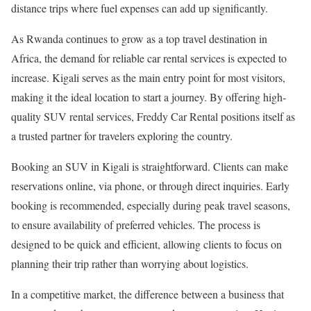
distance trips where fuel expenses can add up significantly.
As Rwanda continues to grow as a top travel destination in
Africa, the demand for reliable car rental services is expected to
increase. Kigali serves as the main entry point for most visitors,
making it the ideal location to start a journey. By offering high-
quality SUV rental services, Freddy Car Rental positions itself as
a trusted partner for travelers exploring the country.
Booking an SUV in Kigali is straightforward. Clients can make
reservations online, via phone, or through direct inquiries. Early
booking is recommended, especially during peak travel seasons,
to ensure availability of preferred vehicles. The process is
designed to be quick and efficient, allowing clients to focus on
planning their trip rather than worrying about logistics.
In a competitive market, the difference between a business that