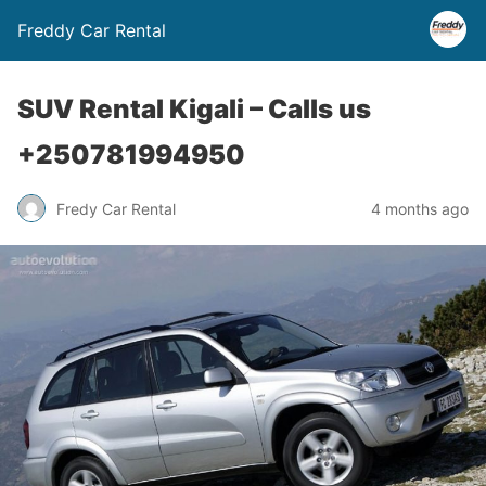
Freddy Car Rental
SUV Rental Kigali – Calls us
+250781994950
Fredy Car Rental
4 months ago