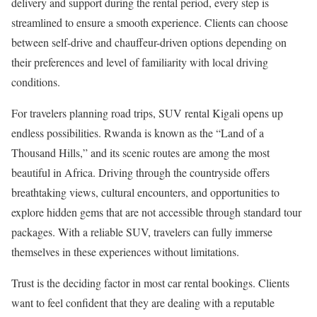
delivery and support during the rental period, every step is
streamlined to ensure a smooth experience. Clients can choose
between self-drive and chauffeur-driven options depending on
their preferences and level of familiarity with local driving
conditions.
For travelers planning road trips, SUV rental Kigali opens up
endless possibilities. Rwanda is known as the “Land of a
Thousand Hills,” and its scenic routes are among the most
beautiful in Africa. Driving through the countryside offers
breathtaking views, cultural encounters, and opportunities to
explore hidden gems that are not accessible through standard tour
packages. With a reliable SUV, travelers can fully immerse
themselves in these experiences without limitations.
Trust is the deciding factor in most car rental bookings. Clients
want to feel confident that they are dealing with a reputable