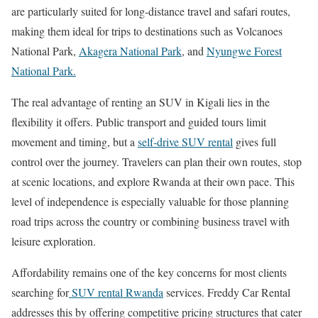
are particularly suited for long-distance travel and safari routes,
making them ideal for trips to destinations such as
Volcanoes
National Park
,
Akagera National Park
, and
Nyungwe Forest
National Park
.
The real advantage of renting an SUV in Kigali lies in the
flexibility it offers. Public transport and guided tours limit
movement and timing, but a
self-drive SUV rental
gives full
control over the journey. Travelers can plan their own routes, stop
at scenic locations, and explore Rwanda at their own pace. This
level of independence is especially valuable for those planning
road trips across the country or combining business travel with
leisure exploration.
Affordability remains one of the key concerns for most clients
searching for
SUV rental Rwanda
services. Freddy Car Rental
addresses this by offering competitive pricing structures that cater