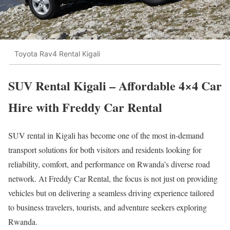
Toyota Rav4 Rental Kigali
SUV Rental Kigali – Affordable 4×4 Car
Hire with Freddy Car Rental
SUV rental in
Kigali
has become one of the most in-demand
transport solutions for both visitors and residents looking for
reliability, comfort, and performance on Rwanda’s diverse road
network. At Freddy Car Rental, the focus is not just on providing
vehicles but on delivering a seamless driving experience tailored
to business travelers, tourists, and adventure seekers exploring
Rwanda
.