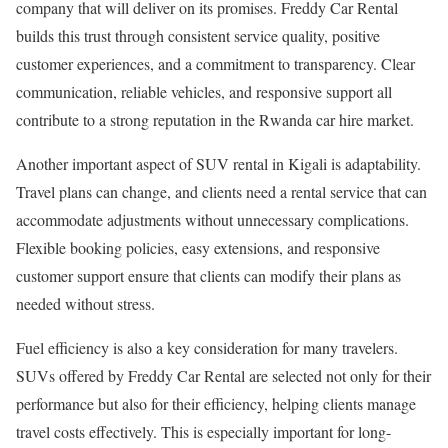
company that will deliver on its promises. Freddy Car Rental
builds this trust through consistent service quality, positive
customer experiences, and a commitment to transparency. Clear
communication, reliable vehicles, and responsive support all
contribute to a strong reputation in the Rwanda car hire market.
Another important aspect of SUV rental in Kigali is adaptability.
Travel plans can change, and clients need a rental service that can
accommodate adjustments without unnecessary complications.
Flexible booking policies, easy extensions, and responsive
customer support ensure that clients can modify their plans as
needed without stress.
Fuel efficiency is also a key consideration for many travelers.
SUVs offered by Freddy Car Rental are selected not only for their
performance but also for their efficiency, helping clients manage
travel costs effectively. This is especially important for long-