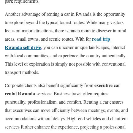
park requirements.
Another advantage of renting a car in Rwanda is the opportunity
to explore beyond the typical tourist routes. While many visitors
focus on major attractions, there is much more to discover in rural
road trip
areas, small towns, and scenic routes. With for
Rwanda self drive
, you can uncover unique landscapes, interact
with local communities, and experience the country authentically.
This level of exploration is simply not possible with conventional
transport methods.
executive car
Corporate clients also benefit significantly from
rental Rwanda
services. Business travel often requires
punctuality, professionalism, and comfort. Renting a car ensures
that executives can move efficiently between meetings, events, and
accommodations without delays. High-end vehicles and chauffeur
services further enhance the experience, projecting a professional