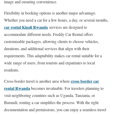
image and ensuring convenience.
Flexibility in booking options is another major advantage.
Whether you need a car for a few hours, a day, or several months,
car rental Kigali Rwanda
services are designed to
accommodate different needs. Freddy Car Rental offers
customizable packages, allowing clients to choose vehicles,
durations, and additional services that align with their
requirements. This adaptability makes car rental suitable for a
wide range of users, from tourists and expatriates to local
residents.
cross border car
Cross-border travel is another area where
rental Rwanda
becomes invaluable. For travelers planning to
visit neighboring countries such as Uganda, Tanzania, or
Burundi, renting a car simplifies the process. With the right
documentation and permissions, you can enjoy a seamless travel