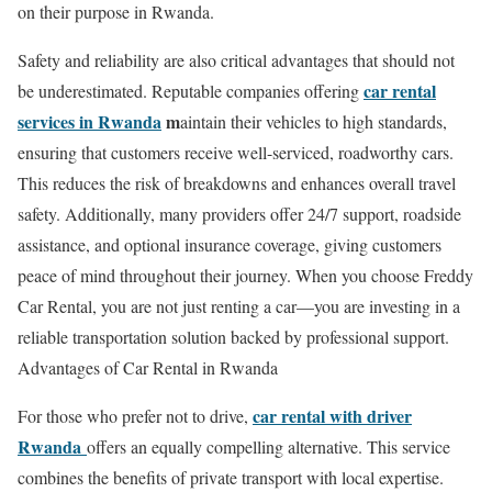
on their purpose in Rwanda.
Safety and reliability are also critical advantages that should not
car rental
be underestimated. Reputable companies offering
services in Rwanda
m
aintain their vehicles to high standards,
ensuring that customers receive well-serviced, roadworthy cars.
This reduces the risk of breakdowns and enhances overall travel
safety. Additionally, many providers offer 24/7 support, roadside
assistance, and optional insurance coverage, giving customers
peace of mind throughout their journey. When you choose Freddy
Car Rental, you are not just renting a car—you are investing in a
reliable transportation solution backed by professional support.
Advantages of Car Rental in Rwanda
car rental with driver
For those who prefer not to drive,
Rwanda
offers an equally compelling alternative. This service
combines the benefits of private transport with local expertise.