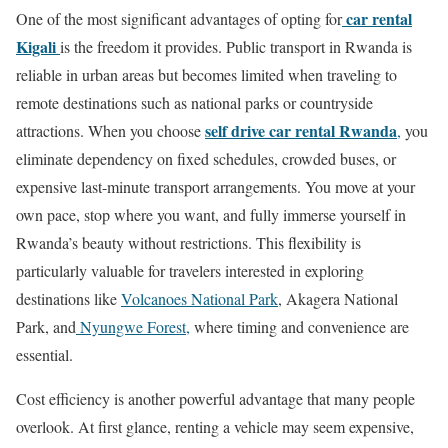
car rental
One of the most significant advantages of opting for
Kigali
is the freedom it provides. Public transport in Rwanda is
reliable in urban areas but becomes limited when traveling to
remote destinations such as national parks or countryside
self drive car rental Rwanda
attractions. When you choose
,
you
eliminate dependency on fixed schedules, crowded buses, or
expensive last-minute transport arrangements. You move at your
own pace, stop where you want, and fully immerse yourself in
Rwanda’s beauty without restrictions. This flexibility is
particularly valuable for travelers interested in exploring
destinations like
Volcanoes National Park
, Akagera National
Park, and
Nyungwe Forest,
where timing and convenience are
essential.
Cost efficiency is another powerful advantage that many people
overlook. At first glance, renting a vehicle may seem expensive,