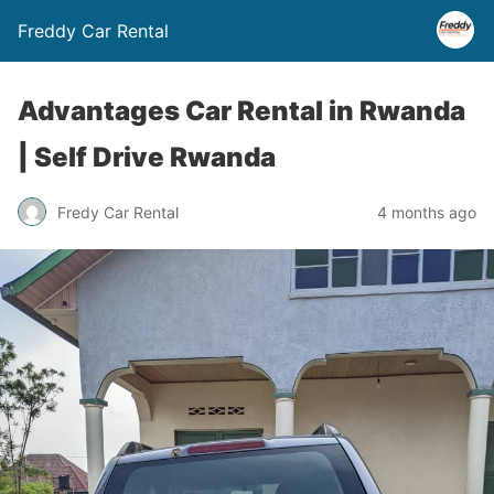
Freddy Car Rental
Advantages Car Rental in Rwanda
| Self Drive Rwanda
Fredy Car Rental
4 months ago