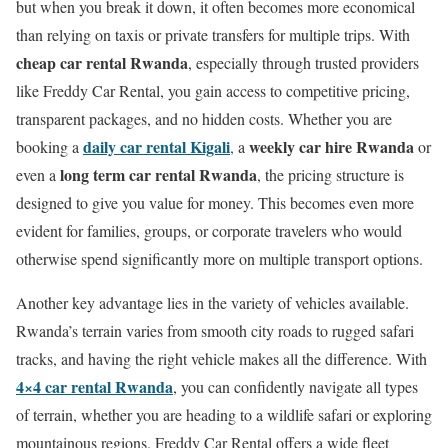
but when you break it down, it often becomes more economical
than relying on taxis or private transfers for multiple trips. With
cheap car rental Rwanda
, especially through trusted providers
like Freddy Car Rental, you gain access to competitive pricing,
transparent packages, and no hidden costs. Whether you are
daily car rental Kigali
weekly car hire Rwanda
booking a
,
a
or
long term car rental Rwanda
even a
, the pricing structure is
designed to give you value for money. This becomes even more
evident for families, groups, or corporate travelers who would
otherwise spend significantly more on multiple transport options.
Another key advantage lies in the variety of vehicles available.
Rwanda’s terrain varies from smooth city roads to rugged safari
tracks, and having the right vehicle makes all the difference. With
4×4 car rental Rwanda
, you can confidently navigate all types
of terrain, whether you are heading to a wildlife safari or exploring
mountainous regions. Freddy Car Rental offers a wide fleet