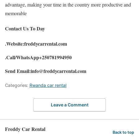
advantage, making your time in the country more productive and
memorable
Contact Us To Day
.Website:freddycarrental.com
.Call/WhatsApp+250781994950
Send Email:info@freddycarrental.com
Categories:
Rwanda car rental
Leave a Comment
Freddy Car Rental
Back to top