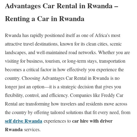
Advantages Car Rental in Rwanda –
Renting a Car in Rwanda
Rwanda has rapidly positioned itself as one of Africa’s most
attractive travel destinations, known for its clean cities, scenic
landscapes, and well-maintained road networks. Whether you are
visiting for business, tourism, or long-term stays, transportation
becomes a critical factor in how effectively you experience the
country. Choosing Advantages Car Rental in Rwanda is no
longer just an option—it is a strategic decision that gives you
flexibility, control, and efficiency. Companies like Freddy Car
Rental are transforming how travelers and residents move across
the country by offering tailored solutions that fit every need, from
self drive Rwanda
car hire with driver
experiences to
Rwanda
services.