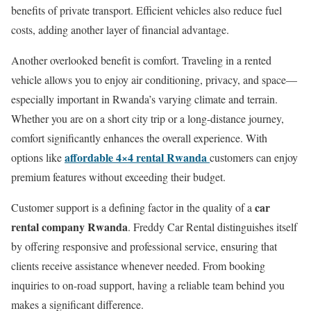
benefits of private transport. Efficient vehicles also reduce fuel
costs, adding another layer of financial advantage.
Another overlooked benefit is comfort. Traveling in a rented
vehicle allows you to enjoy air conditioning, privacy, and space—
especially important in Rwanda’s varying climate and terrain.
Whether you are on a short city trip or a long-distance journey,
comfort significantly enhances the overall experience. With
affordable 4×4 rental Rwanda
options like
customers can enjoy
premium features without exceeding their budget.
car
Customer support is a defining factor in the quality of a
rental company Rwanda
. Freddy Car Rental distinguishes itself
by offering responsive and professional service, ensuring that
clients receive assistance whenever needed. From booking
inquiries to on-road support, having a reliable team behind you
makes a significant difference.