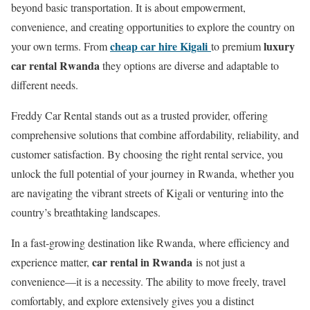
beyond basic transportation. It is about empowerment,
convenience, and creating opportunities to explore the country on
cheap car hire Kigali
luxury
your own terms. From
to premium
car rental Rwanda
they options are diverse and adaptable to
different needs.
Freddy Car Rental stands out as a trusted provider, offering
comprehensive solutions that combine affordability, reliability, and
customer satisfaction. By choosing the right rental service, you
unlock the full potential of your journey in Rwanda, whether you
are navigating the vibrant streets of Kigali or venturing into the
country’s breathtaking landscapes.
In a fast-growing destination like Rwanda, where efficiency and
car rental in Rwanda
experience matter,
is not just a
convenience—it is a necessity. The ability to move freely, travel
comfortably, and explore extensively gives you a distinct