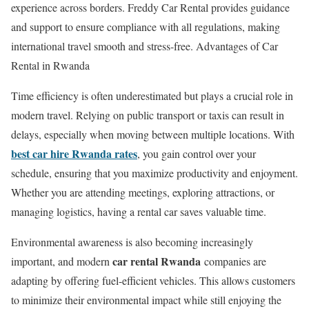
experience across borders. Freddy Car Rental provides guidance
and support to ensure compliance with all regulations, making
international travel smooth and stress-free. Advantages of Car
Rental in Rwanda
Time efficiency is often underestimated but plays a crucial role in
modern travel. Relying on public transport or taxis can result in
delays, especially when moving between multiple locations. With
best car hire Rwanda rates
, you gain control over your
schedule, ensuring that you maximize productivity and enjoyment.
Whether you are attending meetings, exploring attractions, or
managing logistics, having a rental car saves valuable time.
Environmental awareness is also becoming increasingly
car rental Rwanda
important, and modern
companies are
adapting by offering fuel-efficient vehicles. This allows customers
to minimize their environmental impact while still enjoying the