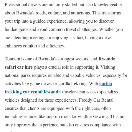
Professional drivers are not only skilled but also knowledgeable
about Rwanda’s roads, culture, and attractions. This transforms
your trip into a guided experience, allowing you to discover
hidden gems and avoid common travel challenges. Whether you
are attending meetings or enjoying a safari, having a driver
enhances comfort and efficiency.
Rwanda
Tourism is one of Rwanda’s strongest sectors, and
safari car hire
plays a crucial role in supporting it. Visiting
national parks requires reliable and capable vehicles, especially for
gorilla
activities like game drives or gorilla trekking. With
trekking car rental Rwanda
travelers can access specialized
vehicles designed for these experiences. Freddy Car Rental
ensures that clients are equipped with the right cars, often
including features like pop-up roofs for wildlife viewing. This not
only improves the experience but also ensures compliance with