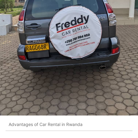
Advantages of Car Rental in Rwanda