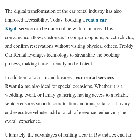
The digital transformation of the car rental industry has also
rent a car
improved accessibility. Today, booking a
Kigali
service can be done online within minutes. This
convenience allows customers to compare options, select vehicles,
and confirm reservations without visiting physical offices. Freddy
Car Rental leverages technology to streamline the booking
process, making it user-friendly and efficient.
car rental services
In addition to tourism and business,
Rwanda
are also ideal for special occasions. Whether it is a
wedding, event, or family gathering, having access to a reliable
vehicle ensures smooth coordination and transportation. Luxury
and executive vehicles add a touch of elegance, enhancing the
overall experience.
Ultimately, the advantages of renting a car in Rwanda extend far