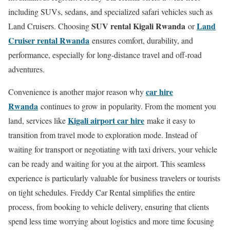
including SUVs, sedans, and specialized safari vehicles such as
SUV rental Kigali Rwanda
Land
Land Cruisers. Choosing
or
Cruiser rental Rwanda
ensures comfort, durability, and
performance, especially for long-distance travel and off-road
adventures.
car hire
Convenience is another major reason why
Rwanda
continues to grow in popularity. From the moment you
Kigali airport car hire
land, services like
make it easy to
transition from travel mode to exploration mode. Instead of
waiting for transport or negotiating with taxi drivers, your vehicle
can be ready and waiting for you at the airport. This seamless
experience is particularly valuable for business travelers or tourists
on tight schedules. Freddy Car Rental simplifies the entire
process, from booking to vehicle delivery, ensuring that clients
spend less time worrying about logistics and more time focusing